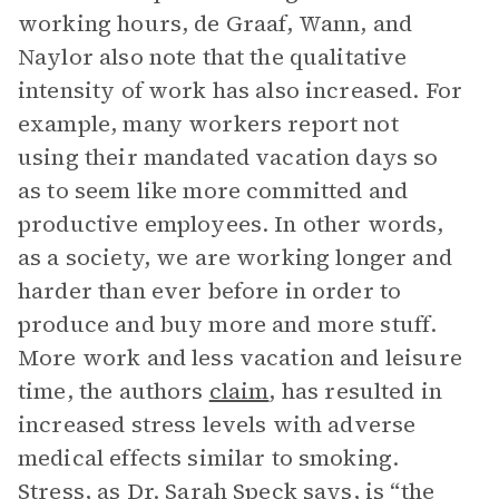
working hours, de Graaf, Wann, and
Naylor also note that the qualitative
intensity of work has also increased. For
example, many workers report not
using their mandated vacation days so
as to seem like more committed and
productive employees. In other words,
as a society, we are working longer and
harder than ever before in order to
produce and buy more and more stuff.
More work and less vacation and leisure
time, the authors
claim
, has resulted in
increased stress levels with adverse
medical effects similar to smoking.
Stress, as Dr. Sarah Speck says, is “the