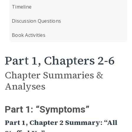
Timeline
Discussion Questions
Book Activities
Part 1, Chapters 2-6
Chapter Summaries &
Analyses
Part 1: “Symptoms”
Part 1, Chapter 2 Summary: “All