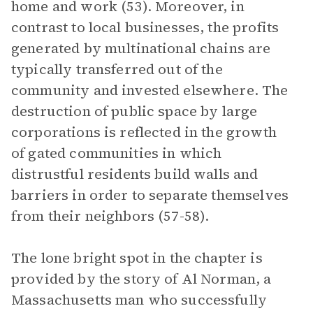
home and work (53). Moreover, in
contrast to local businesses, the profits
generated by multinational chains are
typically transferred out of the
community and invested elsewhere. The
destruction of public space by large
corporations is reflected in the growth
of gated communities in which
distrustful residents build walls and
barriers in order to separate themselves
from their neighbors (57-58).
The lone bright spot in the chapter is
provided by the story of Al Norman, a
Massachusetts man who successfully