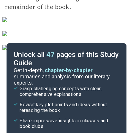
remainder of the book.
Unlock all
47
pages of this Study
Guide
Part 1, Chapters 7-10
Get in-depth,
chapter-by-chapter
summaries and analysis from our literary
experts.
Introduction-Chapter 1
Grasp challenging concepts with clear,
comprehensive explanations
Cite
Revisit key plot points and ideas without
rereading the book
Share impressive insights in classes and
book clubs