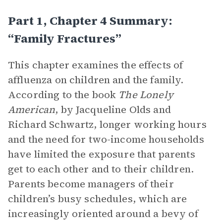
Part 1, Chapter 4 Summary:
“Family Fractures”
This chapter examines the effects of
affluenza on children and the family.
According to the book
The Lonely
American
, by Jacqueline Olds and
Richard Schwartz, longer working hours
and the need for two-income households
have limited the exposure that parents
get to each other and to their children.
Parents become managers of their
children’s busy schedules, which are
increasingly oriented around a bevy of