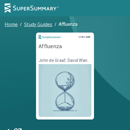
Home
/
Study Guides
/
Affluenza
Study Guide
STUDY GUIDE
Affluenza
John de Graaf, David Wann,
Thomas Naylor