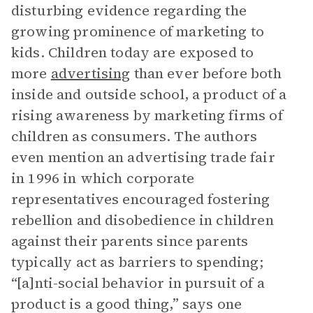
disturbing evidence regarding the
growing prominence of marketing to
kids. Children today are exposed to
more
advertising
than ever before both
inside and outside school, a product of a
rising awareness by marketing firms of
children as consumers. The authors
even mention an advertising trade fair
in 1996 in which corporate
representatives encouraged fostering
rebellion and disobedience in children
against their parents since parents
typically act as barriers to spending;
“[a]nti-social behavior in pursuit of a
product is a good thing,” says one