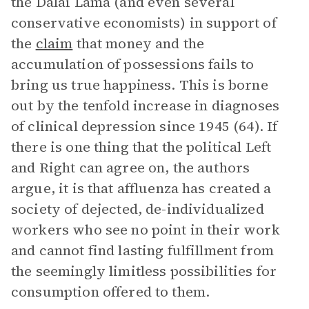
the Dalai Lama (and even several
conservative economists) in support of
the
claim
that money and the
accumulation of possessions fails to
bring us true happiness. This is borne
out by the tenfold increase in diagnoses
of clinical depression since 1945 (64). If
there is one thing that the political Left
and Right can agree on, the authors
argue, it is that affluenza has created a
society of dejected, de-individualized
workers who see no point in their work
and cannot find lasting fulfillment from
the seemingly limitless possibilities for
consumption offered to them.