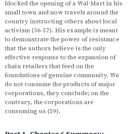
blocked the opening of a Wal-Mart in his
small town and now travels around the
country instructing others about local
activism (56-57). His example is meant
to demonstrate the power of resistance
that the authors believe is the only
effective response to the expansion of
chain retailers that feed on the
foundations of genuine community. We
do not consume the products of major
corporations, they conclude; on the
contrary, the corporations are
consuming us (59).
Part 1, Chapter 6 Summary: