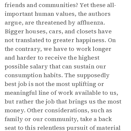
friends and communities? Yet these all-
important human values, the authors
argue, are threatened by affluenza.
Bigger houses, cars, and closets have
not translated to greater happiness. On
the contrary, we have to work longer
and harder to receive the highest
possible salary that can sustain our
consumption habits. The supposedly
best job is not the most uplifting or
meaningful line of work available to us,
but rather the job that brings us the most
money. Other considerations, such as
family or our community, take a back
seat to this relentless pursuit of material