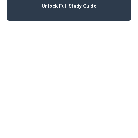
Unlock Full Study Guide