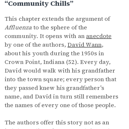
“Community Chills”
This chapter extends the argument of
Affluenza
to the sphere of the
community. It opens with an
anecdote
by one of the authors,
David Wann
,
about his youth during the 1950s in
Crown Point, Indiana (52). Every day,
David would walk with his grandfather
into the town square; every person that
they passed knew his grandfather’s
name, and David in turn still remembers
the names of every one of those people.
The authors offer this story not as an