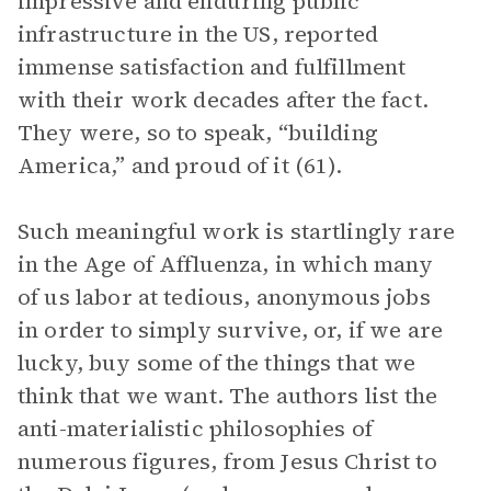
impressive and enduring public
infrastructure in the US, reported
immense satisfaction and fulfillment
with their work decades after the fact.
They were, so to speak, “building
America,” and proud of it (61).
Such meaningful work is startlingly rare
in the Age of Affluenza, in which many
of us labor at tedious, anonymous jobs
in order to simply survive, or, if we are
lucky, buy some of the things that we
think that we want. The authors list the
anti-materialistic philosophies of
numerous figures, from Jesus Christ to