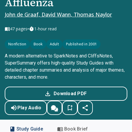
Affluenza
John de Graaf, David Wann, Thomas Naylor
•
47
pages
1-hour read
Nonfiction
Book
Adult
Published in 2001
A modern alternative to SparkNotes and CliffsNotes,
SuperSummary offers high-quality Study Guides with
detailed chapter summaries and analysis of major themes,
characters, and more.
Download PDF
Play Audio
Study Guide
Book Brief