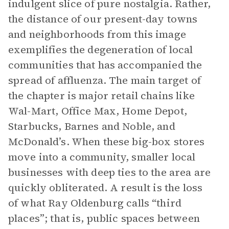
indulgent slice of pure nostalgia. Rather,
the distance of our present-day towns
and neighborhoods from this image
exemplifies the degeneration of local
communities that has accompanied the
spread of affluenza. The main target of
the chapter is major retail chains like
Wal-Mart, Office Max, Home Depot,
Starbucks, Barnes and Noble, and
McDonald’s. When these big-box stores
move into a community, smaller local
businesses with deep ties to the area are
quickly obliterated. A result is the loss
of what Ray Oldenburg calls “third
places”; that is, public spaces between