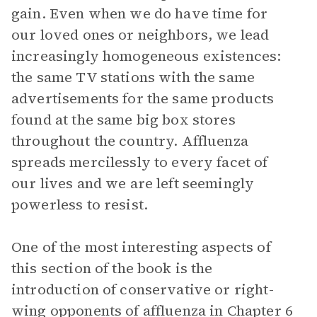
gain. Even when we do have time for
our loved ones or neighbors, we lead
increasingly homogeneous existences:
the same TV stations with the same
advertisements for the same products
found at the same big box stores
throughout the country. Affluenza
spreads mercilessly to every facet of
our lives and we are left seemingly
powerless to resist.
One of the most interesting aspects of
this section of the book is the
introduction of conservative or right-
wing opponents of affluenza in Chapter 6