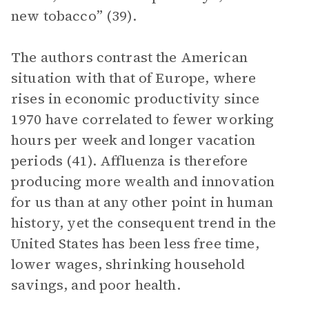
new tobacco” (39).
The authors contrast the American
situation with that of Europe, where
rises in economic productivity since
1970 have correlated to fewer working
hours per week and longer vacation
periods (41). Affluenza is therefore
producing more wealth and innovation
for us than at any other point in human
history, yet the consequent trend in the
United States has been less free time,
lower wages, shrinking household
savings, and poor health.