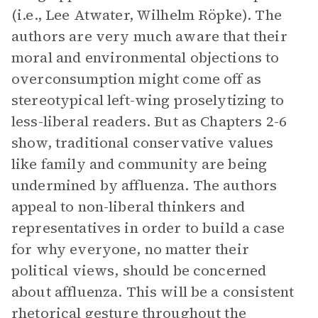
(i.e., Lee Atwater, Wilhelm Röpke). The
authors are very much aware that their
moral and environmental objections to
overconsumption might come off as
stereotypical left-wing proselytizing to
less-liberal readers. But as Chapters 2-6
show, traditional conservative values
like family and community are being
undermined by affluenza. The authors
appeal to non-liberal thinkers and
representatives in order to build a case
for why everyone, no matter their
political views, should be concerned
about affluenza. This will be a consistent
rhetorical gesture throughout the