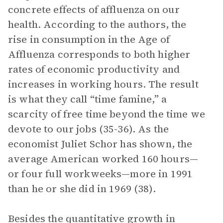
concrete effects of affluenza on our
health. According to the authors, the
rise in consumption in the Age of
Affluenza corresponds to both higher
rates of economic productivity and
increases in working hours. The result
is what they call “time famine,” a
scarcity of free time beyond the time we
devote to our jobs (35-36). As the
economist Juliet Schor has shown, the
average American worked 160 hours—
or four full workweeks—more in 1991
than he or she did in 1969 (38).
Besides the quantitative growth in