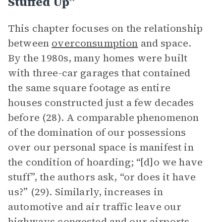
Stuffed Up”
This chapter focuses on the relationship
between
overconsumption
and space.
By the 1980s, many homes were built
with three-car garages that contained
the same square footage as entire
houses constructed just a few decades
before (28). A comparable phenomenon
of the domination of our possessions
over our personal space is manifest in
the condition of hoarding; “[d]o we have
stuff”, the authors ask, “or does it have
us?” (29). Similarly, increases in
automotive and air traffic leave our
highways congested and our airports