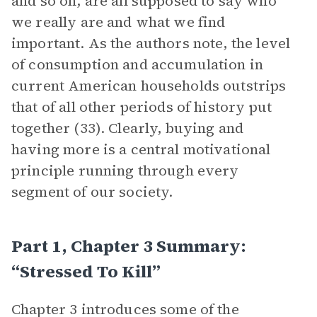
and so on, are all supposed to say who
we really are and what we find
important. As the authors note, the level
of consumption and accumulation in
current American households outstrips
that of all other periods of history put
together (33). Clearly, buying and
having more is a central motivational
principle running through every
segment of our society.
Part 1, Chapter 3 Summary:
“Stressed To Kill”
Chapter 3 introduces some of the