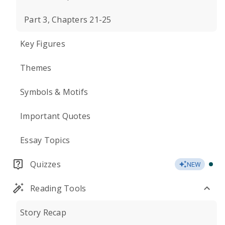
Part 3, Chapters 21-25
Key Figures
Themes
Symbols & Motifs
Important Quotes
Essay Topics
Quizzes
NEW
Reading Tools
Story Recap