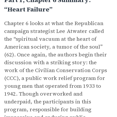
“Heart Failure”
Chapter 6 looks at what the Republican
campaign strategist Lee Atwater called
the “spiritual vacuum at the heart of
American society, a tumor of the soul”
(62). Once again, the authors begin their
discussion with a striking story: the
work of the Civilian Conservation Corps
(CCC), a public work relief program for
young men that operated from 1933 to
1942. Though overworked and
underpaid, the participants in this
program, responsible for building