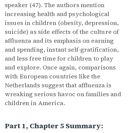
speaker (47). The authors mention
increasing health and psychological
issues in children (obesity, depression,
suicide) as side effects of the culture of
affluenza and its emphasis on earning
and spending, instant self-gratification,
and less free time for children to play
and explore. Once again, comparisons
with European countries like the
Netherlands suggest that affluenza is
wreaking serious havoc on families and
children in America.
Part 1, Chapter 5 Summary: