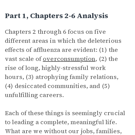
Part 1, Chapters 2-6 Analysis
Chapters 2 through 6 focus on five
different areas in which the deleterious
effects of affluenza are evident: (1) the
vast scale of
overconsumption
, (2) the
rise of long, highly-stressful work
hours, (3) atrophying family relations,
(4) desiccated communities, and (5)
unfulfilling careers.
Each of these things is seemingly crucial
to leading a complete, meaningful life.
What are we without our jobs, families,