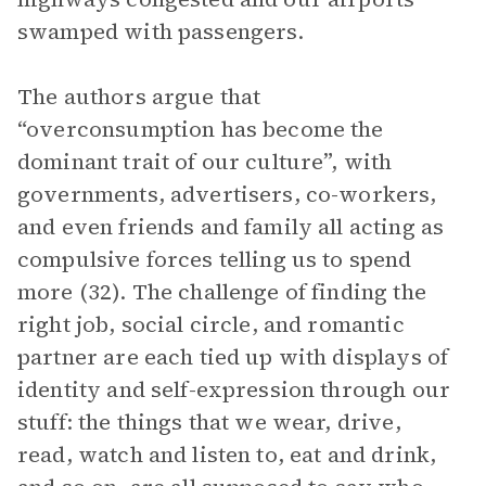
swamped with passengers.
The authors argue that
“overconsumption has become the
dominant trait of our culture”, with
governments, advertisers, co-workers,
and even friends and family all acting as
compulsive forces telling us to spend
more (32). The challenge of finding the
right job, social circle, and romantic
partner are each tied up with displays of
identity and self-expression through our
stuff: the things that we wear, drive,
read, watch and listen to, eat and drink,