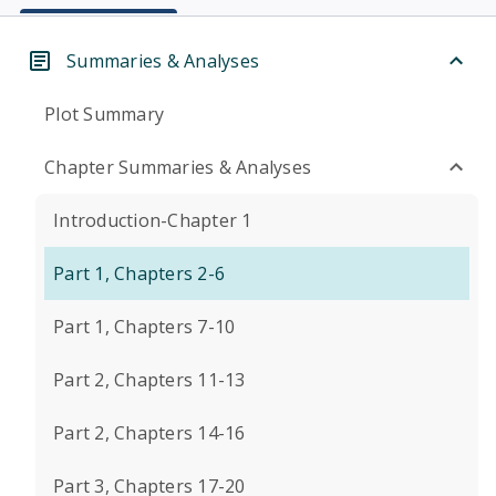
Summaries & Analyses
Plot Summary
Chapter Summaries & Analyses
Introduction-Chapter 1
Part 1, Chapters 2-6
Part 1, Chapters 7-10
Part 2, Chapters 11-13
Part 2, Chapters 14-16
Part 3, Chapters 17-20