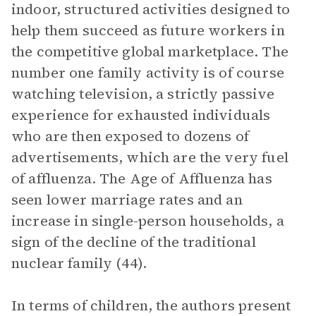
indoor, structured activities designed to
help them succeed as future workers in
the competitive global marketplace. The
number one family activity is of course
watching television, a strictly passive
experience for exhausted individuals
who are then exposed to dozens of
advertisements, which are the very fuel
of affluenza. The Age of Affluenza has
seen lower marriage rates and an
increase in single-person households, a
sign of the decline of the traditional
nuclear family (44).
In terms of children, the authors present