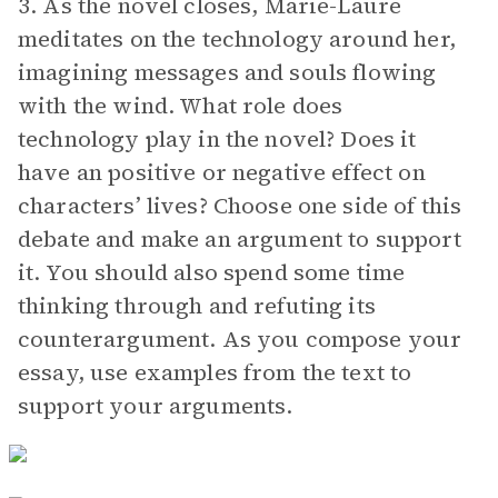
3. As the novel closes, Marie-Laure
meditates on the technology around her,
imagining messages and souls flowing
with the wind. What role does
technology play in the novel? Does it
have an positive or negative effect on
characters’ lives? Choose one side of this
debate and make an argument to support
it. You should also spend some time
thinking through and refuting its
counterargument. As you compose your
essay, use examples from the text to
support your arguments.