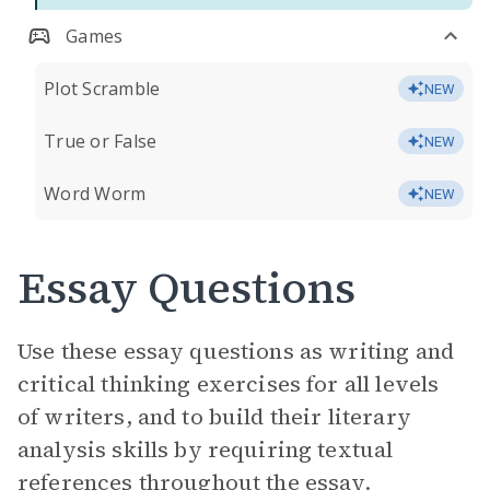
Games
Plot Scramble
NEW
True or False
NEW
Word Worm
NEW
Essay Questions
Use these essay questions as writing and
critical thinking exercises for all levels
of writers, and to build their literary
analysis skills by requiring textual
references throughout the essay.