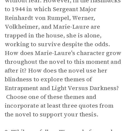
without fear. However, in the flashbacks
to 1944 in which Sergeant Major
Reinhardt von Rumpel, Werner,
Volkheimer, and Marie-Laure are
trapped in the house, she is alone,
working to survive despite the odds.
How does Marie-Laure’s character grow
throughout the novel to this moment and
after it? How does the novel use her
blindness to explore themes of
Entrapment and Light Versus Darkness?
Choose one of these themes and
incorporate at least three quotes from
the novel to support your thesis.