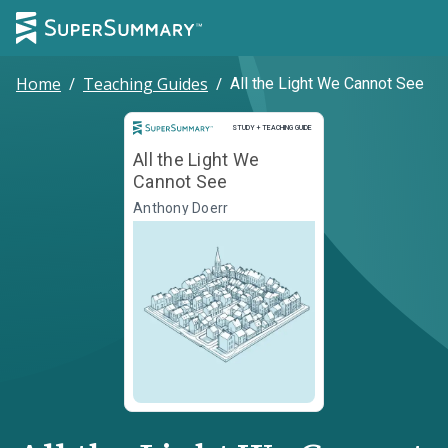
Home
/
Teaching Guides
/
All the Light We Cannot See
Study and Teaching Guide
STUDY + TEACHING GUIDE
All the Light We
Cannot See
Anthony Doerr