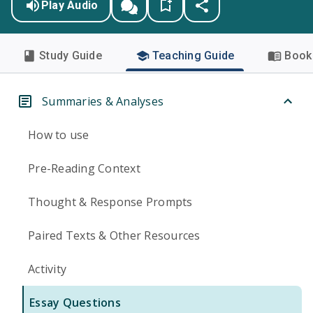
Play Audio
Study Guide
Teaching Guide
Book 
Summaries & Analyses
How to use
Pre-Reading Context
Thought & Response Prompts
Paired Texts & Other Resources
Activity
Essay Questions