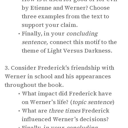
by Etienne and Werner? Choose
three examples from the text to
support your claim.
Finally, in your
concluding
sentence,
connect this motif to the
theme of Light Versus Darkness.
3. Consider Frederick’s friendship with
Werner in school and his appearances
throughout the book.
What impact did Frederick have
on Werner’s life? (
topic sentence
)
What are
three times
Frederick
influenced Werner’s decisions?
Finally, in your
concluding