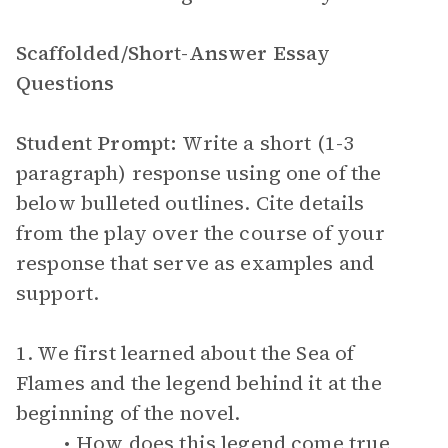
Scaffolded/Short-Answer Essay
Questions
Student Prompt:
Write a short (1-3
paragraph) response using one of the
below bulleted outlines. Cite details
from the play over the course of your
response that serve as examples and
support.
1. We first learned about the Sea of
Flames and the legend behind it at the
beginning of the novel.
How does this legend come true