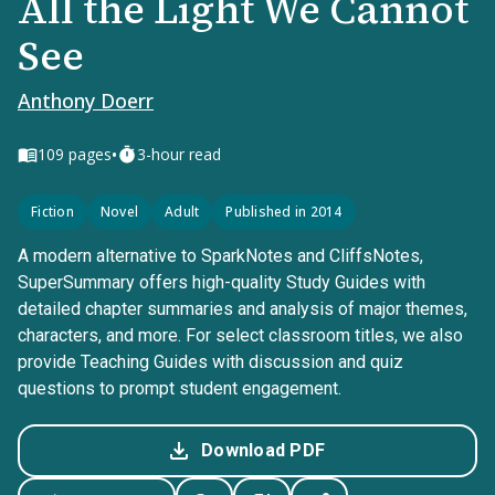
All the Light We Cannot
See
Anthony Doerr
•
109
pages
3-hour read
Fiction
Novel
Adult
Published in 2014
A modern alternative to SparkNotes and CliffsNotes,
SuperSummary offers high-quality Study Guides with
detailed chapter summaries and analysis of major themes,
characters, and more. For select classroom titles, we also
provide Teaching Guides with discussion and quiz
questions to prompt student engagement.
Download PDF