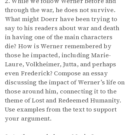
2. While we follow Werner before and
through the war, he does not survive.
What might Doerr have been trying to
say to his readers about war and death
in having one of the main characters
die? How is Werner remembered by
those he impacted, including Marie-
Laure, Volkheimer, Jutta, and perhaps
even Frederick? Compose an essay
discussing the impact of Werner’s life on
those around him, connecting it to the
theme of Lost and Redeemed Humanity.
Use examples from the text to support
your argument.