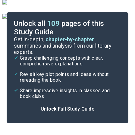
Unlock all
109
pages of this
Study Guide
Activity
Get in-depth,
chapter-by-chapter
summaries and analysis from our literary
experts.
Cite
Grasp challenging concepts with clear,
comprehensive explanations
Revisit key plot points and ideas without
rereading the book
Share impressive insights in classes and
book clubs
Unlock Full Study Guide