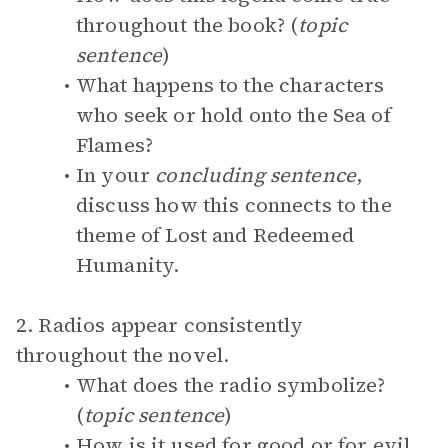
throughout the book? (
topic
sentence
)
What happens to the characters
who seek or hold onto the Sea of
Flames?
In your
concluding sentence
,
discuss how this connects to the
theme of Lost and Redeemed
Humanity.
2. Radios appear consistently
throughout the novel.
What does the radio symbolize?
(
topic sentence
)
How is it used for good or for evil