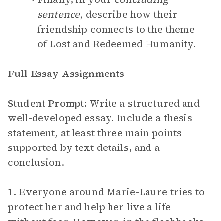
sentence,
describe how their
friendship connects to the theme
of Lost and Redeemed Humanity.
Full Essay Assignments
Student Prompt:
Write a structured and
well-developed essay. Include a thesis
statement, at least three main points
supported by text details, and a
conclusion.
1. Everyone around Marie-Laure tries to
protect her and help her live a life