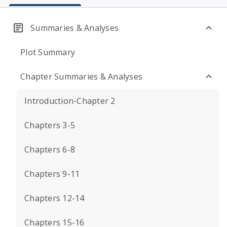
Summaries & Analyses
Plot Summary
Chapter Summaries & Analyses
Introduction-Chapter 2
Chapters 3-5
Chapters 6-8
Chapters 9-11
Chapters 12-14
Chapters 15-16