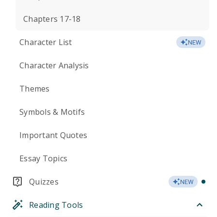
Chapters 17-18
Character List
NEW
Character Analysis
Themes
Symbols & Motifs
Important Quotes
Essay Topics
Quizzes
NEW
Reading Tools