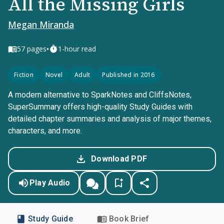
All the Missing Girls
Megan Miranda
•
57
pages
1-hour read
Fiction
Novel
Adult
Published in 2016
A modern alternative to SparkNotes and CliffsNotes,
SuperSummary offers high-quality Study Guides with
detailed chapter summaries and analysis of major themes,
characters, and more.
Download PDF
Play Audio
Study Guide
Book Brief