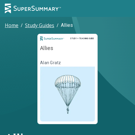
Home
/
Study Guides
/
Allies
Study and Teaching Guide
STUDY + TEACHING GUIDE
Allies
Alan Gratz