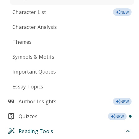
Character List
NEW
Character Analysis
Themes
Symbols & Motifs
Important Quotes
Essay Topics
Author Insights
NEW
Quizzes
NEW
Reading Tools