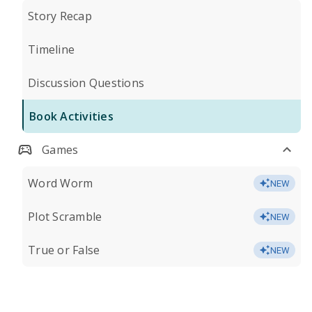
Story Recap
Timeline
Discussion Questions
Book Activities
Games
Word Worm
NEW
Plot Scramble
NEW
True or False
NEW