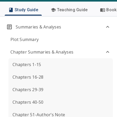
Study Guide
Teaching Guide
Book 
Summaries & Analyses
Plot Summary
Chapter Summaries & Analyses
Chapters 1-15
Chapters 16-28
Chapters 29-39
Chapters 40-50
Chapter 51-Author’s Note