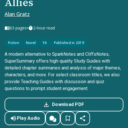
Allies
Alan Gratz
•
63
pages
2-hour read
Fiction
Novel
YA
Published in 2019
A modern alternative to SparkNotes and CliffsNotes,
SuperSummary offers high-quality Study Guides with
detailed chapter summaries and analysis of major themes,
characters, and more. For select classroom titles, we also
provide Teaching Guides with discussion and quiz
questions to prompt student engagement.
Download PDF
Play Audio