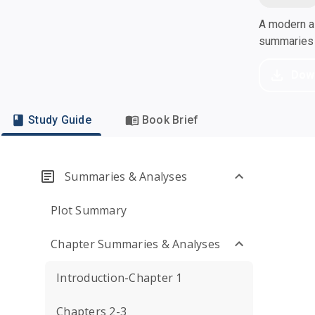
A modern al
summaries a
Dow
Study Guide
Book Brief
Summaries & Analyses
Plot Summary
Chapter Summaries & Analyses
Introduction-Chapter 1
Chapters 2-3