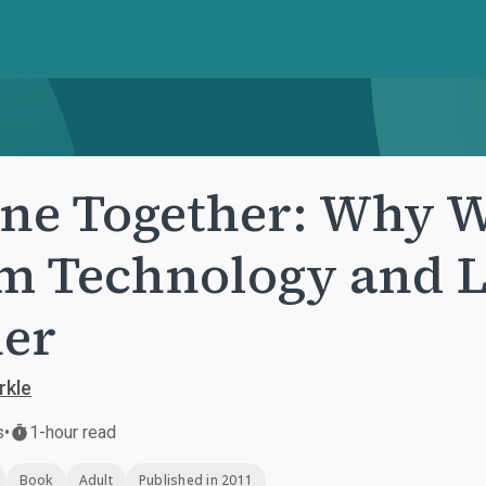
ne Together: Why 
m Technology and 
er
rkle
s
•
1-hour read
Book
Adult
Published in 2011