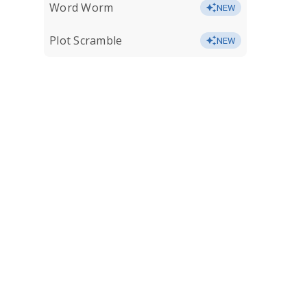
Word Worm
NEW
Plot Scramble
NEW