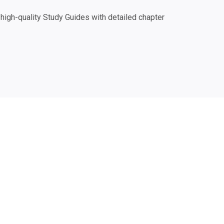
igh-quality Study Guides with detailed chapter