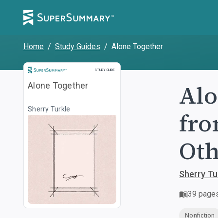
Home
/
Study Guides
/
Alone Together
Study Guide
STUDY GUIDE
Alo
Alone Together
Sherry Turkle
fro
Oth
Sherry Tu
39
page
Nonfiction