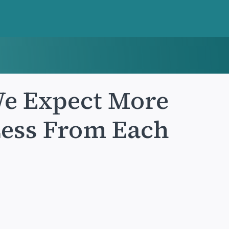
We Expect More
Less From Each