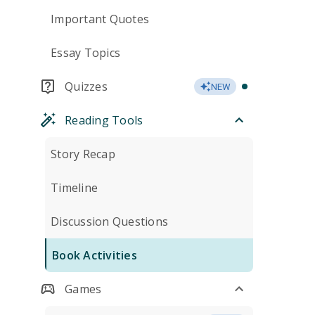
Important Quotes
Essay Topics
Quizzes
NEW
Reading Tools
Story Recap
Timeline
Discussion Questions
Book Activities
Games