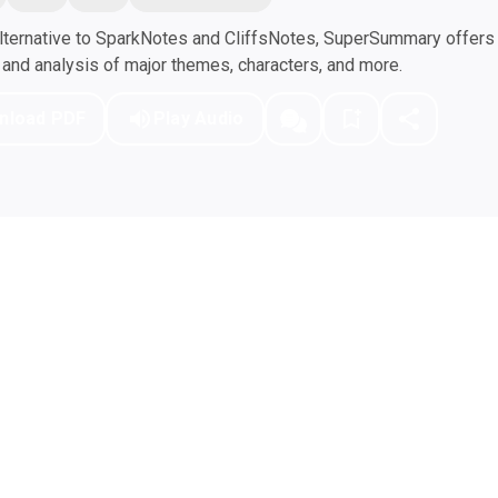
ternative to SparkNotes and CliffsNotes, SuperSummary offers h
nd analysis of major themes, characters, and more.
nload PDF
Play Audio