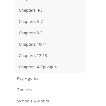
Chapters 4-5
Chapters 6-7
Chapters 8-9
Chapters 10-11
Chapters 12-13
Chapter 14-Epilogue
Key Figures
Themes
Symbols & Motifs