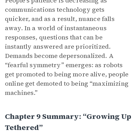
People’s patience is decreasing as
communications technology gets
quicker, and as a result, nuance falls
away. In a world of instantaneous
responses, questions that can be
instantly answered are prioritized.
Demands become depersonalized. A
“fearful symmetry” emerges: as robots
get promoted to being more alive, people
online get demoted to being “maximizing
machines.”
Chapter 9 Summary: “Growing Up
Tethered”