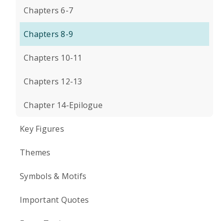
Chapters 6-7
Chapters 8-9
Chapters 10-11
Chapters 12-13
Chapter 14-Epilogue
Key Figures
Themes
Symbols & Motifs
Important Quotes