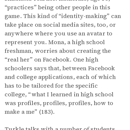
“practices” being other people in this
game. This kind of “identity-making” can
take place on social media sites, too, or
anywhere where you use an avatar to
represent you. Mona, a high school
freshman, worries about creating the
“real her” on Facebook. One high
schoolers says that, between Facebook
and college applications, each of which
has to be tailored for the specific
college, “what I learned in high school
was profiles, profiles, profiles, how to
make a me” (183).
Turkle talks with a number of students