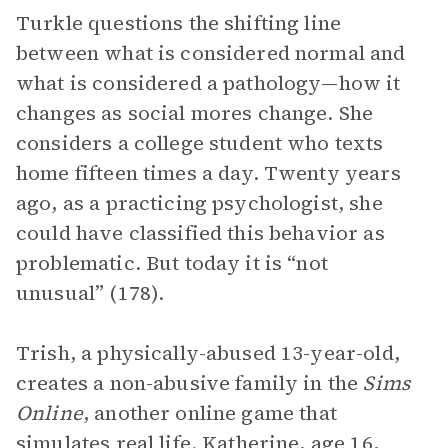
Turkle questions the shifting line
between what is considered normal and
what is considered a pathology—how it
changes as social mores change. She
considers a college student who texts
home fifteen times a day. Twenty years
ago, as a practicing psychologist, she
could have classified this behavior as
problematic. But today it is “not
unusual” (178).
Trish, a physically-abused 13-year-old,
creates a non-abusive family in the
Sims
Online
, another online game that
simulates real life. Katherine, age 16,