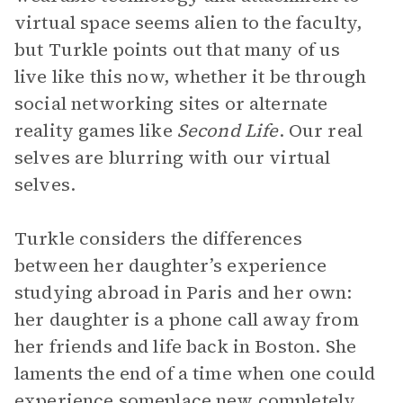
virtual space seems alien to the faculty,
but Turkle points out that many of us
live like this now, whether it be through
social networking sites or alternate
reality games like
Second Life
. Our real
selves are blurring with our virtual
selves.
Turkle considers the differences
between her daughter’s experience
studying abroad in Paris and her own:
her daughter is a phone call away from
her friends and life back in Boston. She
laments the end of a time when one could
experience someplace new completely