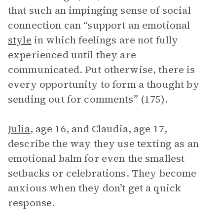
that such an impinging sense of social
connection can “support an emotional
style
in which feelings are not fully
experienced until they are
communicated. Put otherwise, there is
every opportunity to form a thought by
sending out for comments” (175).
Julia
, age 16, and Claudia, age 17,
describe the way they use texting as an
emotional balm for even the smallest
setbacks or celebrations. They become
anxious when they don’t get a quick
response.