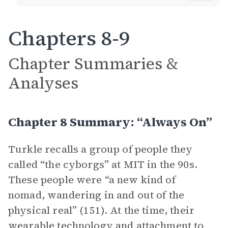
Chapters 8-9
Chapter Summaries &
Analyses
Chapter 8 Summary: “Always On”
Turkle recalls a group of people they
called “the cyborgs” at MIT in the 90s.
These people were “a new kind of
nomad, wandering in and out of the
physical real” (151). At the time, their
wearable technology and attachment to