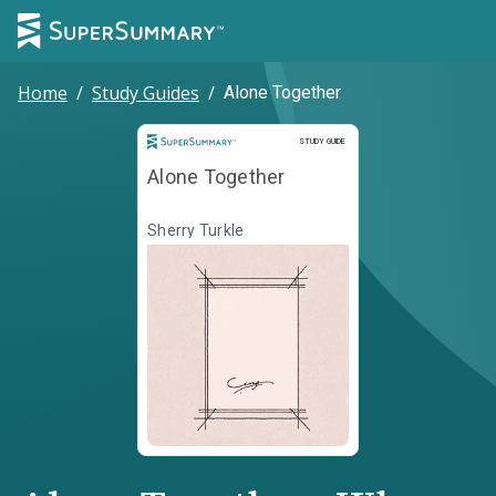
Home
/
Study Guides
/
Alone Together
Study Guide
STUDY GUIDE
Alone Together
Sherry Turkle