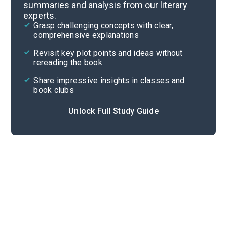
summaries and analysis from our literary
experts.
Chapters 6-7
Grasp challenging concepts with clear,
comprehensive explanations
Cite
Revisit key plot points and ideas without
rereading the book
Share impressive insights in classes and
book clubs
Unlock Full Study Guide