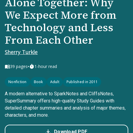
Alone Together: Why
We Expect More from
Technology and Less
From Each Other
Sherry Turkle
•
39
pages
1-hour read
Nonfiction
Book
Adult
Published in 2011
A modern alternative to SparkNotes and CliffsNotes,
SuperSummary offers high-quality Study Guides with
detailed chapter summaries and analysis of major themes,
characters, and more.
Download PDF