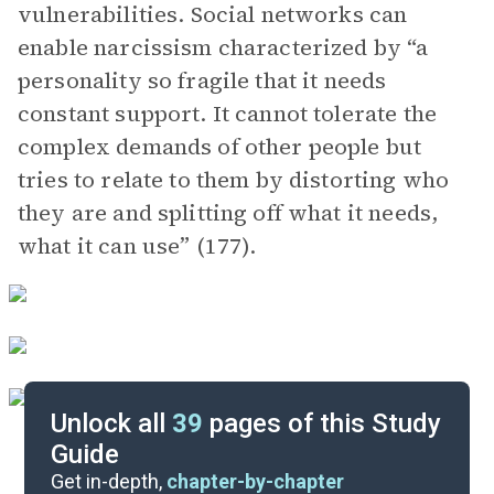
vulnerabilities. Social networks can
enable narcissism characterized by “a
personality so fragile that it needs
constant support. It cannot tolerate the
complex demands of other people but
tries to relate to them by distorting who
they are and splitting off what it needs,
what it can use” (177).
Unlock all
39
pages of this Study
Guide
Chapters 10-11
Get in-depth,
chapter-by-chapter