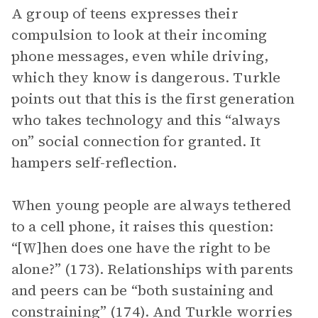
A group of teens expresses their
compulsion to look at their incoming
phone messages, even while driving,
which they know is dangerous. Turkle
points out that this is the first generation
who takes technology and this “always
on” social connection for granted. It
hampers self-reflection.
When young people are always tethered
to a cell phone, it raises this question:
“[W]hen does one have the right to be
alone?” (173). Relationships with parents
and peers can be “both sustaining and
constraining” (174). And Turkle worries