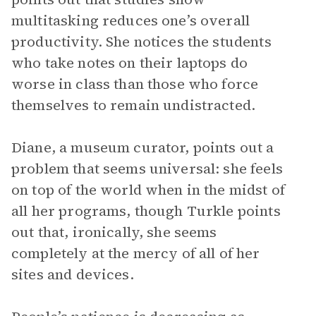
multitasking reduces one’s overall
productivity. She notices the students
who take notes on their laptops do
worse in class than those who force
themselves to remain undistracted.
Diane, a museum curator, points out a
problem that seems universal: she feels
on top of the world when in the midst of
all her programs, though Turkle points
out that, ironically, she seems
completely at the mercy of all of her
sites and devices.