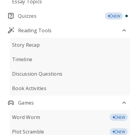
Essay Topics
Quizzes
NEW
Reading Tools
Story Recap
Timeline
Discussion Questions
Book Activities
Games
Word Worm
NEW
Plot Scramble
NEW