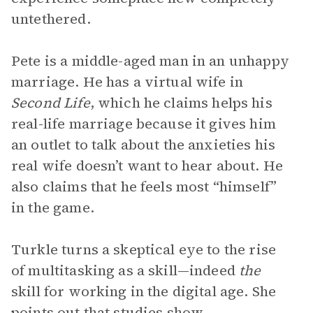
untethered.
Pete is a middle-aged man in an unhappy
marriage. He has a virtual wife in
Second Life
, which he claims helps his
real-life marriage because it gives him
an outlet to talk about the anxieties his
real wife doesn’t want to hear about. He
also claims that he feels most “himself”
in the game.
Turkle turns a skeptical eye to the rise
of multitasking as a skill—indeed
the
skill for working in the digital age. She
points out that studies show