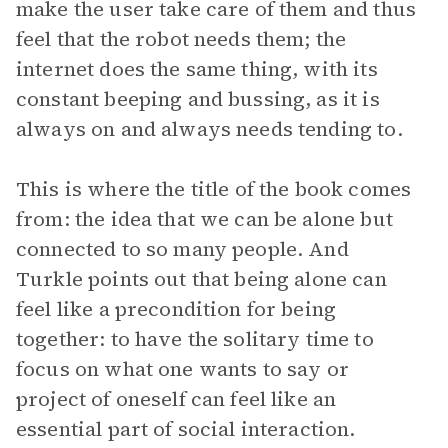
make the user take care of them and thus
feel that the robot needs them; the
internet does the same thing, with its
constant beeping and bussing, as it is
always on and always needs tending to.
This is where the title of the book comes
from: the idea that we can be alone but
connected to so many people. And
Turkle points out that being alone can
feel like a precondition for being
together: to have the solitary time to
focus on what one wants to say or
project of oneself can feel like an
essential part of social interaction.