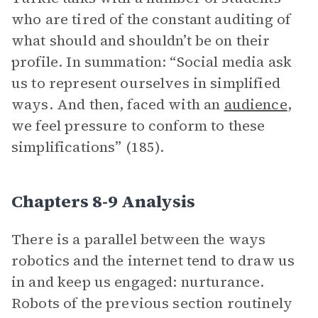
who are tired of the constant auditing of
what should and shouldn’t be on their
profile. In summation: “Social media ask
us to represent ourselves in simplified
ways. And then, faced with an
audience
,
we feel pressure to conform to these
simplifications” (185).
Chapters 8-9 Analysis
There is a parallel between the ways
robotics and the internet tend to draw us
in and keep us engaged: nurturance.
Robots of the previous section routinely