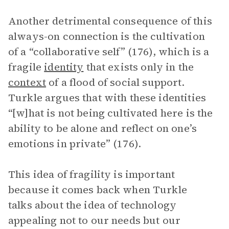
Another detrimental consequence of this
always-on connection is the cultivation
of a “collaborative self” (176), which is a
fragile
identity
that exists only in the
context
of a flood of social support.
Turkle argues that with these identities
“[w]hat is not being cultivated here is the
ability to be alone and reflect on one’s
emotions in private” (176).
This idea of fragility is important
because it comes back when Turkle
talks about the idea of technology
appealing not to our needs but our