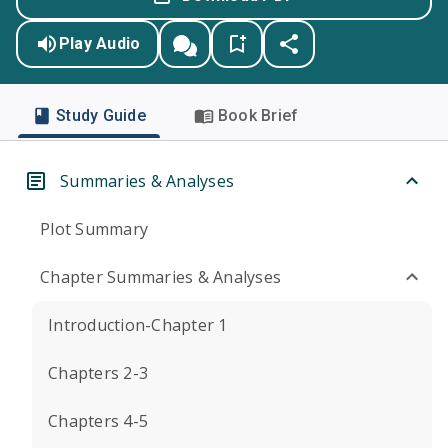
Play Audio
Study Guide
Book Brief
Summaries & Analyses
Plot Summary
Chapter Summaries & Analyses
Introduction-Chapter 1
Chapters 2-3
Chapters 4-5