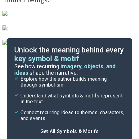
human beings.
Unlock the meaning behind every
key symbol & motif
Literary Devices
See how recurring
imagery, objects, and
ideas
shape the narrative.
Explore how the author builds meaning
Themes
through symbolism
Cite
Understand what symbols & motifs represent
in the text
Connect recurring ideas to themes, characters,
and events
Get All Symbols & Motifs