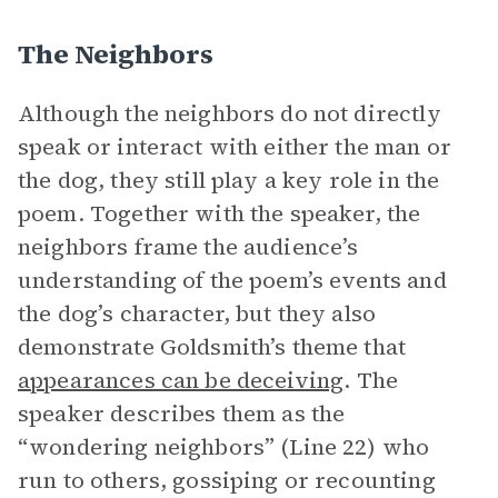
The Neighbors
Although the neighbors do not directly
speak or interact with either the man or
the dog, they still play a key role in the
poem. Together with the speaker, the
neighbors frame the audience’s
understanding of the poem’s events and
the dog’s character, but they also
demonstrate Goldsmith’s theme that
appearances can be deceiving
. The
speaker describes them as the
“wondering neighbors” (Line 22) who
run to others, gossiping or recounting