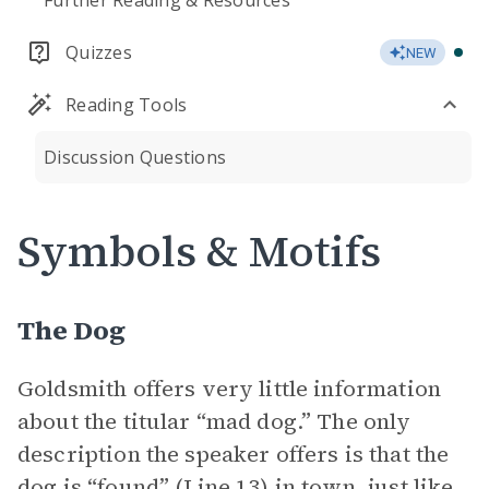
Further Reading & Resources
Quizzes
NEW
Reading Tools
Discussion Questions
Symbols & Motifs
The Dog
Goldsmith offers very little information
about the titular “mad dog.” The only
description the speaker offers is that the
dog is “found” (Line 13) in town, just like