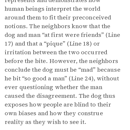
represents and demonstrates how
human beings interpret the world
around them to fit their preconceived
notions. The neighbors know that the
dog and man “at first were friends” (Line
17) and that a “pique” (Line 18) or
irritation between the two occurred
before the bite. However, the neighbors
conclude the dog must be “mad” because
he bit “so good a man” (Line 24), without
ever questioning whether the man
caused the disagreement. The dog thus
exposes how people are blind to their
own biases and how they construe
reality as they wish to see it.