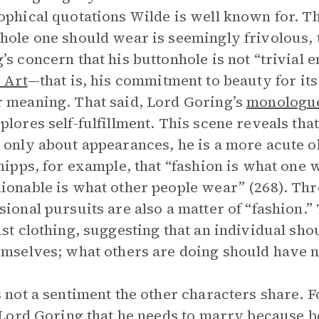
ophical quotations Wilde is well known for.
hole one should wear is seemingly frivolous, th
’s concern that his buttonhole is not “trivial
s Art
—that is, his commitment to beauty for it
 meaning. That said, Lord Goring’s
monologu
plores self-fulfillment. This scene reveals tha
 only about appearances, he is a more acute o
Phipps, for example, that “fashion is what one 
ionable is what other people wear” (268). Th
sional pursuits are also a matter of “fashion.” 
ust clothing, suggesting that an individual sh
emselves; what others are doing should have n
s not a sentiment the other characters share. 
l Lord Goring that he needs to marry because b