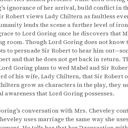
’s ignorance of her arrival, build conflict in 
ir Robert views Lady Chiltern as faultless even
manity lends the scene a further level of iron
race to Lord Goring once he discovers that Mr
g room. Though Lord Goring does not know the
ts to persuade Sir Robert to hear him out—so
bert and that he does not get back in return. 
ord Goring plans to wed Mabel and Sir Robert i
rd of his wife, Lady Chiltern, that Sir Robert
hiltern grow as characters in the play, they n
al awareness that Lord Goring possesses.
oring’s conversation with Mrs. Cheveley contin
heveley uses marriage the same way she uses
ement. He tells her that her “transaction with