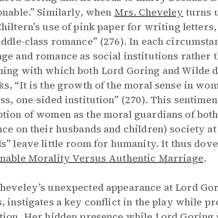
onable.” Similarly, when
Mrs. Cheveley
turns u
hiltern’s use of pink paper for writing letters,
iddle-class romance” (276). In each circumsta
ge and romance as social institutions rather 
ing with which both Lord Goring and Wilde d
s, “It is the growth of the moral sense in wo
ss, one-sided institution” (270). This sentimen
tion of women as the moral guardians of both
nce on their husbands and children) society at
s” leave little room for humanity. It thus dove
nable Morality Versus Authentic Marriage
.
heveley’s unexpected appearance at Lord Gor
, instigates a key conflict in the play while p
tion. Her hidden presence while Lord Goring a