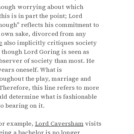
 Though worrying about which
is is in part the point; Lord
 enough” reflects his commitment to
s own sake, divorced from any
e
also implicitly critiques society
t though Lord Goring is seen as
bserver of society than most. He
wears oneself. What is
roughout the play, marriage and
Therefore, this line refers to more
ould determine what is fashionable
o bearing on it.
For example,
Lord Caversham
visits
eing a bachelor is no longer