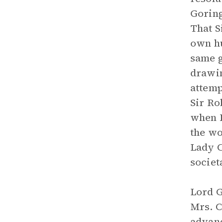
Goring
That S
own hu
same g
drawin
attemp
Sir Ro
when L
the wo
Lady C
societ
Lord G
Mrs. C
advanc