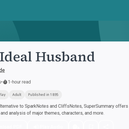
Ideal Husband
de
s
•
1-hour read
Play
Adult
Published in 1895
ternative to SparkNotes and CliffsNotes, SuperSummary offers h
nd analysis of major themes, characters, and more.
nload PDF
Play Audio