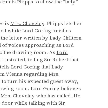
nstructs Phipps to allow the “lady”
es is
Mrs. Cheveley
. Phipps lets her
ted while Lord Goring finishes
 the letter written by Lady Chiltern
nd of voices approaching as Lord
nto the drawing room. As
Lord
frustrated, telling Sir Robert that
 tells Lord Goring that Lady
rom Vienna regarding Mrs.
 to turn his expected guest away,
drawing room. Lord Goring believes
ct Mrs. Cheveley who has called. He
e door while talking with Sir