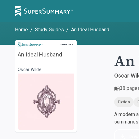
Home
/
Study Guides
/
An Ideal Husband
Study Guide
STUDY GUIDE
An 
An Ideal Husband
Oscar Wilde
Oscar Wil
38
page
Fiction
A modern al
summaries a
Dow