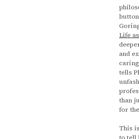
philos
button
Goring
Life a
deeper
and ex
caring
tells 
unfash
profes
than j
for th
This i
to tel