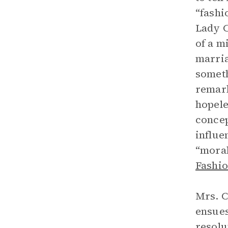
“fashi
Lady C
of a m
marria
someth
remark
hopele
concep
influe
“moral
Fashio
Mrs. C
ensues
resolu