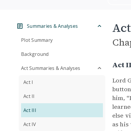
Act
Summaries & Analyses
Cha
Plot Summary
Background
Act 
Act Summaries & Analyses
Lord G
Act I
button
Act II
him, “
learne
Act III
else v
as his
Act IV