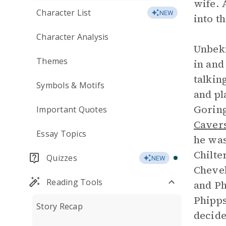
wife. 
Character List
NEW
into t
Character Analysis
Unbek
Themes
in and
talkin
Symbols & Motifs
and pl
Goring
Important Quotes
Caver
Essay Topics
he was
Chilte
Quizzes
NEW
Chevel
Reading Tools
and Ph
Phipps
Story Recap
decide