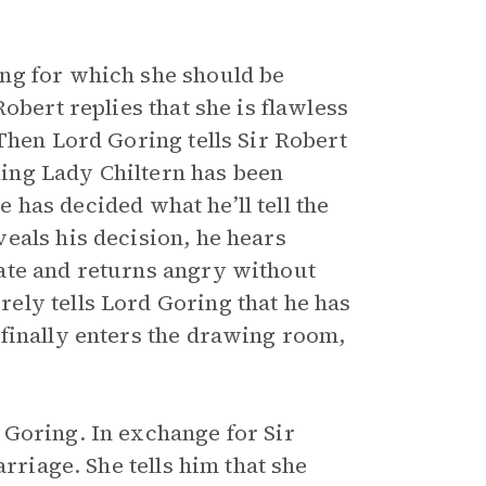
ng for which she should be
obert replies that she is flawless
Then Lord Goring tells Sir Robert
nking Lady Chiltern has been
he has decided what he’ll tell the
eals his decision, he hears
ate and returns angry without
ely tells Lord Goring that he has
finally enters the drawing room,
 Goring. In exchange for Sir
rriage. She tells him that she