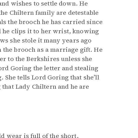
 and wishes to settle down. He
the Chiltern family are detestable
als the brooch he has carried since
 he clips it to her wrist, knowing
ows she stole it many years ago
 the brooch as a marriage gift. He
her to the Berkshires unless she
ord Goring the letter and stealing
g. She tells Lord Goring that she’ll
 that Lady Chiltern and he are
wear is full of the short,