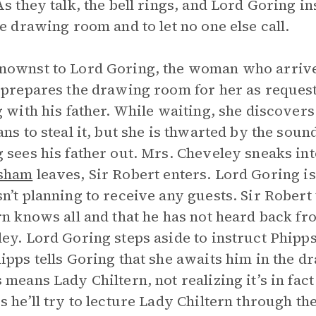
As they talk, the bell rings, and Lord Goring i
he drawing room and to let no one else call.
nownst to Lord Goring, the woman who arriv
 prepares the drawing room for her as reques
g with his father. While waiting, she discovers
ans to steal it, but she is thwarted by the sou
 sees his father out. Mrs. Cheveley sneaks i
sham
leaves, Sir Robert enters. Lord Goring is 
n’t planning to receive any guests. Sir Robert
rn knows all and that he has not heard back f
ey. Lord Goring steps aside to instruct Phipps
ipps tells Goring that she awaits him in the 
 means Lady Chiltern, not realizing it’s in fa
s he’ll try to lecture Lady Chiltern through th