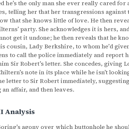
ed he’s the only man she ever really cared for
es, telling her that her transgressions against 
ow that she knows little of love. He then reve
ilterns’ party. She acknowledges it is hers, and
nnot get it undone; he then reveals that he kn
is cousin, Lady Berkshire, to whom he’d given
ens to call the police immediately and report 
him Sir Robert’s letter. She concedes, giving L
hiltern’s note in its place while he isn’t lookin
he letter to Sir Robert immediately, suggesting
 an affair, and then leaves.
II Analysis
oring’s agony over which buttonhole he should 