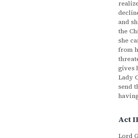
realiz
declin
and sh
the Ch
she ca
from h
threat
gives 
Lady C
send t
having
Act I
Lord G