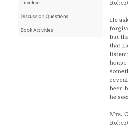
Robert
Timeline
Discussion Questions
He ask
forgiv
Book Activities
but th
that L
listen
house 
someth
reveal
been b
he see
Mrs. C
Robert