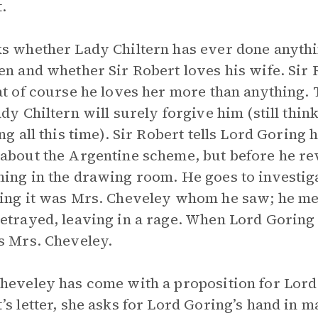
.
s whether Lady Chiltern has ever done anythi
en and whether Sir Robert loves his wife. Sir R
at of course he loves her more than anything. 
ady Chiltern will surely forgive him (still thi
ing all this time). Sir Robert tells Lord Goring 
about the Argentine scheme, but before he rev
ing in the drawing room. He goes to investig
ing it was Mrs. Cheveley whom he saw; he mer
etrayed, leaving in a rage. When Lord Goring 
s Mrs. Cheveley.
heveley has come with a proposition for Lord
’s letter, she asks for Lord Goring’s hand in ma