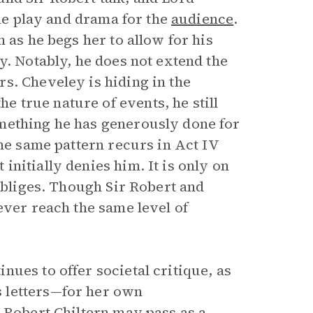
the play and drama for the
audience
.
 as he begs her to allow for his
y. Notably, he does not extend the
s. Cheveley is hiding in the
 true nature of events, he still
mething he has generously done for
The same pattern recurs in Act IV
nitially denies him. It is only on
 obliges. Though Sir Robert and
ever reach the same level of
ues to offer societal critique, as
 letters—for her own
 Robert Chiltern may pass as a