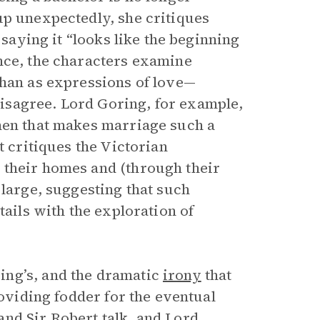
p unexpectedly, she critiques
 saying it “looks like the beginning
nce, the characters examine
than as expressions of love—
isagree. Lord Goring, for example,
men that makes marriage such a
t critiques the Victorian
 their homes and (through their
 large, suggesting that such
tails with the exploration of
ing’s, and the dramatic
irony
that
roviding fodder for the eventual
nd Sir Robert talk, and Lord