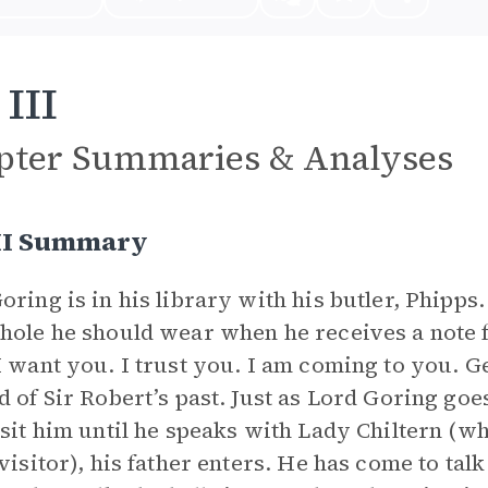
 III
pter Summaries & Analyses
III Summary
oring is in his library with his butler, Phipp
hole he should wear when he receives a note f
I want you. I trust you. I am coming to you. G
d of Sir Robert’s past. Just as Lord Goring goes
isit him until he speaks with Lady Chiltern (w
 visitor), his father enters. He has come to tal