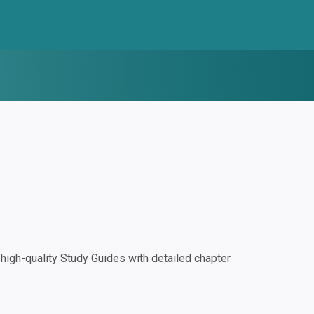
igh-quality Study Guides with detailed chapter