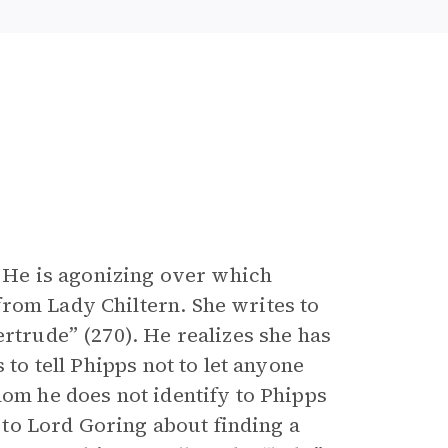
s. He is agonizing over which
rom Lady Chiltern. She writes to
ertrude” (270). He realizes she has
 to tell Phipps not to let anyone
hom he does not identify to Phipps
k to Lord Goring about finding a