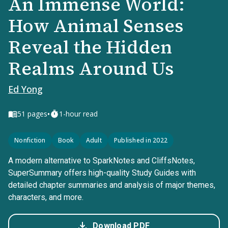
An Immense World:
How Animal Senses
Reveal the Hidden
Realms Around Us
Ed Yong
•
51
pages
1-hour read
Nonfiction
Book
Adult
Published in 2022
A modern alternative to SparkNotes and CliffsNotes,
SuperSummary offers high-quality Study Guides with
detailed chapter summaries and analysis of major themes,
characters, and more.
Download PDF