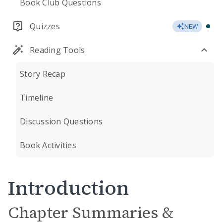
Book Club Questions
Quizzes
NEW
Reading Tools
Story Recap
Timeline
Discussion Questions
Book Activities
Introduction
Chapter Summaries &