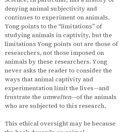
denying animal subjectivity and
continues to experiment on animals.
Yong points to the “limitations” of
studying animals in captivity, but the
limitations Yong points out are those of
researchers, not those imposed on
animals by these researchers. Yong
never asks the reader to consider the
ways that animal captivity and
experimentation limit the lives—and
frustrate the
umwelten
—of the animals
who are subjected to this research.
This ethical oversight may be because