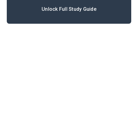
Unlock Full Study Guide