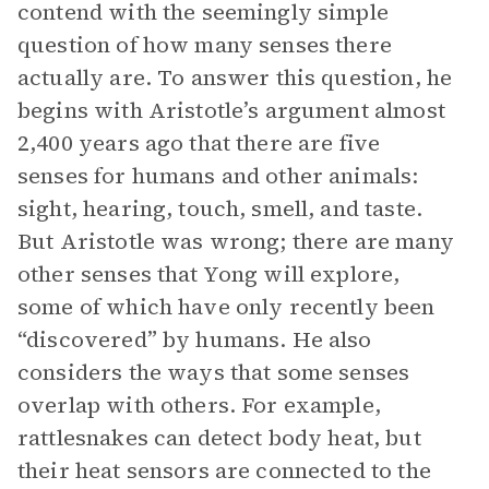
contend with the seemingly simple
question of how many senses there
actually are. To answer this question, he
begins with Aristotle’s argument almost
2,400 years ago that there are five
senses for humans and other animals:
sight, hearing, touch, smell, and taste.
But Aristotle was wrong; there are many
other senses that Yong will explore,
some of which have only recently been
“discovered” by humans. He also
considers the ways that some senses
overlap with others. For example,
rattlesnakes can detect body heat, but
their heat sensors are connected to the