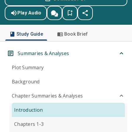
Play Audio
Study Guide
Book Brief
Summaries & Analyses
Plot Summary
Background
Chapter Summaries & Analyses
Introduction
Chapters 1-3