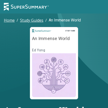
Home
/
Study Guides
/
An Immense World
Study Guide
STUDY GUIDE
An Immense World
Ed Yong