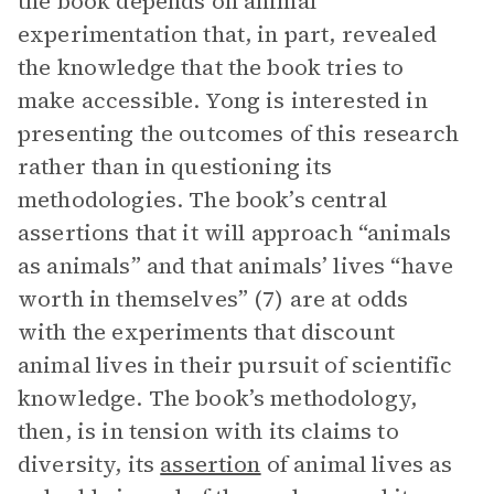
the book depends on animal
experimentation that, in part, revealed
the knowledge that the book tries to
make accessible. Yong is interested in
presenting the outcomes of this research
rather than in questioning its
methodologies. The book’s central
assertions that it will approach “animals
as animals” and that animals’ lives “have
worth in themselves” (7) are at odds
with the experiments that discount
animal lives in their pursuit of scientific
knowledge. The book’s methodology,
then, is in tension with its claims to
diversity, its
assertion
of animal lives as