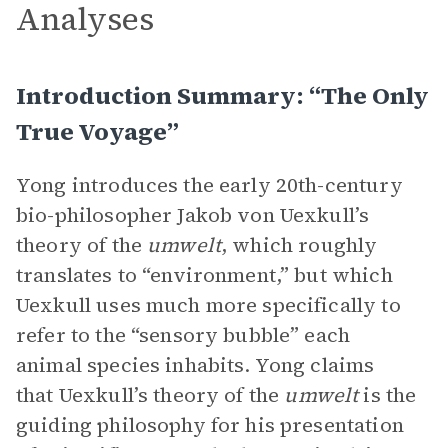
Analyses
Introduction Summary: “The Only
True Voyage”
Yong introduces the early 20th-century
bio-philosopher Jakob von Uexkull’s
theory of the
umwelt
, which roughly
translates to “environment,” but which
Uexkull uses much more specifically to
refer to the “sensory bubble” each
animal species inhabits. Yong claims
that Uexkull’s theory of the
umwelt
is the
guiding philosophy for his presentation