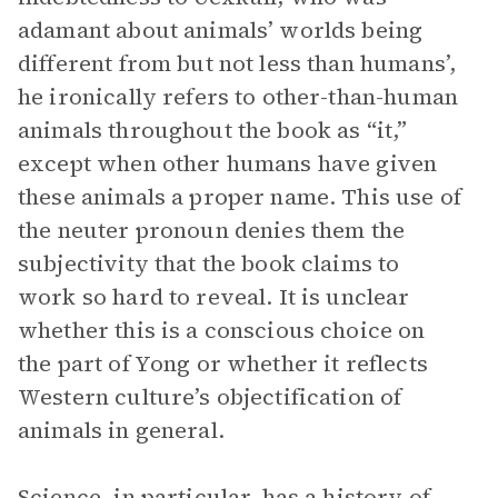
adamant about animals’ worlds being
different from but not less than humans’,
he ironically refers to other-than-human
animals throughout the book as “it,”
except when other humans have given
these animals a proper name. This use of
the neuter pronoun denies them the
subjectivity that the book claims to
work so hard to reveal. It is unclear
whether this is a conscious choice on
the part of Yong or whether it reflects
Western culture’s objectification of
animals in general.
Science, in particular, has a history of