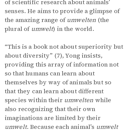
of scientific research about animals’
senses. He aims to provide a glimpse of
the amazing range of
umwelten
(the
plural of
umwelt
) in the world.
“This is a book not about superiority but
about diversity” (7), Yong insists,
providing this array of information not
so that humans can learn about
themselves by way of animals but so
that they can learn about different
species within their
umwelten
while
also recognizing that their own
imaginations are limited by their
umwelt
. Because each animal’s
umwelt