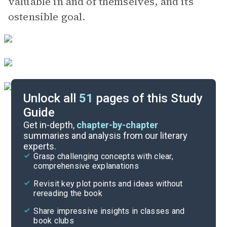
valuable in and of themselves, and its
ostensible goal.
Unlock all
51
pages of this Study
Guide
Chapters 1-3
Get in-depth,
chapter-by-chapter
summaries and analysis from our literary
experts.
Background
Grasp challenging concepts with clear,
comprehensive explanations
Cite
Revisit key plot points and ideas without
rereading the book
Share impressive insights in classes and
book clubs