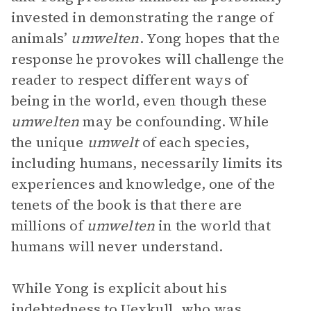
invested in demonstrating the range of
animals’
umwelten
. Yong hopes that the
response he provokes will challenge the
reader to respect different ways of
being in the world, even though these
umwelten
may be confounding. While
the unique
umwelt
of each species,
including humans, necessarily limits its
experiences and knowledge, one of the
tenets of the book is that there are
millions of
umwelten
in the world that
humans will never understand.
While Yong is explicit about his
indebtedness to Uexkull, who was