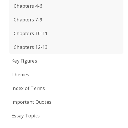
Chapters 4-6
Chapters 7-9
Chapters 10-11
Chapters 12-13
Key Figures
Themes
Index of Terms
Important Quotes
Essay Topics