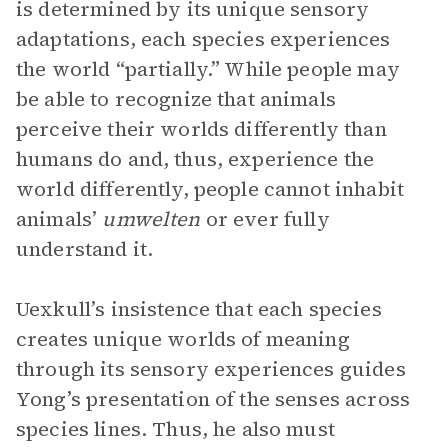
is determined by its unique sensory
adaptations, each species experiences
the world “partially.” While people may
be able to recognize that animals
perceive their worlds differently than
humans do and, thus, experience the
world differently, people cannot inhabit
animals’
umwelten
or ever fully
understand it.
Uexkull’s insistence that each species
creates unique worlds of meaning
through its sensory experiences guides
Yong’s presentation of the senses across
species lines. Thus, he also must