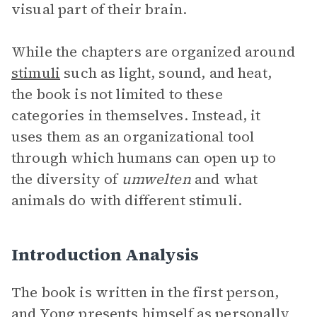
visual part of their brain.
While the chapters are organized around
stimuli
such as light, sound, and heat,
the book is not limited to these
categories in themselves. Instead, it
uses them as an organizational tool
through which humans can open up to
the diversity of
umwelten
and what
animals do with different stimuli.
Introduction Analysis
The book is written in the first person,
and Yong presents himself as personally