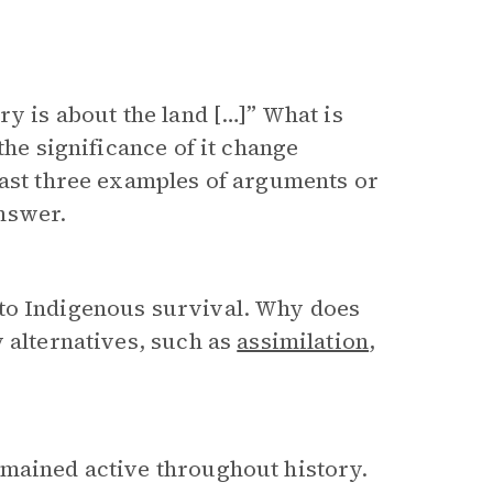
ry is about the land […]” What is
the significance of it change
east three examples of arguments or
nswer.
 to Indigenous survival. Why does
y alternatives, such as
assimilation
,
emained active throughout history.