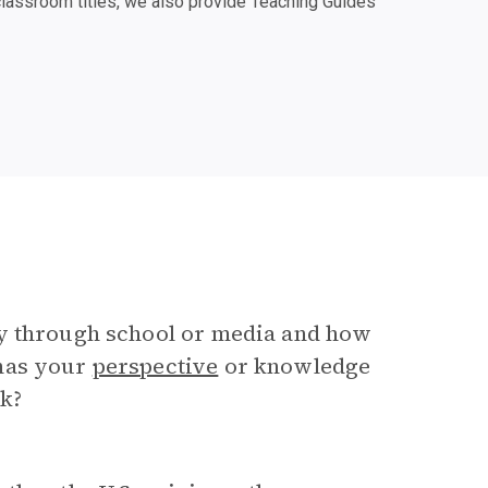
classroom titles, we also provide Teaching Guides
ry through school or media and how
 has your
perspective
or knowledge
ok?