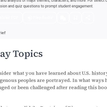
nd analysis of major themes, characters, and more. For select 
ssion and quiz questions to prompt student engagement.
nload PDF
Play Audio
ief
ay Topics
sider what you have learned about U.S. histo
igenous peoples are portrayed. In what ways
ged or been challenged after reading this bo