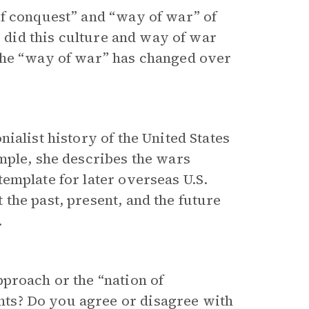
of conquest” and “way of war” of
w did this culture and way of war
the “way of war” has changed over
ialist history of the United States
mple, she describes the wars
emplate for later overseas U.S.
the past, present, and the future
.
proach or the “nation of
ts? Do you agree or disagree with