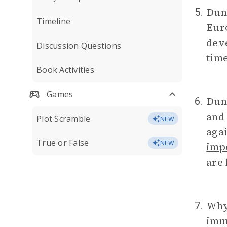
Dunb
5.
Timeline
Euro
dev
Discussion Questions
time
Book Activities
Games
Dunb
6.
and 
Plot Scramble
NEW
agai
True or False
NEW
imp
are
Why 
7.
imm