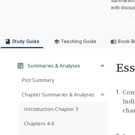
summaries a
with discu
Dow
Study Guide
Teaching Guide
Book Br
Ess
Summaries & Analyses
Plot Summary
Con
1.
Chapter Summaries & Analyses
Ind
Introduction-Chapter 3
chan
Chapters 4-6