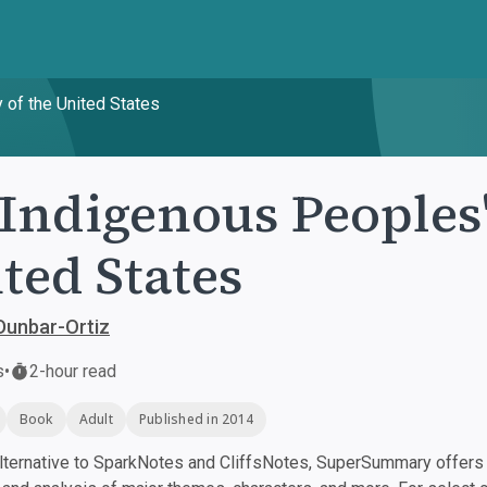
 of the United States
Indigenous Peoples'
ted States
Dunbar-Ortiz
s
•
2-hour read
Book
Adult
Published in 2014
ternative to SparkNotes and CliffsNotes, SuperSummary offers h