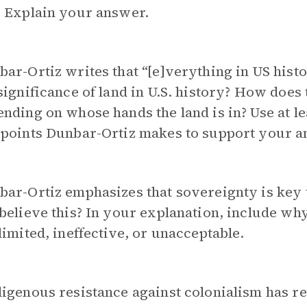
? Explain your answer.
ar-Ortiz writes that “[e]verything in US histo
significance of land in U.S. history? How does 
nding on whose hands the land is in? Use at l
 points Dunbar-Ortiz makes to support your a
bar-Ortiz emphasizes that sovereignty is key
believe this? In your explanation, include wh
limited, ineffective, or unacceptable.
digenous resistance against colonialism has r