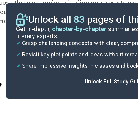
oose three examples of Indigenous resistance
scusses. Explain what each example was able t
Unlock all
83
pages of th
monstrates about U.S. history or Indigenous p
Get in-depth,
chapter-by-chapter
summaries 
literary experts.
Grasp challenging concepts with clear, comp
Revisit key plot points and ideas without rere
Share impressive insights in classes and boo
Unlock Full Study Gu
Cite