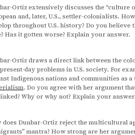
ar-Ortiz extensively discusses the “culture 
pean and, later, U.S., settler-colonialists. Ho
elop throughout U.S. history? Do you believe 
? Has it gotten worse? Explain your answer.
ar-Ortiz draws a direct link between the colon
present-day problems in U.S. society. For exa
nst Indigenous nations and communities as a t
erialism
. Do you agree with her argument that 
 linked? Why or why not? Explain your answer
does Dunbar-Ortiz reject the multicultural ap
igrants” mantra? How strong are her argumen