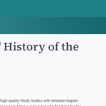
 History of the
igh-quality Study Guides with detailed chapter