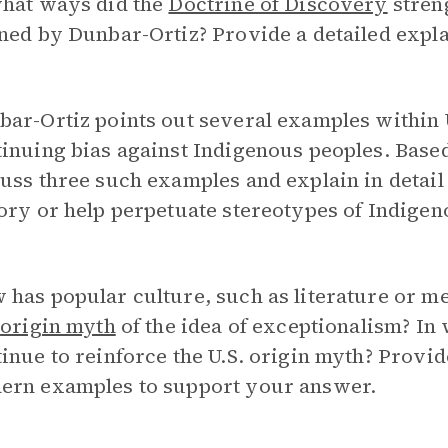
what ways did the
Doctrine of Discovery
stren
ned by Dunbar-Ortiz? Provide a detailed expl
ar-Ortiz points out several examples within U
inuing bias against Indigenous peoples. Base
uss three such examples and explain in detai
ory or help perpetuate stereotypes of Indigen
has popular culture, such as literature or me
.
origin myth
of the idea of exceptionalism? In
inue to reinforce the U.S. origin myth? Provi
ern examples to support your answer.