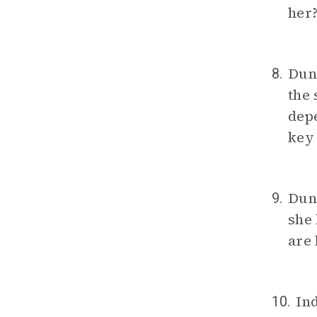
her
Dunb
8.
the 
depe
key
Dun
9.
she 
are 
In
10.