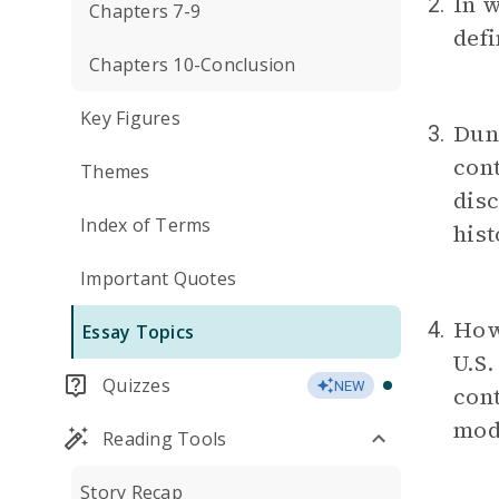
In 
2.
Chapters 7-9
defi
Chapters 10-Conclusion
Key Figures
Dunb
3.
cont
Themes
disc
Index of Terms
hist
Important Quotes
How 
4.
Essay Topics
U.S
Quizzes
NEW
cont
mod
Reading Tools
Story Recap