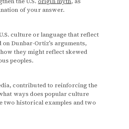
gthen the U.S.
origin myth
, as
anation of your answer.
.S. culture or language that reflect
d on Dunbar-Ortiz’s arguments,
l how they might reflect skewed
ous peoples.
dia, contributed to reinforcing the
 what ways does popular culture
de two historical examples and two