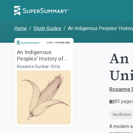
Home
/
Study Guides
/
An Indigenous Peoples' History
Study and Teaching Guide
STUDY + TEACHING GUIDE
An 
An Indigenous
Peoples' History of
the United States
Roxanne Dunbar-Ortiz
Uni
Roxanne 
83
page
Nonfiction
A modern al