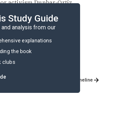
 or activism Dunbar-Ortiz
o accomplish and what it
is Study Guide
eoples.
and analysis from our
rehensive explanations
ading the book
k clubs
ide
Important Quotes
Timeline