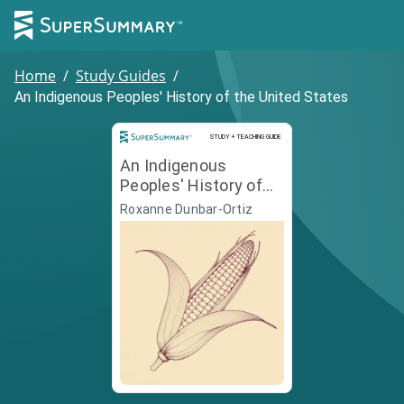
Home
/
Study Guides
/
An Indigenous Peoples' History of the United States
Study and Teaching Guide
STUDY + TEACHING GUIDE
An Indigenous
Peoples' History of
the United States
Roxanne Dunbar-Ortiz