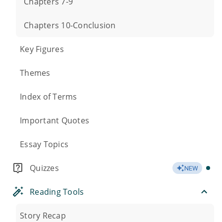
Chapters 7-9
Chapters 10-Conclusion
Key Figures
Themes
Index of Terms
Important Quotes
Essay Topics
Quizzes
NEW
Reading Tools
Story Recap