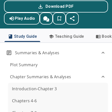
Download PDF
Play Audio
Study Guide
Teaching Guide
Book 
Summaries & Analyses
Plot Summary
Chapter Summaries & Analyses
Introduction-Chapter 3
Chapters 4-6