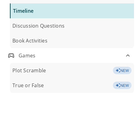
Timeline
Discussion Questions
Book Activities
Games
Plot Scramble
NEW
True or False
NEW