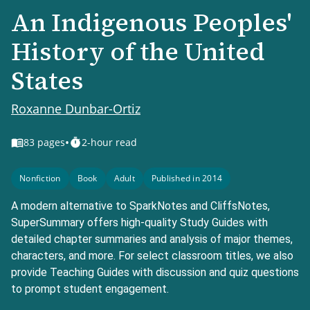
An Indigenous Peoples'
History of the United
States
Roxanne Dunbar-Ortiz
•
83
pages
2-hour read
Nonfiction
Book
Adult
Published in 2014
A modern alternative to SparkNotes and CliffsNotes,
SuperSummary offers high-quality Study Guides with
detailed chapter summaries and analysis of major themes,
characters, and more. For select classroom titles, we also
provide Teaching Guides with discussion and quiz questions
to prompt student engagement.