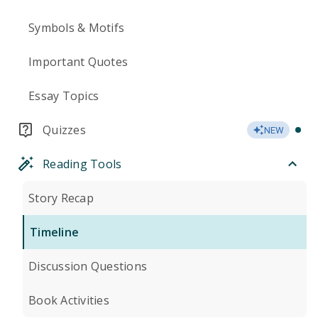
Symbols & Motifs
Important Quotes
Essay Topics
Quizzes
NEW
Reading Tools
Story Recap
Timeline
Discussion Questions
Book Activities