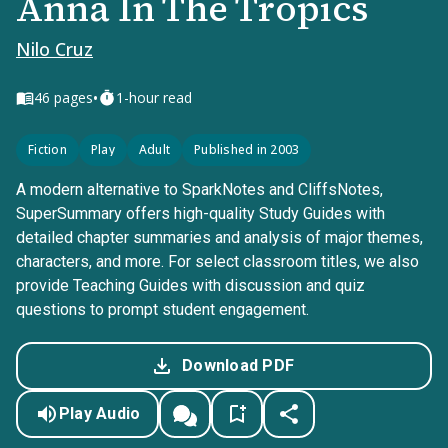
Anna In The Tropics
Nilo Cruz
•
46
pages
1-hour read
Fiction
Play
Adult
Published in 2003
A modern alternative to SparkNotes and CliffsNotes,
SuperSummary offers high-quality Study Guides with
detailed chapter summaries and analysis of major themes,
characters, and more. For select classroom titles, we also
provide Teaching Guides with discussion and quiz
questions to prompt student engagement.
Download PDF
Play Audio