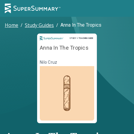
Home
/
Study Guides
/
Anna In The Tropics
Study and Teaching Guide
STUDY + TEACHING GUIDE
Anna In The Tropics
Nilo Cruz