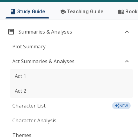
Study Guide
Teaching Guide
Book 
Summaries & Analyses
Plot Summary
Act Summaries & Analyses
Act 1
Act 2
Character List
NEW
Character Analysis
Themes