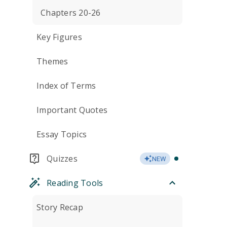
Chapters 20-26
Key Figures
Themes
Index of Terms
Important Quotes
Essay Topics
Quizzes
NEW
Reading Tools
Story Recap