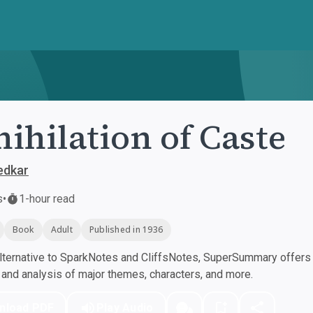
ihilation of Caste
edkar
s
•
1-hour read
Book
Adult
Published in 1936
ternative to SparkNotes and CliffsNotes, SuperSummary offers h
nd analysis of major themes, characters, and more.
nload PDF
Play Audio