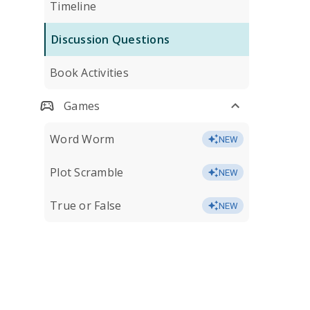
Timeline
Discussion Questions
Book Activities
Games
Word Worm
NEW
Plot Scramble
NEW
True or False
NEW