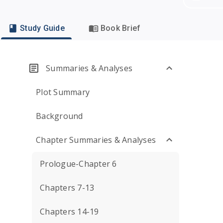
Study Guide
Book Brief
Summaries & Analyses
Plot Summary
Background
Chapter Summaries & Analyses
Prologue-Chapter 6
Chapters 7-13
Chapters 14-19