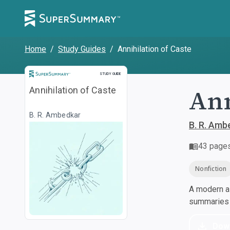
Home
/
Study Guides
/
Annihilation of Caste
Study Guide
STUDY GUIDE
Ann
Annihilation of Caste
B. R. Ambedkar
B. R. Amb
43
page
Nonfiction
A modern al
summaries a
Dow