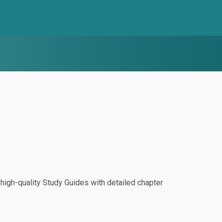
igh-quality Study Guides with detailed chapter