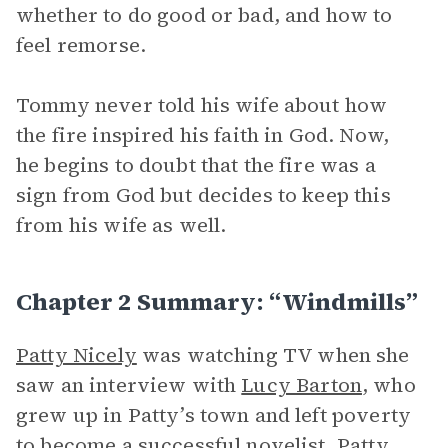
whether to do good or bad, and how to
feel remorse.
Tommy never told his wife about how
the fire inspired his faith in God. Now,
he begins to doubt that the fire was a
sign from God but decides to keep this
from his wife as well.
Chapter 2 Summary: “Windmills”
Patty Nicely
was watching TV when she
saw an interview with
Lucy Barton
, who
grew up in Patty’s town and left poverty
to become a successful novelist. Patty