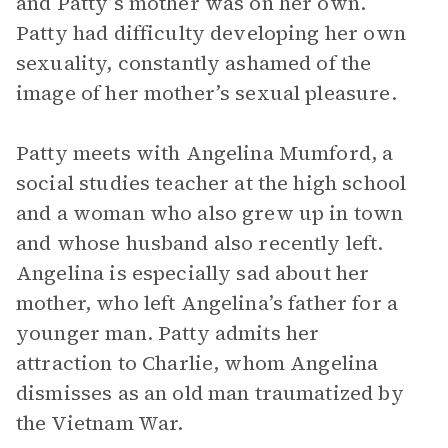
and Patty’s mother was on her own.
Patty had difficulty developing her own
sexuality, constantly ashamed of the
image of her mother’s sexual pleasure.
Patty meets with Angelina Mumford, a
social studies teacher at the high school
and a woman who also grew up in town
and whose husband also recently left.
Angelina is especially sad about her
mother, who left Angelina’s father for a
younger man. Patty admits her
attraction to Charlie, whom Angelina
dismisses as an old man traumatized by
the Vietnam War.