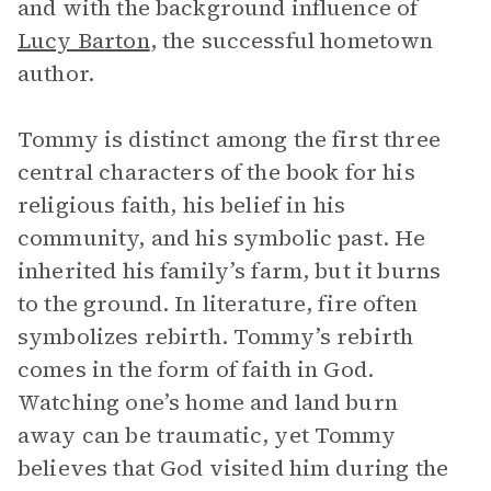
and with the background influence of
Lucy Barton
, the successful hometown
author.
Tommy is distinct among the first three
central characters of the book for his
religious faith, his belief in his
community, and his symbolic past. He
inherited his family’s farm, but it burns
to the ground. In literature, fire often
symbolizes rebirth. Tommy’s rebirth
comes in the form of faith in God.
Watching one’s home and land burn
away can be traumatic, yet Tommy
believes that God visited him during the