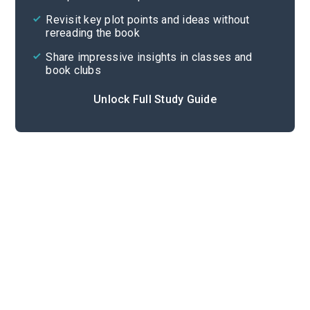
Cite
Revisit key plot points and ideas without
rereading the book
Share impressive insights in classes and
book clubs
Unlock Full Study Guide