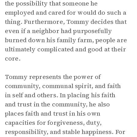
the possibility that someone he
employed and cared for would do such a
thing. Furthermore, Tommy decides that
even if a neighbor had purposefully
burned down his family farm, people are
ultimately complicated and good at their
core.
Tommy represents the power of
community, communal spirit, and faith
in self and others. In placing his faith
and trust in the community, he also
places faith and trust in his own
capacities for forgiveness, duty,
responsibility, and stable happiness. For