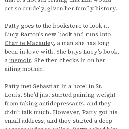
act so crudely, given her family history.
Patty goes to the bookstore to look at
Lucy Barton’s new book and runs into
Charlie Macauley
, a man she has long
been in love with. She buys Lucy’s book,
a
memoir
. She then checks in on her
ailing mother.
Patty met Sebastian in a hotel in St.
Louis. She’d just started gaining weight
from taking antidepressants, and they
didn’t talk much. However, Patty got his
email address, and they started a deep