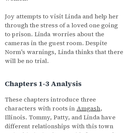
Joy attempts to visit Linda and help her
through the stress of a loved one going
to prison. Linda worries about the
cameras in the guest room. Despite
Norm’s warnings, Linda thinks that there
will be no trial.
Chapters 1-3 Analysis
These chapters introduce three
characters with roots in
Amgash
,
Illinois. Tommy, Patty, and Linda have
different relationships with this town