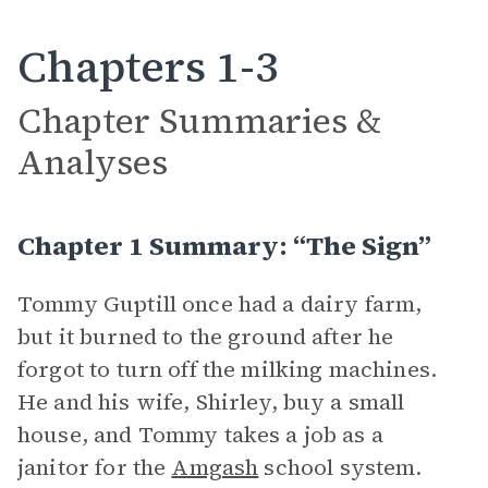
Chapters 1-3
Chapter Summaries &
Analyses
Chapter 1 Summary: “The Sign”
Tommy Guptill once had a dairy farm,
but it burned to the ground after he
forgot to turn off the milking machines.
He and his wife, Shirley, buy a small
house, and Tommy takes a job as a
janitor for the
Amgash
school system.