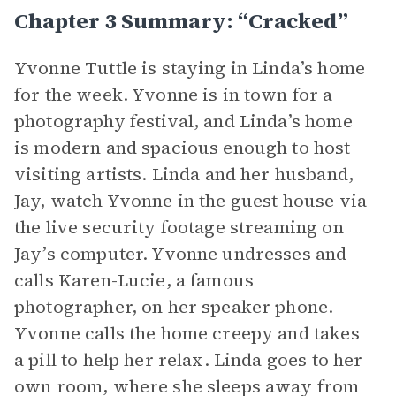
Chapter 3 Summary: “Cracked”
Yvonne Tuttle is staying in Linda’s home
for the week. Yvonne is in town for a
photography festival, and Linda’s home
is modern and spacious enough to host
visiting artists. Linda and her husband,
Jay, watch Yvonne in the guest house via
the live security footage streaming on
Jay’s computer. Yvonne undresses and
calls Karen-Lucie, a famous
photographer, on her speaker phone.
Yvonne calls the home creepy and takes
a pill to help her relax. Linda goes to her
own room, where she sleeps away from