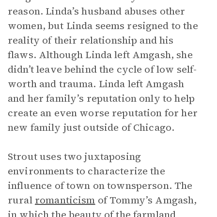
reason. Linda’s husband abuses other
women, but Linda seems resigned to the
reality of their relationship and his
flaws. Although Linda left Amgash, she
didn’t leave behind the cycle of low self-
worth and trauma. Linda left Amgash
and her family’s reputation only to help
create an even worse reputation for her
new family just outside of Chicago.
Strout uses two juxtaposing
environments to characterize the
influence of town on townsperson. The
rural
romanticism
of Tommy’s Amgash,
in which the beauty of the farmland