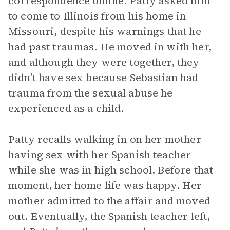
correspondence online. Patty asked him
to come to Illinois from his home in
Missouri, despite his warnings that he
had past traumas. He moved in with her,
and although they were together, they
didn’t have sex because Sebastian had
trauma from the sexual abuse he
experienced as a child.
Patty recalls walking in on her mother
having sex with her Spanish teacher
while she was in high school. Before that
moment, her home life was happy. Her
mother admitted to the affair and moved
out. Eventually, the Spanish teacher left,