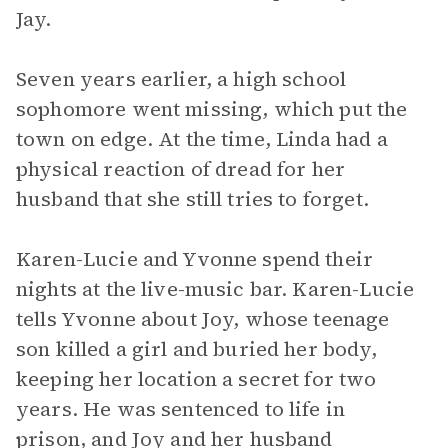
Jay.
Seven years earlier, a high school
sophomore went missing, which put the
town on edge. At the time, Linda had a
physical reaction of dread for her
husband that she still tries to forget.
Karen-Lucie and Yvonne spend their
nights at the live-music bar. Karen-Lucie
tells Yvonne about Joy, whose teenage
son killed a girl and buried her body,
keeping her location a secret for two
years. He was sentenced to life in
prison, and Joy and her husband