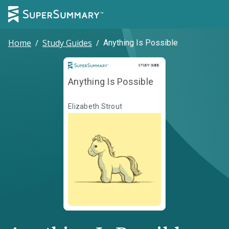
Home
/
Study Guides
/
Anything Is Possible
Study Guide
STUDY GUIDE
Anything Is Possible
Elizabeth Strout