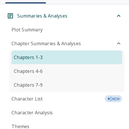
Summaries & Analyses
Plot Summary
Chapter Summaries & Analyses
Chapters 1-3
Chapters 4-6
Chapters 7-9
Character List
NEW
Character Analysis
Themes