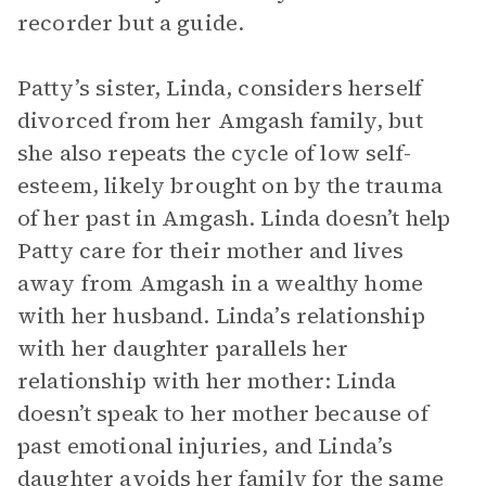
recorder but a guide.
Patty’s sister, Linda, considers herself
divorced from her Amgash family, but
she also repeats the cycle of low self-
esteem, likely brought on by the trauma
of her past in Amgash. Linda doesn’t help
Patty care for their mother and lives
away from Amgash in a wealthy home
with her husband. Linda’s relationship
with her daughter parallels her
relationship with her mother: Linda
doesn’t speak to her mother because of
past emotional injuries, and Linda’s
daughter avoids her family for the same