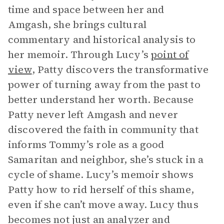
time and space between her and
Amgash, she brings cultural
commentary and historical analysis to
her memoir. Through Lucy’s
point of
view
, Patty discovers the transformative
power of turning away from the past to
better understand her worth. Because
Patty never left Amgash and never
discovered the faith in community that
informs Tommy’s role as a good
Samaritan and neighbor, she’s stuck in a
cycle of shame. Lucy’s memoir shows
Patty how to rid herself of this shame,
even if she can’t move away. Lucy thus
becomes not just an analyzer and