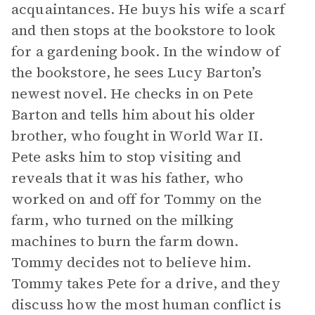
acquaintances. He buys his wife a scarf
and then stops at the bookstore to look
for a gardening book. In the window of
the bookstore, he sees Lucy Barton’s
newest novel. He checks in on Pete
Barton and tells him about his older
brother, who fought in World War II.
Pete asks him to stop visiting and
reveals that it was his father, who
worked on and off for Tommy on the
farm, who turned on the milking
machines to burn the farm down.
Tommy decides not to believe him.
Tommy takes Pete for a drive, and they
discuss how the most human conflict is