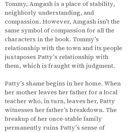
Tommy, Amgash is a place of stability,
neighborly understanding, and
compassion. However, Amgash isn’t the
same symbol of compassion for all the
characters in the book. Tommy’s
relationship with the town and its people
juxtaposes Patty’s relationship with
them, which is fraught with judgment.
Patty’s shame begins in her home. When
her mother leaves her father for a local
teacher who, in turn, leaves her, Patty
witnesses her father’s breakdown. The
breakup of her once-stable family
permanently ruins Patty’s sense of