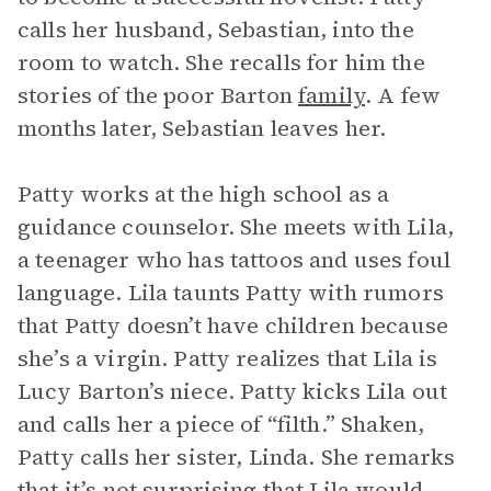
calls her husband, Sebastian, into the
room to watch. She recalls for him the
stories of the poor Barton
family
. A few
months later, Sebastian leaves her.
Patty works at the high school as a
guidance counselor. She meets with Lila,
a teenager who has tattoos and uses foul
language. Lila taunts Patty with rumors
that Patty doesn’t have children because
she’s a virgin. Patty realizes that Lila is
Lucy Barton’s niece. Patty kicks Lila out
and calls her a piece of “filth.” Shaken,
Patty calls her sister, Linda. She remarks
that it’s not surprising that Lila would