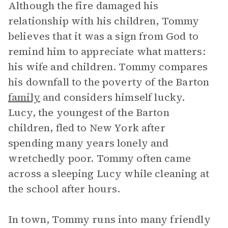
Although the fire damaged his
relationship with his children, Tommy
believes that it was a sign from God to
remind him to appreciate what matters:
his wife and children. Tommy compares
his downfall to the poverty of the Barton
family
and considers himself lucky.
Lucy, the youngest of the Barton
children, fled to New York after
spending many years lonely and
wretchedly poor. Tommy often came
across a sleeping Lucy while cleaning at
the school after hours.
In town, Tommy runs into many friendly