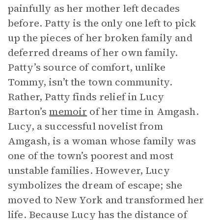
painfully as her mother left decades
before. Patty is the only one left to pick
up the pieces of her broken family and
deferred dreams of her own family.
Patty’s source of comfort, unlike
Tommy, isn’t the town community.
Rather, Patty finds relief in Lucy
Barton’s
memoir
of her time in Amgash.
Lucy, a successful novelist from
Amgash, is a woman whose family was
one of the town’s poorest and most
unstable families. However, Lucy
symbolizes the dream of escape; she
moved to New York and transformed her
life. Because Lucy has the distance of