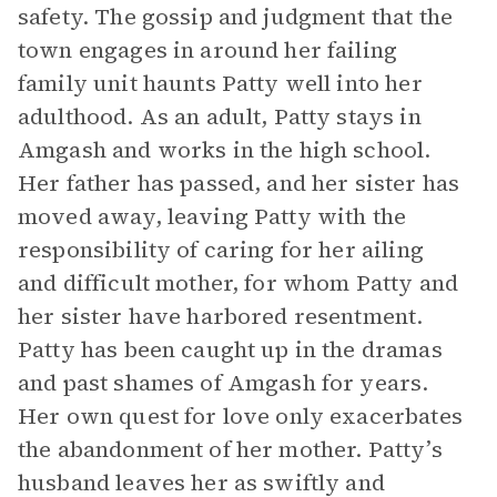
safety. The gossip and judgment that the
town engages in around her failing
family unit haunts Patty well into her
adulthood. As an adult, Patty stays in
Amgash and works in the high school.
Her father has passed, and her sister has
moved away, leaving Patty with the
responsibility of caring for her ailing
and difficult mother, for whom Patty and
her sister have harbored resentment.
Patty has been caught up in the dramas
and past shames of Amgash for years.
Her own quest for love only exacerbates
the abandonment of her mother. Patty’s
husband leaves her as swiftly and