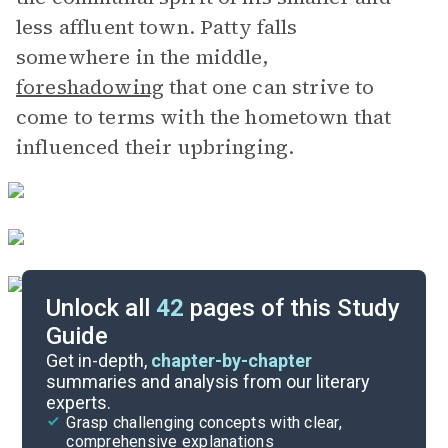
less affluent town. Patty falls
somewhere in the middle,
foreshadowing
that one can strive to
come to terms with the hometown that
influenced their upbringing.
Unlock all
42
pages of this Study
Guide
Chapters 4-6
Get in-depth,
chapter-by-chapter
summaries and analysis from our literary
experts.
Overview
Grasp challenging concepts with clear,
comprehensive explanations