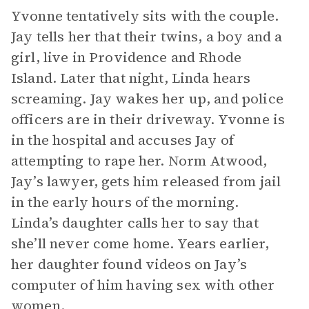
Yvonne tentatively sits with the couple.
Jay tells her that their twins, a boy and a
girl, live in Providence and Rhode
Island. Later that night, Linda hears
screaming. Jay wakes her up, and police
officers are in their driveway. Yvonne is
in the hospital and accuses Jay of
attempting to rape her. Norm Atwood,
Jay’s lawyer, gets him released from jail
in the early hours of the morning.
Linda’s daughter calls her to say that
she’ll never come home. Years earlier,
her daughter found videos on Jay’s
computer of him having sex with other
women.