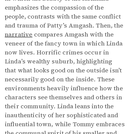
emphasizes the compassion of the
people, contrasts with the same conflict
and trauma of Patty’s Amgash. Then, the
narrative
compares Amgash with the
veneer of the fancy town in which Linda
now lives. Horrific crimes occur in
Linda’s wealthy suburb, highlighting
that what looks good on the outside isn’t
necessarily good on the inside. These
environments heavily influence how the
characters see themselves and others in
their community. Linda leans into the
inauthenticity of her sophisticated and
influential town, while Tommy embraces
the communal spirit of his smaller and