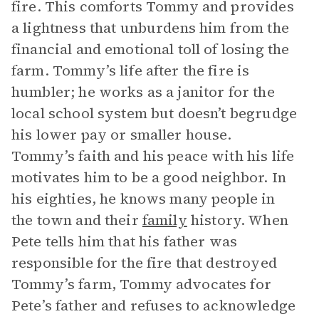
fire. This comforts Tommy and provides
a lightness that unburdens him from the
financial and emotional toll of losing the
farm. Tommy’s life after the fire is
humbler; he works as a janitor for the
local school system but doesn’t begrudge
his lower pay or smaller house.
Tommy’s faith and his peace with his life
motivates him to be a good neighbor. In
his eighties, he knows many people in
the town and their
family
history. When
Pete tells him that his father was
responsible for the fire that destroyed
Tommy’s farm, Tommy advocates for
Pete’s father and refuses to acknowledge