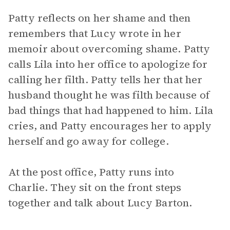
Patty reflects on her shame and then
remembers that Lucy wrote in her
memoir about overcoming shame. Patty
calls Lila into her office to apologize for
calling her filth. Patty tells her that her
husband thought he was filth because of
bad things that had happened to him. Lila
cries, and Patty encourages her to apply
herself and go away for college.
At the post office, Patty runs into
Charlie. They sit on the front steps
together and talk about Lucy Barton.