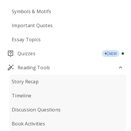
Symbols & Motifs
Important Quotes
Essay Topics
Quizzes
NEW
Reading Tools
Story Recap
Timeline
Discussion Questions
Book Activities