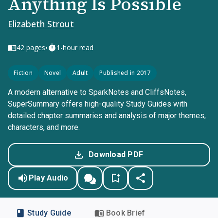
Anything Is Possible
Elizabeth Strout
•
42
pages
1-hour read
Fiction
Novel
Adult
Published in 2017
A modern alternative to SparkNotes and CliffsNotes,
SuperSummary offers high-quality Study Guides with
detailed chapter summaries and analysis of major themes,
characters, and more.
Download PDF
Play Audio
Study Guide
Book Brief