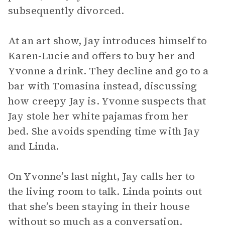
subsequently divorced.
At an art show, Jay introduces himself to
Karen-Lucie and offers to buy her and
Yvonne a drink. They decline and go to a
bar with Tomasina instead, discussing
how creepy Jay is. Yvonne suspects that
Jay stole her white pajamas from her
bed. She avoids spending time with Jay
and Linda.
On Yvonne’s last night, Jay calls her to
the living room to talk. Linda points out
that she’s been staying in their house
without so much as a conversation.