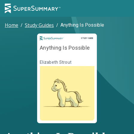
Home
/
Study Guides
/
Anything Is Possible
Study Guide
STUDY GUIDE
Anything Is Possible
Elizabeth Strout