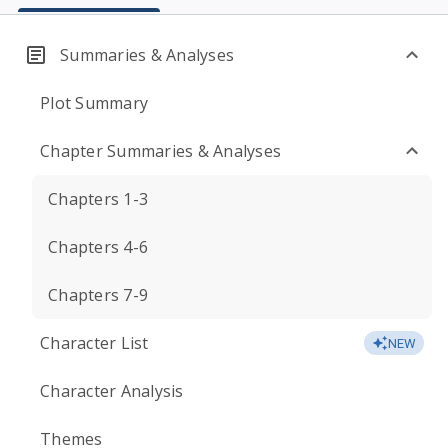
Summaries & Analyses
Plot Summary
Chapter Summaries & Analyses
Chapters 1-3
Chapters 4-6
Chapters 7-9
Character List
NEW
Character Analysis
Themes