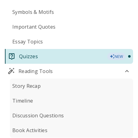
Symbols & Motifs
Important Quotes
Essay Topics
Quizzes
NEW
Reading Tools
Story Recap
Timeline
Discussion Questions
Book Activities