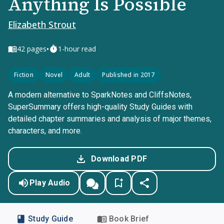
Anything Is Possible
Elizabeth Strout
•
42
pages
1-hour read
Fiction
Novel
Adult
Published in 2017
A modern alternative to SparkNotes and CliffsNotes,
SuperSummary offers high-quality Study Guides with
detailed chapter summaries and analysis of major themes,
characters, and more.
Download PDF
Play Audio
Study Guide
Book Brief