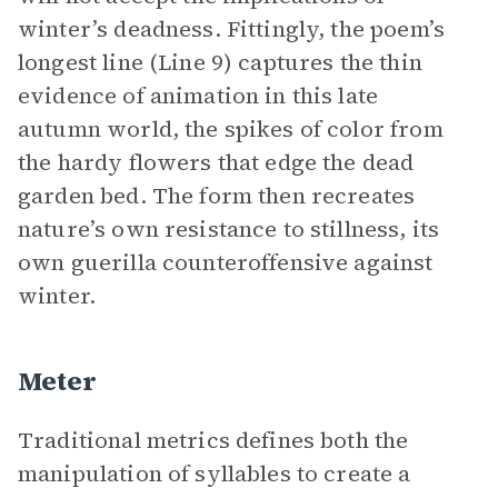
winter’s deadness. Fittingly, the poem’s
longest line (Line 9) captures the thin
evidence of animation in this late
autumn world, the spikes of color from
the hardy flowers that edge the dead
garden bed. The form then recreates
nature’s own resistance to stillness, its
own guerilla counteroffensive against
winter.
Meter
Traditional metrics defines both the
manipulation of syllables to create a