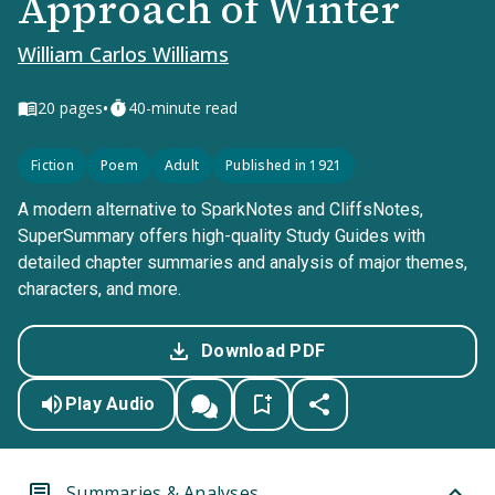
Approach of Winter
William Carlos Williams
•
20
pages
40-minute read
Fiction
Poem
Adult
Published in 1921
A modern alternative to SparkNotes and CliffsNotes,
SuperSummary offers high-quality Study Guides with
detailed chapter summaries and analysis of major themes,
characters, and more.
Download PDF
Play Audio
Summaries & Analyses