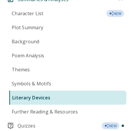
Character List
NEW
Plot Summary
Background
Poem Analysis
Themes
Symbols & Motifs
Literary Devices
Further Reading & Resources
Quizzes
NEW