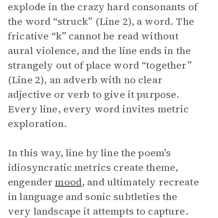
explode in the crazy hard consonants of
the word “struck” (Line 2), a word. The
fricative “k” cannot be read without
aural violence, and the line ends in the
strangely out of place word “together”
(Line 2), an adverb with no clear
adjective or verb to give it purpose.
Every line, every word invites metric
exploration.
In this way, line by line the poem’s
idiosyncratic metrics create theme,
engender
mood
, and ultimately recreate
in language and sonic subtleties the
very landscape it attempts to capture.