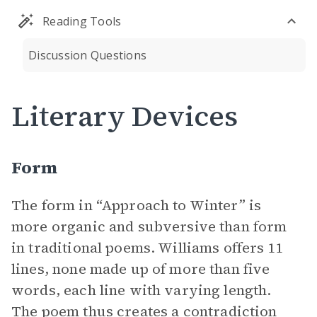
Reading Tools
Discussion Questions
Literary Devices
Form
The form in “Approach to Winter” is
more organic and subversive than form
in traditional poems. Williams offers 11
lines, none made up of more than five
words, each line with varying length.
The poem
thus creates a contradiction