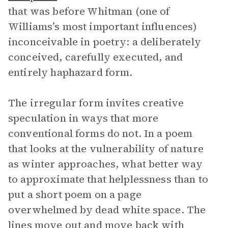
that was before Whitman (one of
Williams’s most important influences)
inconceivable in poetry: a deliberately
conceived, carefully executed, and
entirely haphazard form.
The irregular form invites creative
speculation in ways that more
conventional forms do not. In a poem
that looks at the vulnerability of nature
as winter approaches, what better way
to approximate that helplessness than to
put a short poem on a page
overwhelmed by dead white space. The
lines move out and move back with