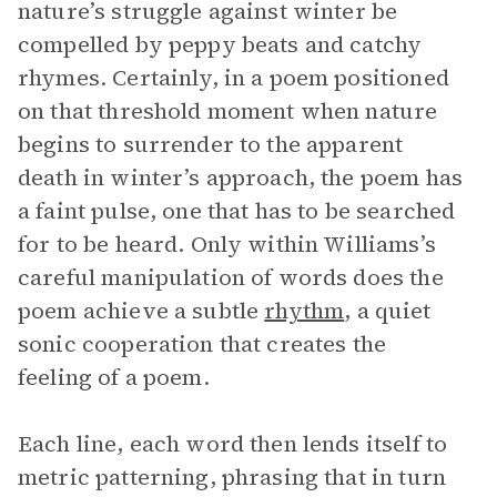
nature’s struggle against winter be
compelled by peppy beats and catchy
rhymes. Certainly, in a poem positioned
on that threshold moment when nature
begins to surrender to the apparent
death in winter’s approach, the poem has
a faint pulse, one that has to be searched
for to be heard. Only within Williams’s
careful manipulation of words does the
poem achieve a subtle
rhythm
, a quiet
sonic cooperation that creates the
feeling of a poem.
Each line, each word then lends itself to
metric patterning, phrasing that in turn