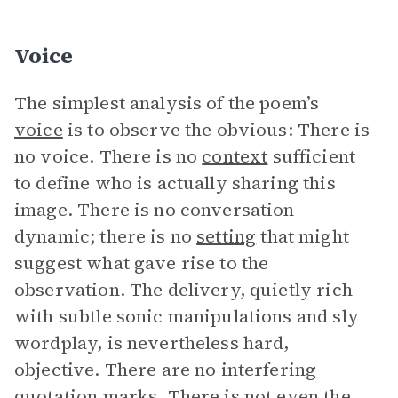
Voice
The simplest analysis of the poem’s
voice
is to observe the obvious: There is
no voice. There is no
context
sufficient
to define who is actually sharing this
image. There is no conversation
dynamic; there is no
setting
that might
suggest what gave rise to the
observation. The delivery, quietly rich
with subtle sonic manipulations and sly
wordplay, is nevertheless hard,
objective. There are no interfering
quotation marks. There is not even the