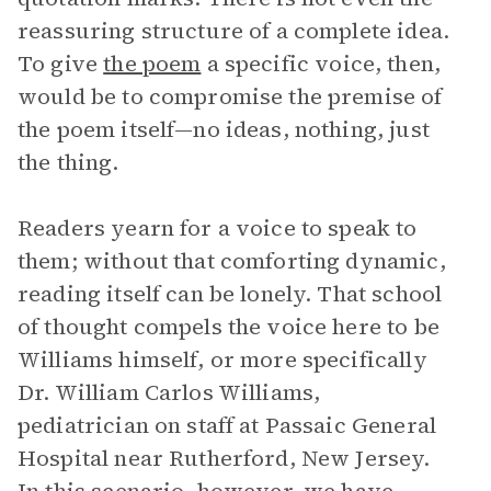
reassuring structure of a complete idea.
To give
the poem
a specific voice, then,
would be to compromise the premise of
the poem itself—no ideas, nothing, just
the thing.
Readers yearn for a voice to speak to
them; without that comforting dynamic,
reading itself can be lonely. That school
of thought compels the voice here to be
Williams himself, or more specifically
Dr. William Carlos Williams,
pediatrician on staff at Passaic General
Hospital near Rutherford, New Jersey.