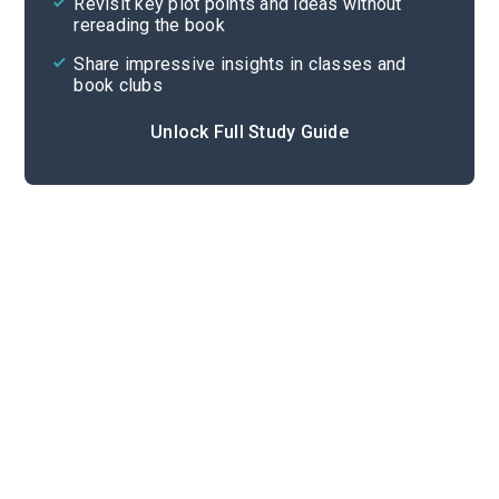
Revisit key plot points and ideas without
rereading the book
Share impressive insights in classes and
book clubs
Unlock Full Study Guide