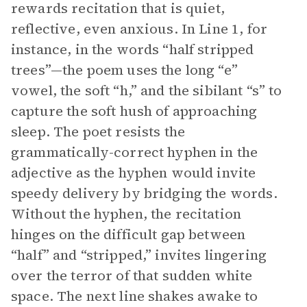
rewards recitation that is quiet,
reflective, even anxious. In Line 1, for
instance, in the words “half stripped
trees”—the poem uses the long “e”
vowel, the soft “h,” and the sibilant “s” to
capture the soft hush of approaching
sleep. The poet resists the
grammatically-correct hyphen in the
adjective as the hyphen would invite
speedy delivery by bridging the words.
Without the hyphen, the recitation
hinges on the difficult gap between
“half” and “stripped,” invites lingering
over the terror of that sudden white
space. The next line shakes awake to