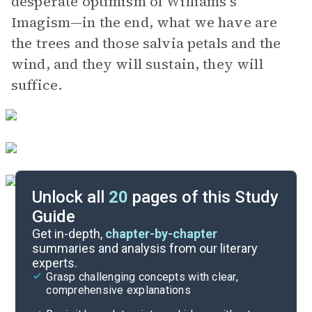
desperate optimism of Williams’s
Imagism—in the end, what we have are
the trees and those salvia petals and the
wind, and they will sustain, they will
suffice.
Unlock all
20
pages of this Study
Guide
Further Reading & Resources
Get in-depth,
chapter-by-chapter
summaries and analysis from our literary
experts.
Symbols & Motifs
Grasp challenging concepts with clear,
comprehensive explanations
Cite