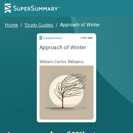
Home
/
Study Guides
/
Approach of Winter
Study Guide
STUDY GUIDE
Approach of Winter
William Carlos Williams