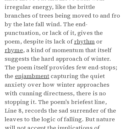
irregular energy, like the brittle
branches of trees being moved to and fro
by the late fall wind. The end-
punctuation, or lack of it, gives the
poem, despite its lack of
rhythm
or
rhyme
, a kind of momentum that itself
suggests the hard approach of winter.
The poem itself provides few end-stops;
the
enjambment
capturing the quiet
anxiety over how winter approaches
with cunning directness, there is no
stopping it. The poem’s briefest line,
Line 8, records the sad surrender of the
leaves to the logic of falling. But nature
will not accept the implications of