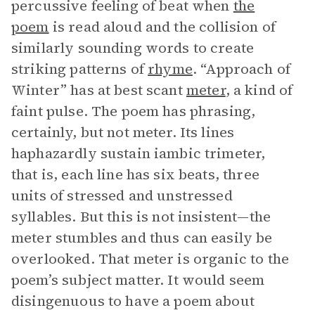
percussive feeling of beat when
the
poem
is read aloud and the collision of
similarly sounding words to create
striking patterns of
rhyme
. “Approach of
Winter” has at best scant
meter
, a kind of
faint pulse. The poem has phrasing,
certainly, but not meter. Its lines
haphazardly sustain iambic trimeter,
that is, each line has six beats, three
units of stressed and unstressed
syllables. But this is not insistent—the
meter stumbles and thus can easily be
overlooked. That meter is organic to the
poem’s subject matter. It would seem
disingenuous to have a poem about