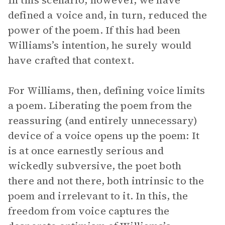
In this scenario, however, we have
defined a voice and, in turn, reduced the
power of the poem. If this had been
Williams’s intention, he surely would
have crafted that context.
For Williams, then, defining voice limits
a poem. Liberating the poem from the
reassuring (and entirely unnecessary)
device of a voice opens up the poem: It
is at once earnestly serious and
wickedly subversive, the poet both
there and not there, both intrinsic to the
poem and irrelevant to it. In this, the
freedom from voice captures the