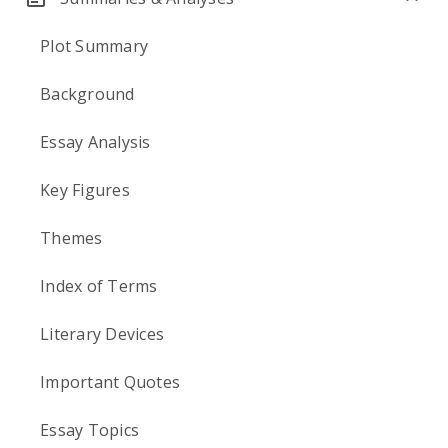
Plot Summary
Background
Essay Analysis
Key Figures
Themes
Index of Terms
Literary Devices
Important Quotes
Essay Topics