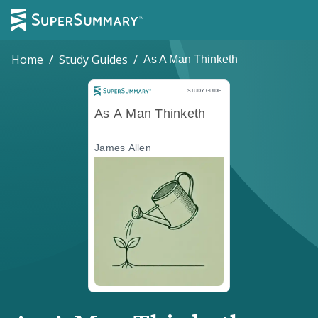
Home
/
Study Guides
/
As A Man Thinketh
Study Guide
STUDY GUIDE
As A Man Thinketh
James Allen