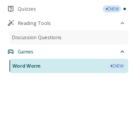
Quizzes
NEW
Reading Tools
Discussion Questions
Games
Word Worm
NEW