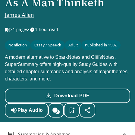
As A Man Thinketh
James Allen
•
31
pages
1-hour read
Nonfiction
Essay / Speech
Adult
Published in 1902
A modern alternative to SparkNotes and CliffsNotes,
SuperSummary offers high-quality Study Guides with
detailed chapter summaries and analysis of major themes,
characters, and more.
Download PDF
Play Audio
Summaries & Analyses