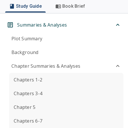
Study Guide
Book Brief
Summaries & Analyses
Plot Summary
Background
Chapter Summaries & Analyses
Chapters 1-2
Chapters 3-4
Chapter 5
Chapters 6-7