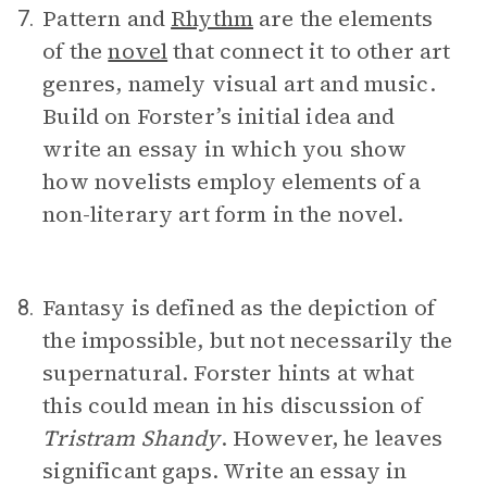
Pattern and
Rhythm
are the elements
7.
of the
novel
that connect it to other art
genres, namely visual art and music.
Build on Forster’s initial idea and
write an essay in which you show
how novelists employ elements of a
non-literary art form in the novel.
Fantasy is defined as the depiction of
8.
the impossible, but not necessarily the
supernatural. Forster hints at what
this could mean in his discussion of
Tristram Shandy
. However, he leaves
significant gaps. Write an essay in