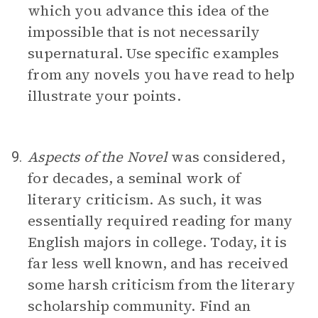
which you advance this idea of the
impossible that is not necessarily
supernatural. Use specific examples
from any novels you have read to help
illustrate your points.
Aspects of the Novel
was considered,
9.
for decades, a seminal work of
literary criticism. As such, it was
essentially required reading for many
English majors in college. Today, it is
far less well known, and has received
some harsh criticism from the literary
scholarship community. Find an