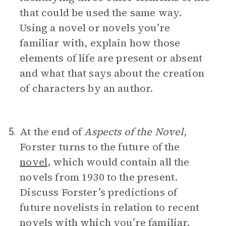
that could be used the same way.
Using a novel or novels you’re
familiar with, explain how those
elements of life are present or absent
and what that says about the creation
of characters by an author.
At the end of
Aspects of the Novel,
5.
Forster turns to the future of the
novel
, which would contain all the
novels from 1930 to the present.
Discuss Forster’s predictions of
future novelists in relation to recent
novels with which you’re familiar.