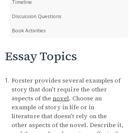
Timeline
Discussion Questions
Book Activities
Essay Topics
Forster provides several examples of
1.
story that don’t require the other
aspects of the
novel
. Choose an
example of story in life or in
literature that doesn’t rely on the
other aspects of the novel. Describe it,