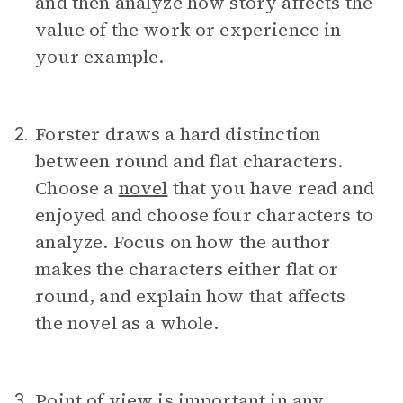
and then analyze how story affects the
value of the work or experience in
your example.
Forster draws a hard distinction
2.
between round and flat characters.
Choose a
novel
that you have read and
enjoyed and choose four characters to
analyze. Focus on how the author
makes the characters either flat or
round, and explain how that affects
the novel as a whole.
Point of view
is important in any
3.