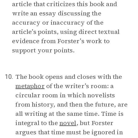
article that criticizes this book and
write an essay discussing the
accuracy or inaccuracy of the
article’s points, using direct textual
evidence from Forster’s work to
support your points.
The book opens and closes with the
10.
metaphor
of the writer’s room: a
circular room in which novelists
from history, and then the future, are
all writing at the same time. Time is
integral to the
novel
, but Forster
argues that time must be ignored in