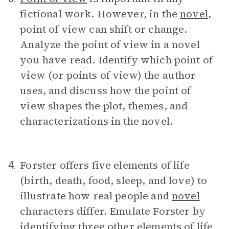
fictional work. However, in the
novel
,
point of view can shift or change.
Analyze the point of view in a novel
you have read. Identify which point of
view (or points of view) the author
uses, and discuss how the point of
view shapes the plot, themes, and
characterizations in the novel.
Forster offers five elements of life
4.
(birth, death, food, sleep, and love) to
illustrate how real people and
novel
characters differ. Emulate Forster by
identifying three other elements of life