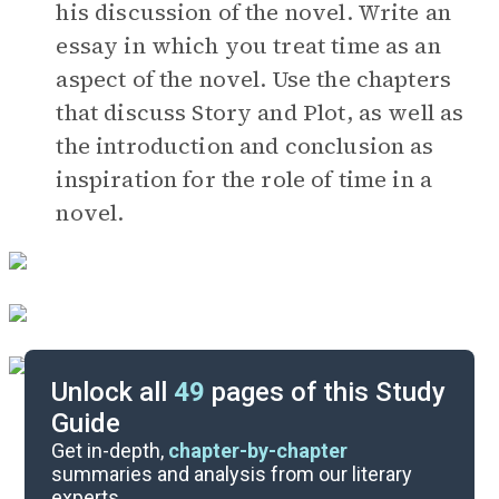
his discussion of the novel. Write an
essay in which you treat time as an
aspect of the novel. Use the chapters
that discuss Story and Plot, as well as
the introduction and conclusion as
inspiration for the role of time in a
novel.
Unlock all
49
pages of this Study
Guide
Timeline
Get in-depth,
chapter-by-chapter
summaries and analysis from our literary
experts.
Important Quotes