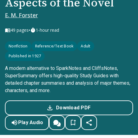
Aspects of the Novel
E. M. Forster
•
49
pages
1-hour read
Nonfiction
Reference/Text Book
Adult
Published in 1927
A modern alternative to SparkNotes and CliffsNotes,
SuperSummary offers high-quality Study Guides with
detailed chapter summaries and analysis of major themes,
characters, and more.
Download PDF
Play Audio