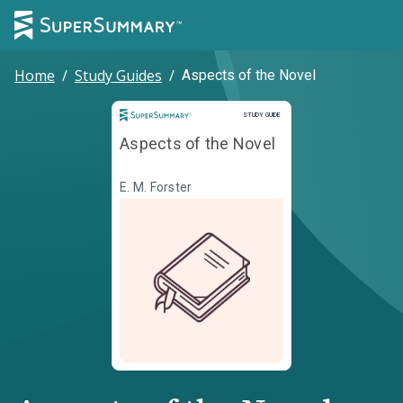
Home
/
Study Guides
/
Aspects of the Novel
Study Guide
STUDY GUIDE
Aspects of the Novel
E. M. Forster