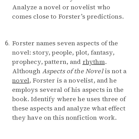
Analyze a novel or novelist who
comes close to Forster’s predictions.
Forster names seven aspects of the
6.
novel: story, people, plot, fantasy,
prophecy, pattern, and
rhythm
.
Although
Aspects of the Novel
is not a
novel
, Forster is a novelist, and he
employs several of his aspects in the
book. Identify where he uses three of
these aspects and analyze what effect
they have on this nonfiction work.