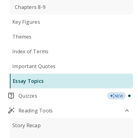
Chapters 8-9
Key Figures
Themes
Index of Terms
Important Quotes
Essay Topics
Quizzes
NEW
Reading Tools
Story Recap