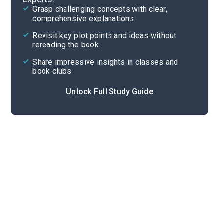
Grasp challenging concepts with clear,
comprehensive explanations
Cite
Revisit key plot points and ideas without
rereading the book
Share impressive insights in classes and
book clubs
Unlock Full Study Guide