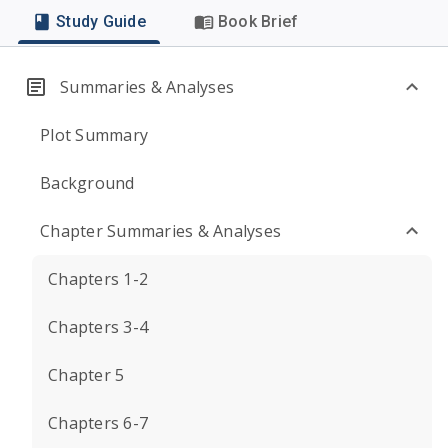
Study Guide
Book Brief
Summaries & Analyses
Plot Summary
Background
Chapter Summaries & Analyses
Chapters 1-2
Chapters 3-4
Chapter 5
Chapters 6-7