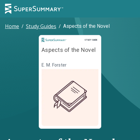
Home
/
Study Guides
/
Aspects of the Novel
Study Guide
STUDY GUIDE
Aspects of the Novel
E. M. Forster