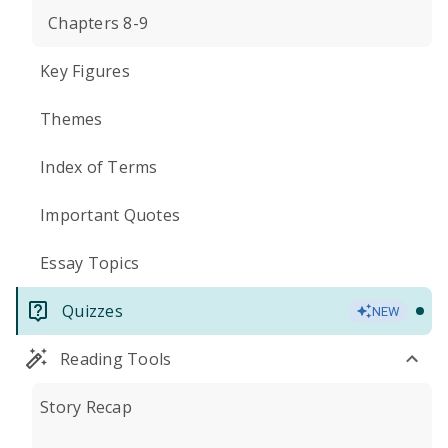
Chapters 8-9
Key Figures
Themes
Index of Terms
Important Quotes
Essay Topics
Quizzes
NEW
Reading Tools
Story Recap