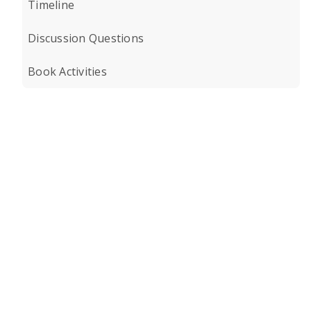
Timeline
Discussion Questions
Book Activities