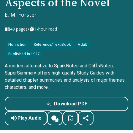
Aspects of the Novel
E. M. Forster
•
49
pages
1-hour read
Nonfiction
Reference/Text Book
Adult
Published in 1927
A modern alternative to SparkNotes and CliffsNotes,
SuperSummary offers high-quality Study Guides with
detailed chapter summaries and analysis of major themes,
characters, and more.
Download PDF
Play Audio