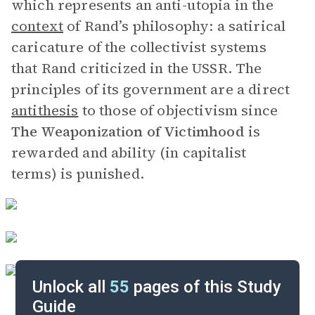
which represents an anti-utopia in the
context
of Rand’s philosophy: a satirical
caricature of the collectivist systems
that Rand criticized in the USSR. The
principles of its government are a direct
antithesis
to those of objectivism since
The Weaponization of
Victimhood
is
rewarded and ability (in capitalist
terms) is punished.
Unlock all
55
pages of this Study
Guide