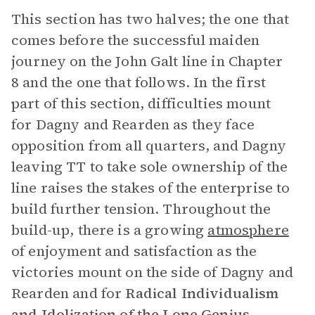
This section has two halves; the one that
comes before the successful maiden
journey on the John Galt line in Chapter
8 and the one that follows. In the first
part of this section, difficulties mount
for Dagny and Rearden as they face
opposition from all quarters, and Dagny
leaving TT to take sole ownership of the
line raises the stakes of the enterprise to
build further tension. Throughout the
build-up, there is a growing
atmosphere
of enjoyment and satisfaction as the
victories mount on the side of Dagny and
Rearden and for
Radical Individualism
and Idolization of the Lone Genius