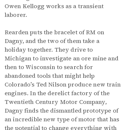
Owen Kellogg works as a transient
laborer.
Rearden puts the bracelet of RM on
Dagny, and the two of them take a
holiday together. They drive to
Michigan to investigate an ore mine and
then to Wisconsin to search for
abandoned tools that might help
Colorado’s Ted Nilson produce new train
engines. In the derelict factory of the
Twentieth Century Motor Company,
Dagny finds the dismantled prototype of
an incredible new type of motor that has
the potential to change everything with