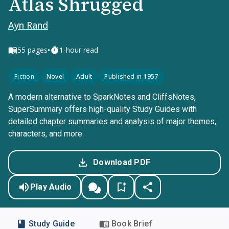
Atlas Shrugged
Ayn Rand
•
55
pages
1-hour read
Fiction
Novel
Adult
Published in 1957
A modern alternative to SparkNotes and CliffsNotes,
SuperSummary offers high-quality Study Guides with
detailed chapter summaries and analysis of major themes,
characters, and more.
Download PDF
Play Audio
Study Guide
Book Brief