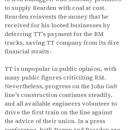
to supply Rearden with coal at cost.
Rearden reinvests the money that he
received for his looted businesses by
deferring TT’s payment for the RM
tracks, saving TT company from its dire
financial straits.
TT is unpopular in public opinion, with
many public figures criticizing RM.
Nevertheless, progress on the John Galt
line’s construction continues steadily,
and all available engineers volunteer to
drive the first train on the line against
the advice of their union. In a press
conference, both Dagny and Rearden are