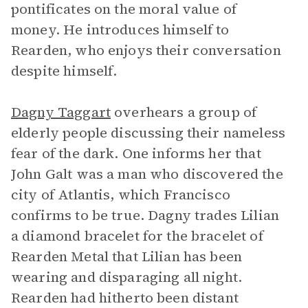
pontificates on the moral value of
money. He introduces himself to
Rearden, who enjoys their conversation
despite himself.
Dagny Taggart
overhears a group of
elderly people discussing their nameless
fear of the dark. One informs her that
John Galt was a man who discovered the
city of Atlantis, which Francisco
confirms to be true. Dagny trades Lilian
a diamond bracelet for the bracelet of
Rearden Metal that Lilian has been
wearing and disparaging all night.
Rearden had hitherto been distant