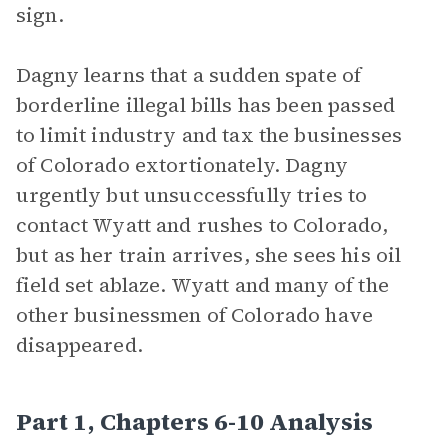
sign.
Dagny learns that a sudden spate of
borderline illegal bills has been passed
to limit industry and tax the businesses
of Colorado extortionately. Dagny
urgently but unsuccessfully tries to
contact Wyatt and rushes to Colorado,
but as her train arrives, she sees his oil
field set ablaze. Wyatt and many of the
other businessmen of Colorado have
disappeared.
Part 1, Chapters 6-10 Analysis