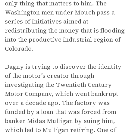
only thing that matters to him. The
Washington men under Mouch pass a
series of initiatives aimed at
redistributing the money that is flooding
into the productive industrial region of
Colorado.
Dagny is trying to discover the identity
of the motor’s creator through
investigating the Twentieth Century
Motor Company, which went bankrupt
over a decade ago. The factory was
funded by a loan that was forced from
banker Midas Mulligan by suing him,
which led to Mulligan retiring. One of