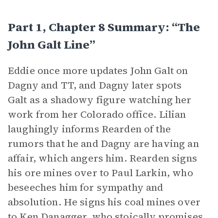
Part 1, Chapter 8 Summary: “The
John Galt Line”
Eddie once more updates John Galt on
Dagny and TT, and Dagny later spots
Galt as a shadowy figure watching her
work from her Colorado office. Lilian
laughingly informs Rearden of the
rumors that he and Dagny are having an
affair, which angers him. Rearden signs
his ore mines over to Paul Larkin, who
beseeches him for sympathy and
absolution. He signs his coal mines over
to Ken Danagger, who stoically promises