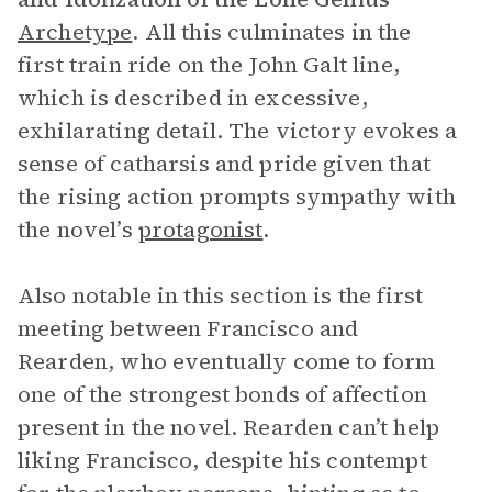
Archetype
. All this culminates in the
first train ride on the John Galt line,
which is described in excessive,
exhilarating detail. The victory evokes a
sense of catharsis and pride given that
the rising action prompts sympathy with
the novel’s
protagonist
.
Also notable in this section is the first
meeting between Francisco and
Rearden, who eventually come to form
one of the strongest bonds of affection
present in the novel. Rearden can’t help
liking Francisco, despite his contempt