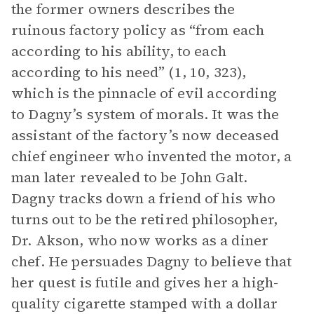
the former owners describes the
ruinous factory policy as “from each
according to his ability, to each
according to his need” (1, 10, 323),
which is the pinnacle of evil according
to Dagny’s system of morals. It was the
assistant of the factory’s now deceased
chief engineer who invented the motor, a
man later revealed to be John Galt.
Dagny tracks down a friend of his who
turns out to be the retired philosopher,
Dr. Akson, who now works as a diner
chef. He persuades Dagny to believe that
her quest is futile and gives her a high-
quality cigarette stamped with a dollar