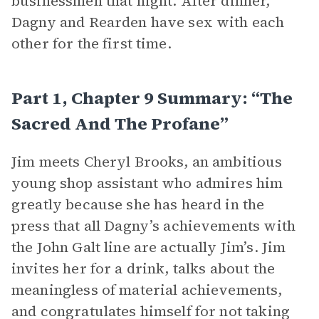
businessmen that night. After dinner,
Dagny and Rearden have sex with each
other for the first time.
Part 1, Chapter 9 Summary: “The
Sacred And The Profane”
Jim meets Cheryl Brooks, an ambitious
young shop assistant who admires him
greatly because she has heard in the
press that all Dagny’s achievements with
the John Galt line are actually Jim’s. Jim
invites her for a drink, talks about the
meaningless of material achievements,
and congratulates himself for not taking