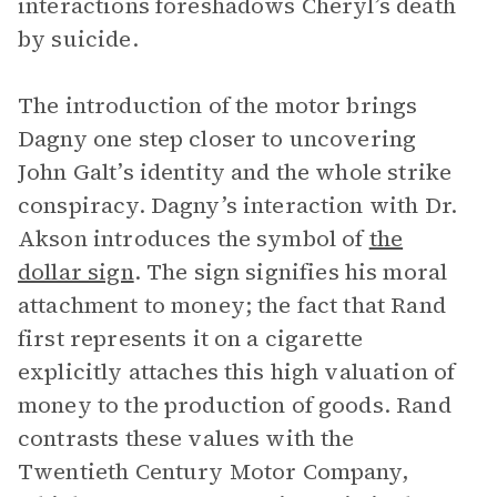
interactions foreshadows Cheryl’s death
by suicide.
The introduction of the motor brings
Dagny one step closer to uncovering
John Galt’s identity and the whole strike
conspiracy. Dagny’s interaction with Dr.
Akson introduces the symbol of
the
dollar sign
. The sign signifies his moral
attachment to money; the fact that Rand
first represents it on a cigarette
explicitly attaches this high valuation of
money to the production of goods. Rand
contrasts these values with the
Twentieth Century Motor Company,