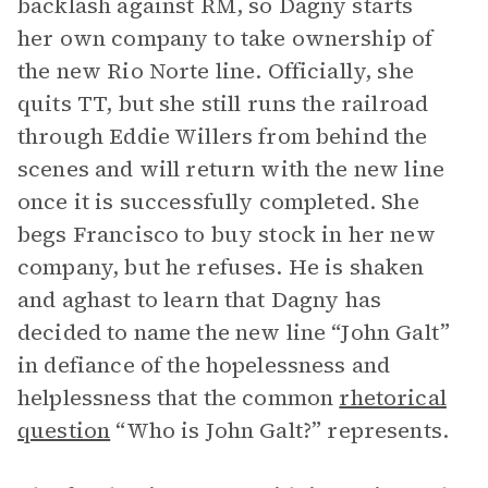
backlash against RM, so Dagny starts
her own company to take ownership of
the new Rio Norte line. Officially, she
quits TT, but she still runs the railroad
through Eddie Willers from behind the
scenes and will return with the new line
once it is successfully completed. She
begs Francisco to buy stock in her new
company, but he refuses. He is shaken
and aghast to learn that Dagny has
decided to name the new line “John Galt”
in defiance of the hopelessness and
helplessness that the common
rhetorical
question
“Who is John Galt?” represents.