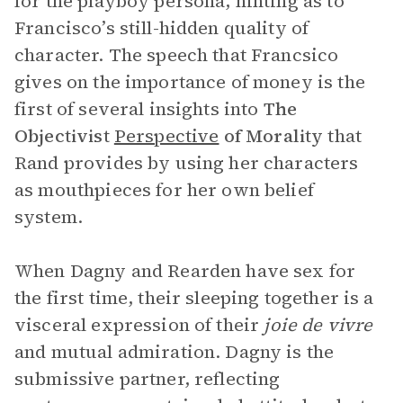
for the playboy persona, hinting as to
Francisco’s still-hidden quality of
character. The speech that Francsico
gives on the importance of money is the
first of several insights into
The
Objectivist
Perspective
of Morality
that
Rand provides by using her characters
as mouthpieces for her own belief
system.
When Dagny and Rearden have sex for
the first time, their sleeping together is a
visceral expression of their
joie de vivre
and mutual admiration. Dagny is the
submissive partner, reflecting