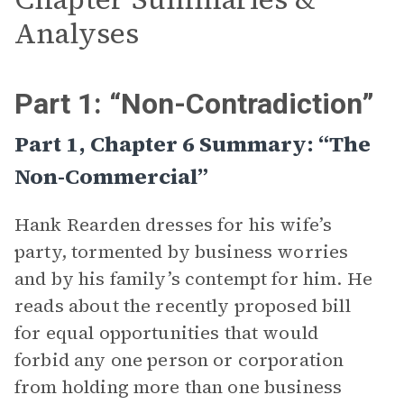
Analyses
Part 1: “Non-Contradiction”
Part 1, Chapter 6 Summary: “The
Non-Commercial”
Hank Rearden dresses for his wife’s
party, tormented by business worries
and by his family’s contempt for him. He
reads about the recently proposed bill
for equal opportunities that would
forbid any one person or corporation
from holding more than one business