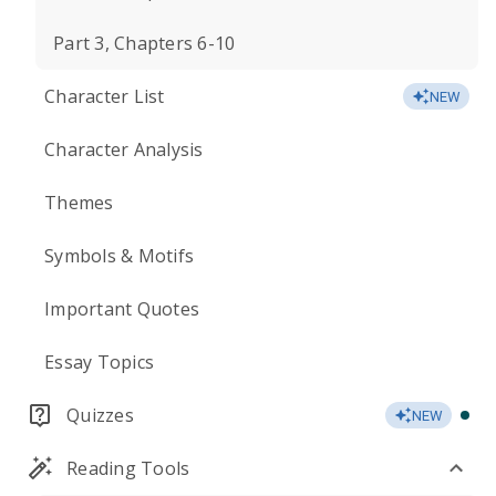
Part 3, Chapters 6-10
Character List
NEW
Character Analysis
Themes
Symbols & Motifs
Important Quotes
Essay Topics
Quizzes
NEW
Reading Tools