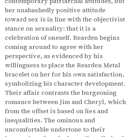
contemporary patriarchal attitudes, but
her unabashedly positive attitude
toward sex is in line with the objectivist
stance on sexuality: that it is a
celebration of oneself. Rearden begins
coming around to agree with her
perspective, as evidenced by his
willingness to place the Rearden Metal
bracelet on her for his own satisfaction,
symbolizing his character development.
Their affair contrasts the burgeoning
romance between Jim and Cheryl, which
from the offset is based on lies and
inequalities. The ominous and
uncomfortable undertone to their