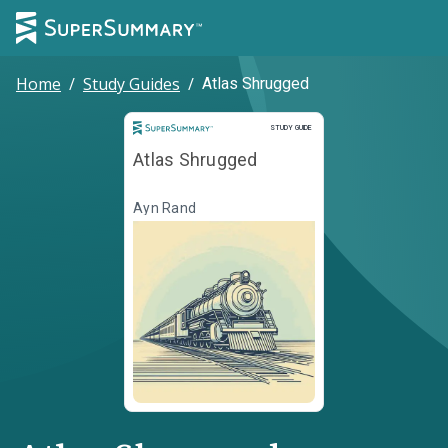
Home
/
Study Guides
/
Atlas Shrugged
Study Guide
STUDY GUIDE
Atlas Shrugged
Ayn Rand