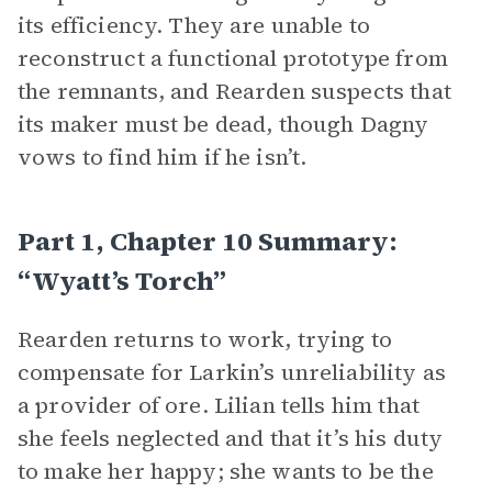
its efficiency. They are unable to
reconstruct a functional prototype from
the remnants, and Rearden suspects that
its maker must be dead, though Dagny
vows to find him if he isn’t.
Part 1, Chapter 10 Summary:
“Wyatt’s Torch”
Rearden returns to work, trying to
compensate for Larkin’s unreliability as
a provider of ore. Lilian tells him that
she feels neglected and that it’s his duty
to make her happy; she wants to be the