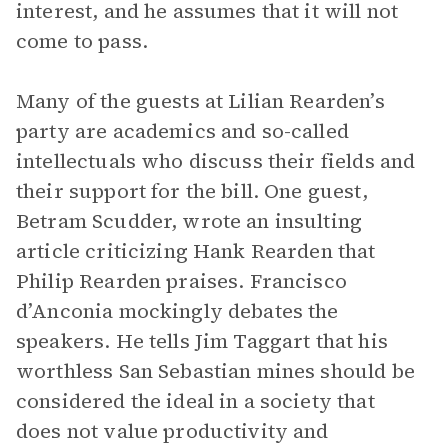
interest, and he assumes that it will not
come to pass.
Many of the guests at Lilian Rearden’s
party are academics and so-called
intellectuals who discuss their fields and
their support for the bill. One guest,
Betram Scudder, wrote an insulting
article criticizing Hank Rearden that
Philip Rearden praises. Francisco
d’Anconia mockingly debates the
speakers. He tells Jim Taggart that his
worthless San Sebastian mines should be
considered the ideal in a society that
does not value productivity and