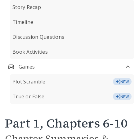
Story Recap
Timeline
Discussion Questions
Book Activities
Games
Plot Scramble
NEW
True or False
NEW
Part 1, Chapters 6-10
Chapter Summaries &