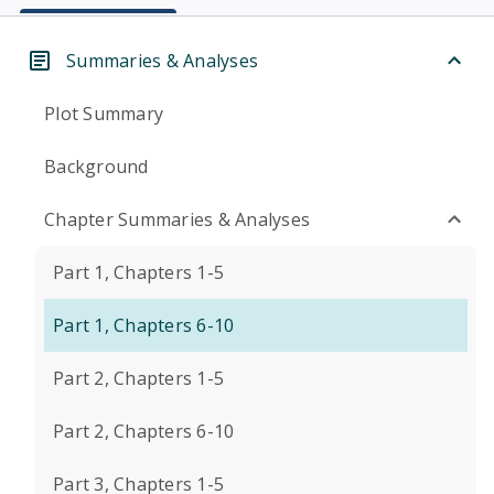
Summaries & Analyses
Plot Summary
Background
Chapter Summaries & Analyses
Part 1, Chapters 1-5
Part 1, Chapters 6-10
Part 2, Chapters 1-5
Part 2, Chapters 6-10
Part 3, Chapters 1-5