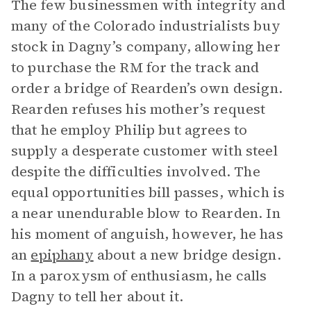
The few businessmen with integrity and
many of the Colorado industrialists buy
stock in Dagny’s company, allowing her
to purchase the RM for the track and
order a bridge of Rearden’s own design.
Rearden refuses his mother’s request
that he employ Philip but agrees to
supply a desperate customer with steel
despite the difficulties involved. The
equal opportunities bill passes, which is
a near unendurable blow to Rearden. In
his moment of anguish, however, he has
an
epiphany
about a new bridge design.
In a paroxysm of enthusiasm, he calls
Dagny to tell her about it.