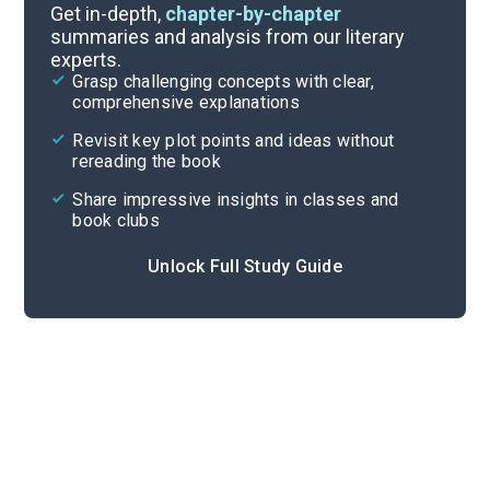
Part 2, Chapters 1-5
Get in-depth,
chapter-by-chapter
summaries and analysis from our literary
experts.
Part 1, Chapters 1-5
Grasp challenging concepts with clear,
comprehensive explanations
Cite
Revisit key plot points and ideas without
rereading the book
Share impressive insights in classes and
book clubs
Unlock Full Study Guide