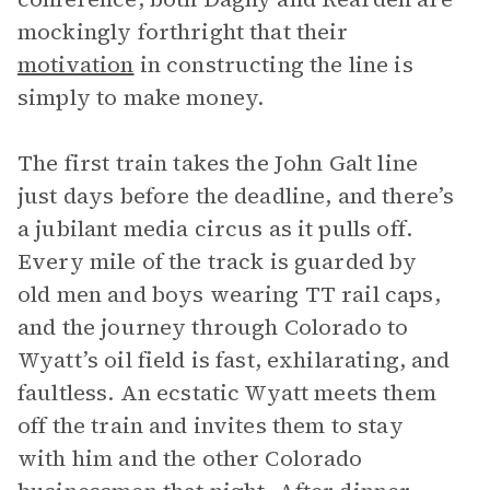
mockingly forthright that their
motivation
in constructing the line is
simply to make money.
The first train takes the John Galt line
just days before the deadline, and there’s
a jubilant media circus as it pulls off.
Every mile of the track is guarded by
old men and boys wearing TT rail caps,
and the journey through Colorado to
Wyatt’s oil field is fast, exhilarating, and
faultless. An ecstatic Wyatt meets them
off the train and invites them to stay
with him and the other Colorado