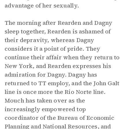
advantage of her sexually.
The morning after Rearden and Dagny
sleep together, Rearden is ashamed of
their depravity, whereas Dagny
considers it a point of pride. They
continue their affair when they return to
New York, and Rearden expresses his
admiration for Dagny. Dagny has
returned to TT employ, and the John Galt
line is once more the Rio Norte line.
Mouch has taken over as the
increasingly empowered top
coordinator of the Bureau of Economic
Planning and National Resources, and