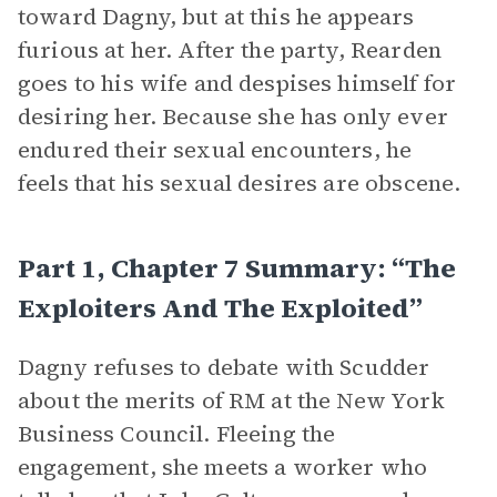
toward Dagny, but at this he appears
furious at her. After the party, Rearden
goes to his wife and despises himself for
desiring her. Because she has only ever
endured their sexual encounters, he
feels that his sexual desires are obscene.
Part 1, Chapter 7 Summary: “The
Exploiters And The Exploited”
Dagny refuses to debate with Scudder
about the merits of RM at the New York
Business Council. Fleeing the
engagement, she meets a worker who