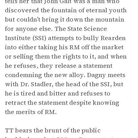
tells her that John Galt was a man who
discovered the fountain of eternal youth
but couldn’t bring it down the mountain
for anyone else. The State Science
Institute (SSI) attempts to bully Rearden
into either taking his RM off the market
or selling them the rights to it, and when
he refuses, they release a statement
condemning the new alloy. Dagny meets
with Dr. Stadler, the head of the SSI, but
he is tired and bitter and refuses to
retract the statement despite knowing
the merits of RM.
TT bears the brunt of the public