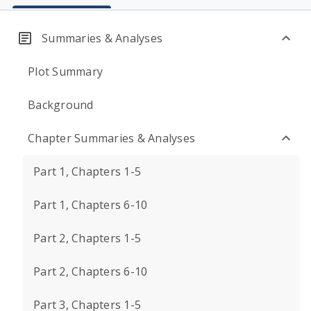
Summaries & Analyses
Plot Summary
Background
Chapter Summaries & Analyses
Part 1, Chapters 1-5
Part 1, Chapters 6-10
Part 2, Chapters 1-5
Part 2, Chapters 6-10
Part 3, Chapters 1-5