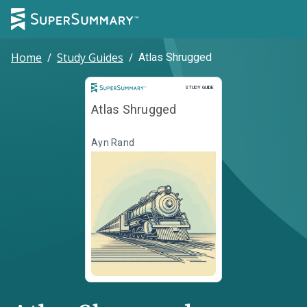
Home
/
Study Guides
/
Atlas Shrugged
Study Guide
STUDY GUIDE
Atlas Shrugged
Ayn Rand