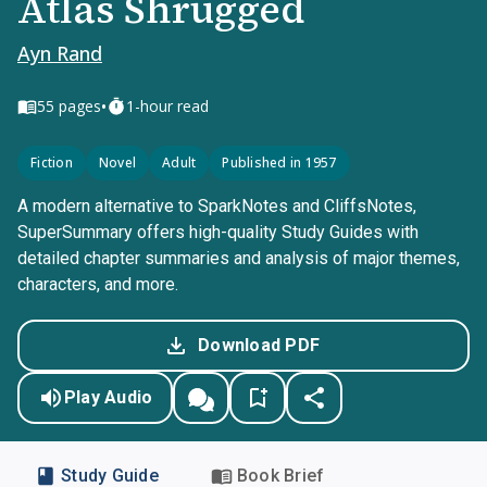
Atlas Shrugged
Ayn Rand
•
55
pages
1-hour read
Fiction
Novel
Adult
Published in 1957
A modern alternative to SparkNotes and CliffsNotes,
SuperSummary offers high-quality Study Guides with
detailed chapter summaries and analysis of major themes,
characters, and more.
Download PDF
Play Audio
Study Guide
Book Brief