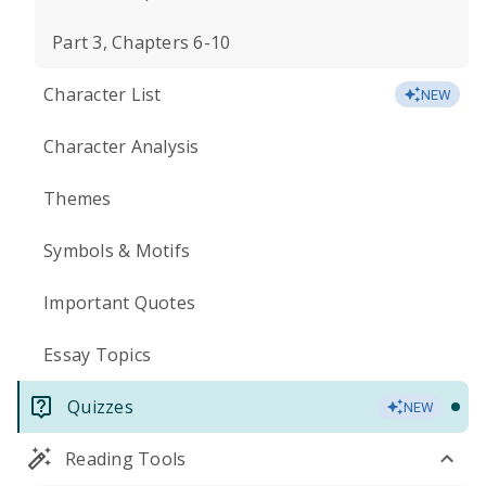
Part 3, Chapters 6-10
Character List
NEW
Character Analysis
Themes
Symbols & Motifs
Important Quotes
Essay Topics
Quizzes
NEW
Reading Tools