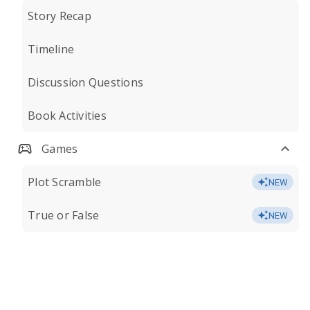
Story Recap
Timeline
Discussion Questions
Book Activities
Games
Plot Scramble
NEW
True or False
NEW