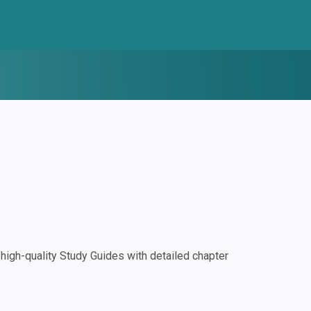
igh-quality Study Guides with detailed chapter