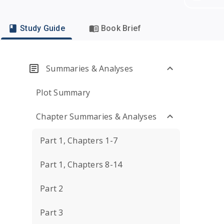
Study Guide
Book Brief
Summaries & Analyses
Plot Summary
Chapter Summaries & Analyses
Part 1, Chapters 1-7
Part 1, Chapters 8-14
Part 2
Part 3