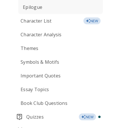
Epilogue
Character List
NEW
Character Analysis
Themes
Symbols & Motifs
Important Quotes
Essay Topics
Book Club Questions
Quizzes
NEW