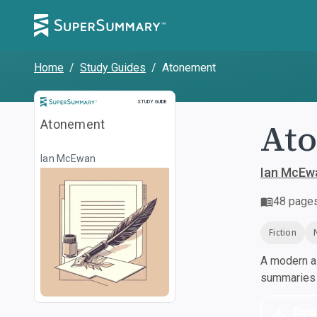
Home
/
Study Guides
/
Atonement
Study Guide
STUDY GUIDE
At
Atonement
Ian McEwan
Ian McEw
48
page
Fiction
A modern al
summaries a
Dow