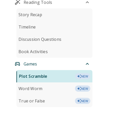
Reading Tools
Story Recap
Timeline
Discussion Questions
Book Activities
Games
Plot Scramble
NEW
Word Worm
NEW
True or False
NEW