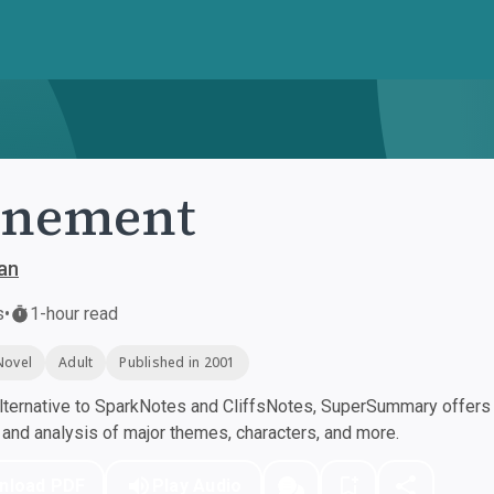
onement
an
s
•
1-hour read
Novel
Adult
Published in 2001
ternative to SparkNotes and CliffsNotes, SuperSummary offers h
nd analysis of major themes, characters, and more.
nload PDF
Play Audio