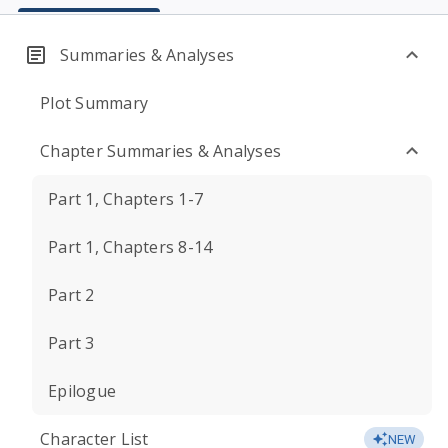
Summaries & Analyses
Plot Summary
Chapter Summaries & Analyses
Part 1, Chapters 1-7
Part 1, Chapters 8-14
Part 2
Part 3
Epilogue
Character List
NEW