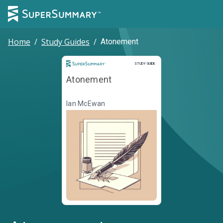
Home
/
Study Guides
/
Atonement
Study Guide
STUDY GUIDE
Atonement
Ian McEwan