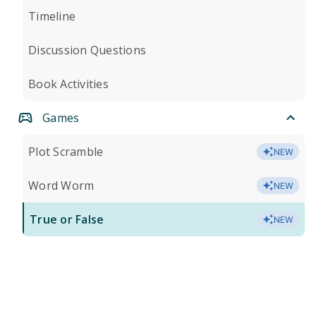
Timeline
Discussion Questions
Book Activities
Games
Plot Scramble
NEW
Word Worm
NEW
True or False
NEW