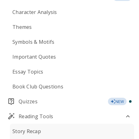
Character Analysis
Themes
Symbols & Motifs
Important Quotes
Essay Topics
Book Club Questions
Quizzes
NEW
Reading Tools
Story Recap