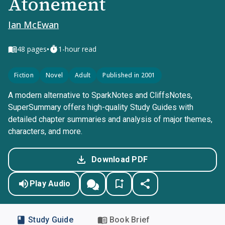
Atonement
Ian McEwan
•
48
pages
1-hour read
Fiction
Novel
Adult
Published in 2001
A modern alternative to SparkNotes and CliffsNotes,
SuperSummary offers high-quality Study Guides with
detailed chapter summaries and analysis of major themes,
characters, and more.
Download PDF
Play Audio
Study Guide
Book Brief