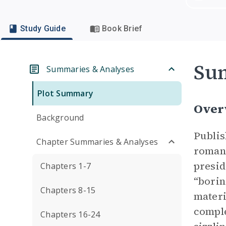
Study Guide
Book Brief
Su
Summaries & Analyses
Plot Summary
Over
Background
Publis
Chapter Summaries & Analyses
romant
presid
Chapters 1-7
“borin
Chapters 8-15
materi
comple
Chapters 16-24