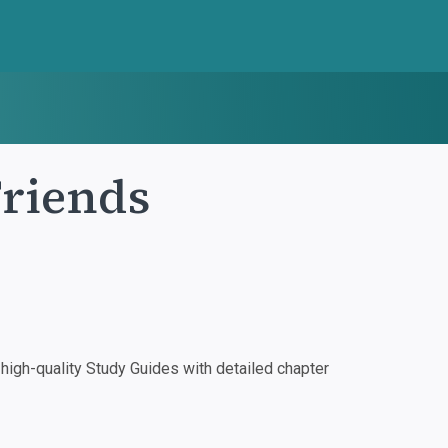
Friends
igh-quality Study Guides with detailed chapter