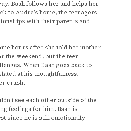
way. Bash follows her and helps her
ack to Audre’s home, the teenagers
tionships with their parents and
ome hours after she told her mother
r the weekend, but the teen
llenges. When Bash goes back to
lated at his thoughtfulness.
er crush.
ldn’t see each other outside of the
g feelings for him. Bash is
st since he is still emotionally