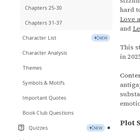
sizzli
Chapters 25-30
hard t
Love a
Chapters 31-37
and
Le
Character List
NEW
This s
Character Analysis
in 202
Themes
Conte
Symbols & Motifs
antiga
substa
Important Quotes
emotio
Book Club Questions
Plot
Quizzes
NEW