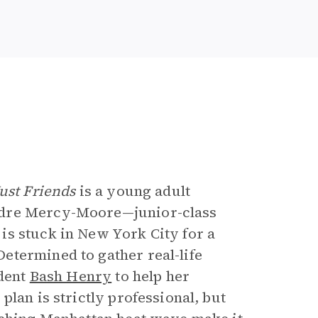
e
ust Friends
is a young adult
udre Mercy-Moore—junior-class
is stuck in New York City for a
etermined to gather real-life
udent
Bash Henry
to help her
lan is strictly professional, but