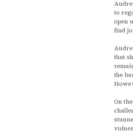
Audre 
to reg
open u
find j
Audre 
that s
remain
the be
Howeve
On the
challe
stunne
vulner