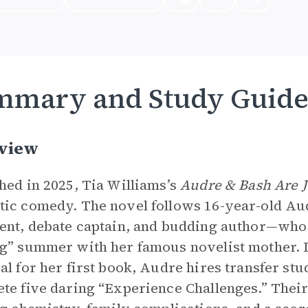
mmary and Study Guid
view
hed in 2025, Tia Williams’s
Audre & Bash Are J
ic comedy. The novel follows 16-year-old A
ent, debate captain, and budding author—who 
g” summer with her famous novelist mother. D
al for her first book, Audre hires transfer st
te five daring “Experience Challenges.” Their p