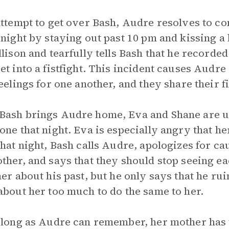
attempt to get over Bash, Audre resolves to 
 night by staying out past 10 pm and kissing a 
llison and tearfully tells Bash that he recorde
et into a fistfight. This incident causes Audre 
feelings for one another, and they share their fi
ash brings Audre home, Eva and Shane are u
one that night. Eva is especially angry that h
that night, Bash calls Audre, apologizes for 
ther, and says that they should stop seeing e
her about his past, but he only says that he ru
about her too much to do the same to her.
 long as Audre can remember, her mother has t