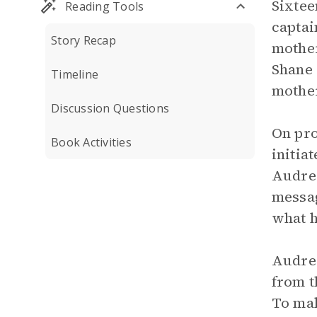
Sixtee
Reading Tools
captai
Story Recap
mother
Shane 
Timeline
mother
Discussion Questions
On pro
Book Activities
initia
Audre 
messag
what h
Audre 
from t
To mak