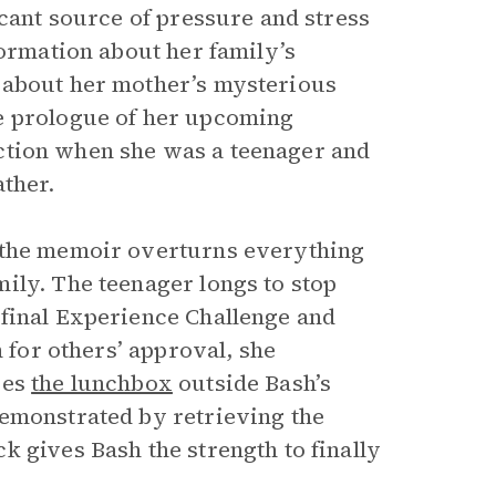
icant source of pressure and stress
formation about her family’s
 about her mother’s mysterious
e prologue of her upcoming
ction when she was a teenager and
ather.
w the memoir overturns everything
ily. The teenager longs to stop
 final Experience Challenge and
n for others’ approval, she
ves
the lunchbox
outside Bash’s
demonstrated by retrieving the
 gives Bash the strength to finally