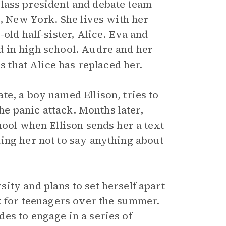
class president and debate team
n, New York. She lives with her
old half-sister, Alice. Eva and
d in high school. Audre and her
ls that Alice has replaced her.
e, a boy named Ellison, tries to
the panic attack. Months later,
hool when Ellison sends her a text
ing her not to say anything about
ity and plans to set herself apart
ok for teenagers over the summer.
es to engage in a series of