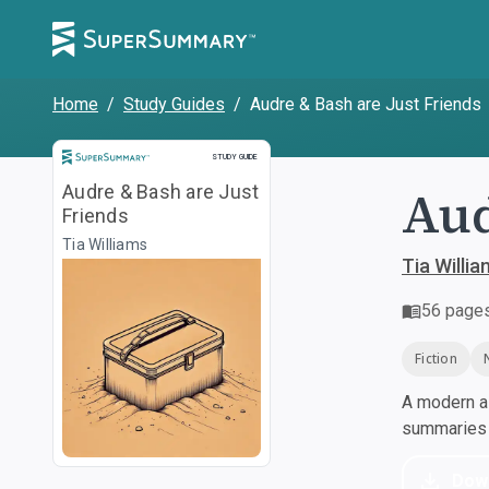
Home
/
Study Guides
/
Audre & Bash are Just Friends
Study Guide
STUDY GUIDE
Aud
Audre & Bash are Just
Friends
Tia Williams
Tia Willia
56
page
Fiction
A modern al
summaries a
Dow