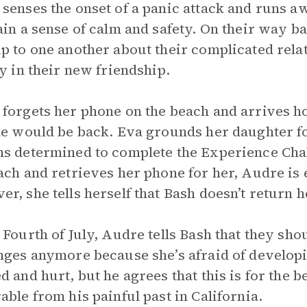
senses the onset of a panic attack and runs a
ain a sense of calm and safety. On their way b
p to one another about their complicated rela
oy in their new friendship.
forgets her phone on the beach and arrives h
he would be back. Eva grounds her daughter fo
s determined to complete the Experience Cha
ach and retrieves her phone for her, Audre is e
r, she tells herself that Bash doesn’t return h
 Fourth of July, Audre tells Bash that they shou
nges anymore because she’s afraid of developin
d and hurt, but he agrees that this is for the be
able from his painful past in California.