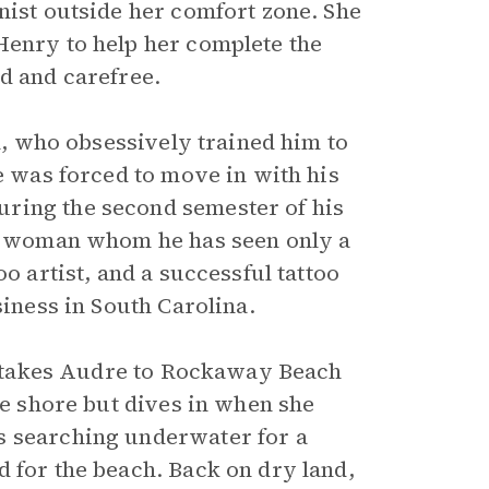
nist outside her comfort zone. She
Henry to help her complete the
d and carefree.
on, who obsessively trained him to
he was forced to move in with his
ring the second semester of his
ite woman whom he has seen only a
o artist, and a successful tattoo
siness in South Carolina.
sh takes Audre to Rockaway Beach
he shore but dives in when she
s searching underwater for a
 for the beach. Back on dry land,