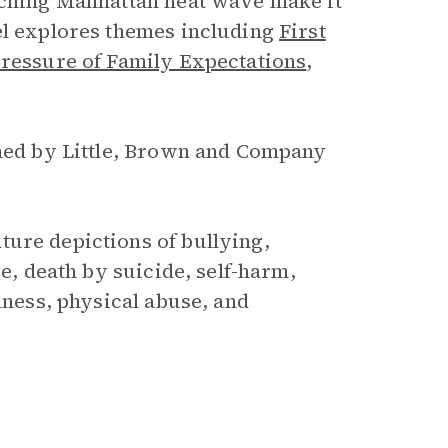
orching Manhattan heat wave make it
el explores themes including
First
Pressure of Family Expectations
,
shed by Little, Brown and Company
ture depictions of bullying,
se, death by suicide, self-harm,
lness, physical abuse, and