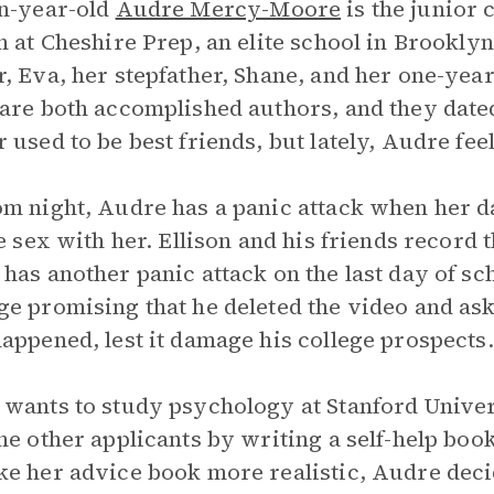
n-year-old
Audre Mercy-Moore
is the junior 
n at Cheshire Prep, an elite school in Brookly
, Eva, her stepfather, Shane, and her one-year-
are both accomplished authors, and they date
 used to be best friends, but lately, Audre fee
m night, Audre has a panic attack when her dat
te sex with her. Ellison and his friends record 
has another panic attack on the last day of sc
e promising that he deleted the video and ask
appened, lest it damage his college prospects.
wants to study psychology at Stanford Univers
he other applicants by writing a self-help bo
e her advice book more realistic, Audre decid