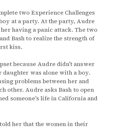
complete two Experience Challenges
boy at a party. At the party, Audre
d her having a panic attack. The two
and Bash to realize the strength of
rst kiss.
pset because Audre didn’t answer
er daughter was alone with a boy.
causing problems between her and
ach other. Audre asks Bash to open
ined someone’s life in California and
old her that the women in their