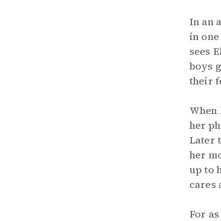
In an 
in one
sees E
boys g
their 
When B
her ph
Later 
her mo
up to 
cares 
For as