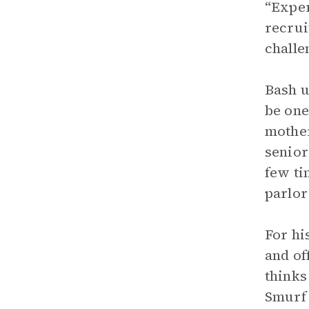
“Exper
recrui
challe
Bash u
be one
mother
senior
few ti
parlor
For hi
and of
thinks
Smurf 