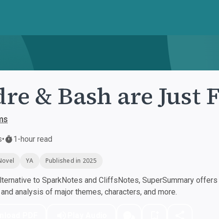
re & Bash are Just 
ms
s
•
1-hour read
Novel
YA
Published in 2025
ternative to SparkNotes and CliffsNotes, SuperSummary offers h
nd analysis of major themes, characters, and more.
nload PDF
Play Audio