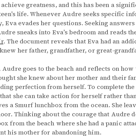
 achieve greatness, and this has been a signif
 teen’s life. Whenever Audre seeks specific in
y, Eva evades her questions. Seeking answers
Audre sneaks into Eva’s bedroom and reads th
r
. The document reveals that Eva had an addi
knew her father, grandfather, or great-grandf
 Audre goes to the beach and reflects on ho
ought she knew about her mother and their fam
ing perfection from herself. To complete the
that she can take action for herself rather tha
ves a Smurf lunchbox from the ocean. She lea
door. Thinking about the courage that Audre 
ox from the beach where she had a panic attack
nt his mother for abandoning him.