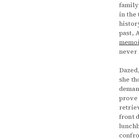
family
in the
histor
past, 
memoi
never 
Dazed,
she th
demand
prove 
retrie
front 
lunchb
confro