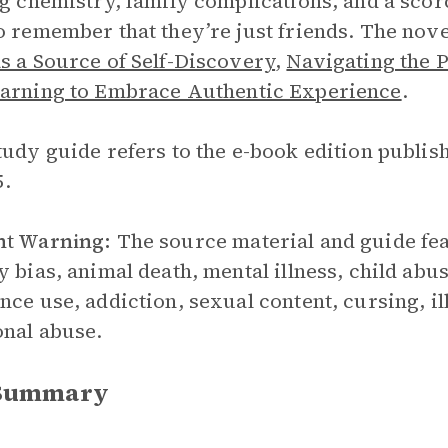
ng chemistry, family complications, and a sc
o remember that they’re just friends. The nov
s a Source of Self-Discovery
,
Navigating the 
arning to Embrace Authentic Experience
.
tudy guide refers to the e-book edition publi
5.
nt Warning:
The source material and guide fea
y bias, animal death, mental illness, child abu
nce use, addiction, sexual content, cursing, il
nal abuse.
 Summary