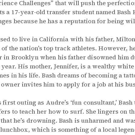
ience Challenges” that will push the perfectio
ts a 17-year-old transfer student named Bash 
nges because he has a reputation for being wil
sed to live in California with his father, Milt
 of the nation’s top track athletes. However, 
 in Brooklyn when his father disowned him du
 year. His mother, Jennifer, is a wealthy wh
mes in his life. Bash dreams of becoming a tatto
 owner invites him to apply for a job at his bu
s first outing as Audre’s ‘fun consultant,’ Ba
fers to teach her how to surf. She lingers on t
 that he’s drowning. Bash is unharmed and wa
lunchbox, which is something of a local legend