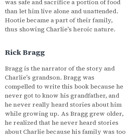
was safe and sacrifice a portion of food
than let him live alone and unattended.
Hootie became a part of their family,
thus showing Charlie’s heroic nature.
Rick Bragg
Bragg is the narrator of the story and
Charlie’s grandson. Bragg was
compelled to write this book because he
never got to know his grandfather, and
he never really heard stories about him
while growing up. As Bragg grew older,
he realized that he never heard stories
about Charlie because his family was too