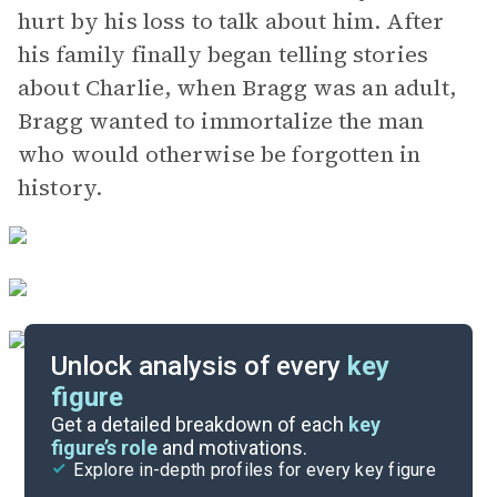
hurt by his loss to talk about him. After
his family finally began telling stories
about Charlie, when Bragg was an adult,
Bragg wanted to immortalize the man
who would otherwise be forgotten in
history.
Unlock analysis of every
key
figure
Themes
Get a detailed breakdown of each
key
figure’s role
and motivations.
Explore in-depth profiles for every key figure
Chapter 30-Epilogue