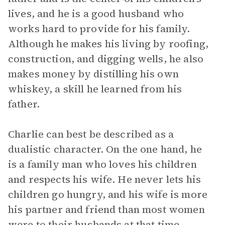
lives, and he is a good husband who
works hard to provide for his family.
Although he makes his living by roofing,
construction, and digging wells, he also
makes money by distilling his own
whiskey, a skill he learned from his
father.
Charlie can best be described as a
dualistic character. On the one hand, he
is a family man who loves his children
and respects his wife. He never lets his
children go hungry, and his wife is more
his partner and friend than most women
were to their husbands at that time.