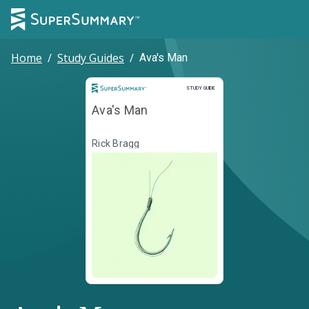
Home
/
Study Guides
/
Ava's Man
Study Guide
STUDY GUIDE
Ava's Man
Rick Bragg