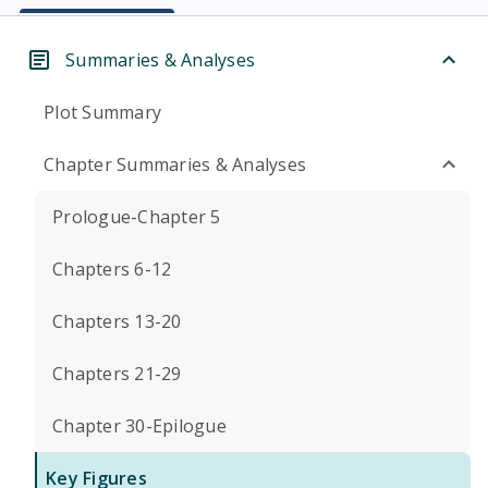
Summaries & Analyses
Plot Summary
Chapter Summaries & Analyses
Prologue-Chapter 5
Chapters 6-12
Chapters 13-20
Chapters 21-29
Chapter 30-Epilogue
Key Figures