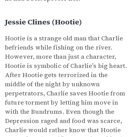
Jessie Clines (Hootie)
Hootie is a strange old man that Charlie
befriends while fishing on the river.
However, more than just a character,
Hootie is symbolic of Charlie’s big heart.
After Hootie gets terrorized in the
middle of the night by unknown
perpetrators, Charlie saves Hootie from
future torment by letting him move in
with the Bundrums. Even though the
Depression raged and food was scarce,
Charlie would rather know that Hootie