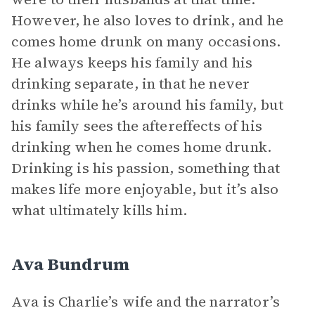
However, he also loves to drink, and he
comes home drunk on many occasions.
He always keeps his family and his
drinking separate, in that he never
drinks while he’s around his family, but
his family sees the aftereffects of his
drinking when he comes home drunk.
Drinking is his passion, something that
makes life more enjoyable, but it’s also
what ultimately kills him.
Ava Bundrum
Ava is Charlie’s wife and the narrator’s