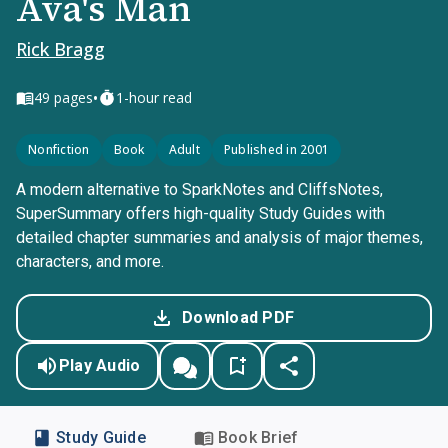
Ava's Man
Rick Bragg
•
49
pages
1-hour read
Nonfiction
Book
Adult
Published in 2001
A modern alternative to SparkNotes and CliffsNotes,
SuperSummary offers high-quality Study Guides with
detailed chapter summaries and analysis of major themes,
characters, and more.
Download PDF
Play Audio
Study Guide
Book Brief