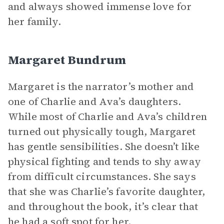
and always showed immense love for
her family.
Margaret Bundrum
Margaret is the narrator’s mother and
one of Charlie and Ava’s daughters.
While most of Charlie and Ava’s children
turned out physically tough, Margaret
has gentle sensibilities. She doesn’t like
physical fighting and tends to shy away
from difficult circumstances. She says
that she was Charlie’s favorite daughter,
and throughout the book, it’s clear that
he had a soft spot for her.