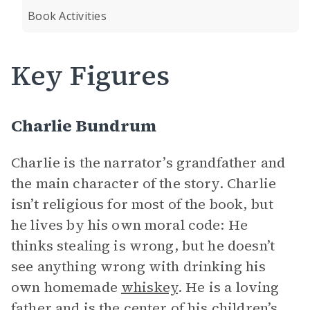
Book Activities
Key Figures
Charlie Bundrum
Charlie is the narrator’s grandfather and
the main character of the story. Charlie
isn’t religious for most of the book, but
he lives by his own moral code: He
thinks stealing is wrong, but he doesn’t
see anything wrong with drinking his
own homemade
whiskey
. He is a loving
father and is the center of his children’s