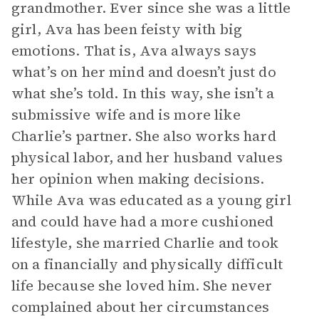
grandmother. Ever since she was a little
girl, Ava has been feisty with big
emotions. That is, Ava always says
what’s on her mind and doesn’t just do
what she’s told. In this way, she isn’t a
submissive wife and is more like
Charlie’s partner. She also works hard
physical labor, and her husband values
her opinion when making decisions.
While Ava was educated as a young girl
and could have had a more cushioned
lifestyle, she married Charlie and took
on a financially and physically difficult
life because she loved him. She never
complained about her circumstances