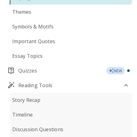
Themes
Symbols & Motifs
Important Quotes
Essay Topics
Quizzes
NEW
Reading Tools
Story Recap
Timeline
Discussion Questions