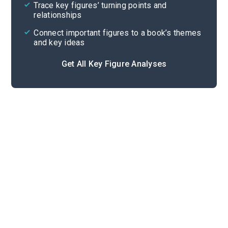
Trace key figures’ turning points and
Cite
relationships
Connect important figures to a book’s themes
and key ideas
Get All Key Figure Analyses