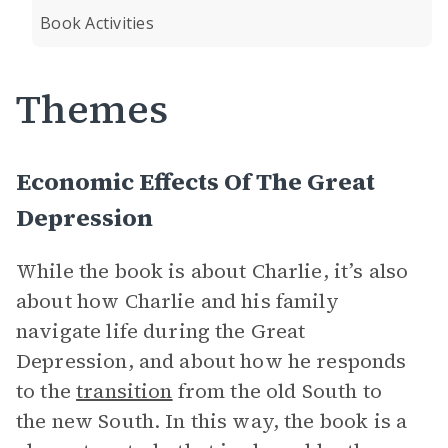
Book Activities
Themes
Economic Effects Of The Great
Depression
While the book is about Charlie, it’s also
about how Charlie and his family
navigate life during the Great
Depression, and about how he responds
to the
transition
from the old South to
the new South. In this way, the book is a