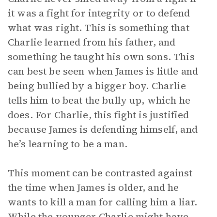
it was a fight for integrity or to defend
what was right. This is something that
Charlie learned from his father, and
something he taught his own sons. This
can best be seen when James is little and
being bullied by a bigger boy. Charlie
tells him to beat the bully up, which he
does. For Charlie, this fight is justified
because James is defending himself, and
he’s learning to be a man.
This moment can be contrasted against
the time when James is older, and he
wants to kill a man for calling him a liar.
While the younger Charlie might have