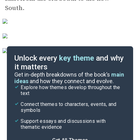
South.
Unlock every
key theme
and why
it matters
Symbols & Motifs
Get in-depth breakdowns of the book’s
main
ideas
and how they connect and evolve.
Explore how themes develop throughout the
Key Figures
text
Cite
Connect themes to characters, events, and
symbols
Support essays and discussions with
thematic evidence