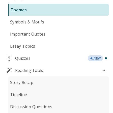
Themes
Symbols & Motifs
Important Quotes
Essay Topics
Quizzes
NEW
Reading Tools
Story Recap
Timeline
Discussion Questions