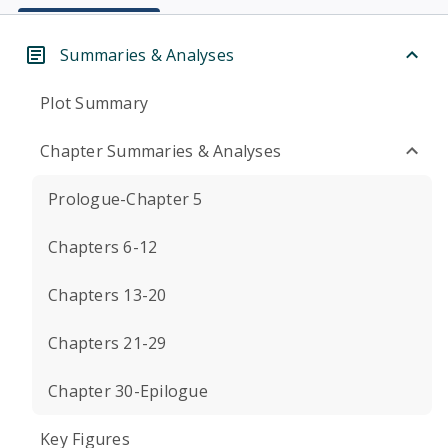
Summaries & Analyses
Plot Summary
Chapter Summaries & Analyses
Prologue-Chapter 5
Chapters 6-12
Chapters 13-20
Chapters 21-29
Chapter 30-Epilogue
Key Figures