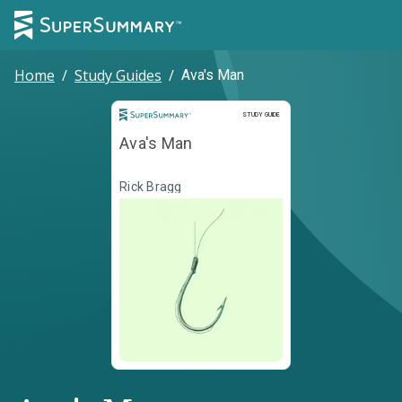
Home
/
Study Guides
/
Ava's Man
Study Guide
STUDY GUIDE
Ava's Man
Rick Bragg