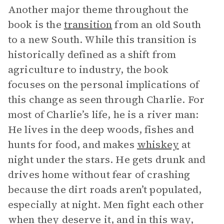
Another major theme throughout the
book is the
transition
from an old South
to a new South. While this transition is
historically defined as a shift from
agriculture to industry, the book
focuses on the personal implications of
this change as seen through Charlie. For
most of Charlie’s life, he is a river man:
He lives in the deep woods, fishes and
hunts for food, and makes
whiskey
at
night under the stars. He gets drunk and
drives home without fear of crashing
because the dirt roads aren’t populated,
especially at night. Men fight each other
when they deserve it, and in this way,