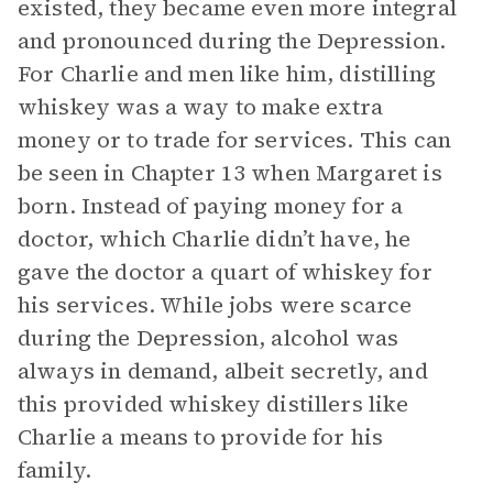
existed, they became even more integral
and pronounced during the Depression.
For Charlie and men like him, distilling
whiskey was a way to make extra
money or to trade for services. This can
be seen in Chapter 13 when Margaret is
born. Instead of paying money for a
doctor, which Charlie didn’t have, he
gave the doctor a quart of whiskey for
his services. While jobs were scarce
during the Depression, alcohol was
always in demand, albeit secretly, and
this provided whiskey distillers like
Charlie a means to provide for his
family.