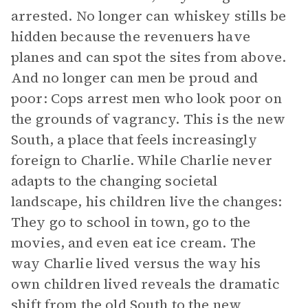
arrested. No longer can whiskey stills be
hidden because the revenuers have
planes and can spot the sites from above.
And no longer can men be proud and
poor: Cops arrest men who look poor on
the grounds of vagrancy. This is the new
South, a place that feels increasingly
foreign to Charlie. While Charlie never
adapts to the changing societal
landscape, his children live the changes:
They go to school in town, go to the
movies, and even eat ice cream. The
way Charlie lived versus the way his
own children lived reveals the dramatic
shift from the old South to the new