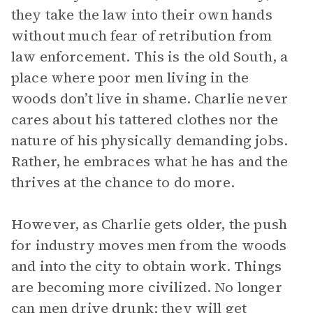
they take the law into their own hands
without much fear of retribution from
law enforcement. This is the old South, a
place where poor men living in the
woods don’t live in shame. Charlie never
cares about his tattered clothes nor the
nature of his physically demanding jobs.
Rather, he embraces what he has and the
thrives at the chance to do more.
However, as Charlie gets older, the push
for industry moves men from the woods
and into the city to obtain work. Things
are becoming more civilized. No longer
can men drive drunk; they will get