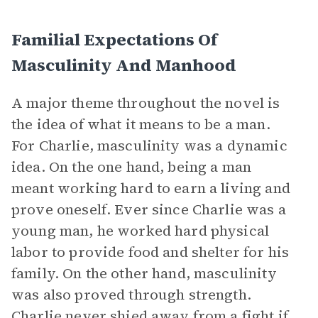
Familial Expectations Of
Masculinity And Manhood
A major theme throughout the novel is
the idea of what it means to be a man.
For Charlie, masculinity was a dynamic
idea. On the one hand, being a man
meant working hard to earn a living and
prove oneself. Ever since Charlie was a
young man, he worked hard physical
labor to provide food and shelter for his
family. On the other hand, masculinity
was also proved through strength.
Charlie never shied away from a fight if