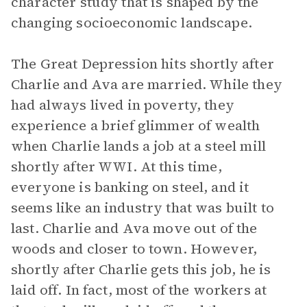
character study that is shaped by the
changing socioeconomic landscape.
The Great Depression hits shortly after
Charlie and Ava are married. While they
had always lived in poverty, they
experience a brief glimmer of wealth
when Charlie lands a job at a steel mill
shortly after WWI. At this time,
everyone is banking on steel, and it
seems like an industry that was built to
last. Charlie and Ava move out of the
woods and closer to town. However,
shortly after Charlie gets this job, he is
laid off. In fact, most of the workers at