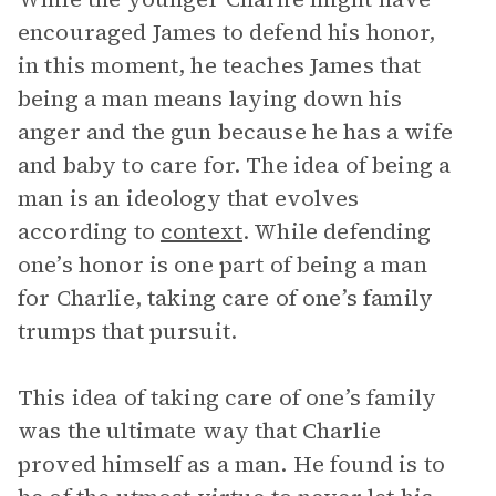
encouraged James to defend his honor,
in this moment, he teaches James that
being a man means laying down his
anger and the gun because he has a wife
and baby to care for. The idea of being a
man is an ideology that evolves
according to
context
. While defending
one’s honor is one part of being a man
for Charlie, taking care of one’s family
trumps that pursuit.
This idea of taking care of one’s family
was the ultimate way that Charlie
proved himself as a man. He found is to