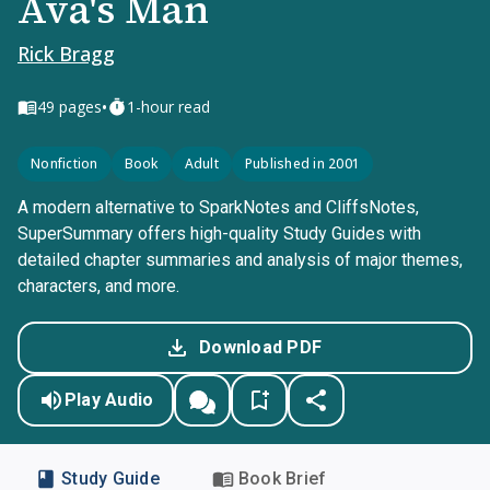
Ava's Man
Rick Bragg
•
49
pages
1-hour read
Nonfiction
Book
Adult
Published in 2001
A modern alternative to SparkNotes and CliffsNotes,
SuperSummary offers high-quality Study Guides with
detailed chapter summaries and analysis of major themes,
characters, and more.
Download PDF
Play Audio
Study Guide
Book Brief