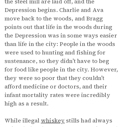
the steel mill are laid off, and the
Depression begins. Charlie and Ava
move back to the woods, and Bragg
points out that life in the woods during
the Depression was in some ways easier
than life in the city: People in the woods
were used to hunting and fishing for
sustenance, so they didn’t have to beg
for food like people in the city. However,
they were so poor that they couldn’t
afford medicine or doctors, and their
infant mortality rates were incredibly
high as a result.
While illegal
whiskey
stills had always