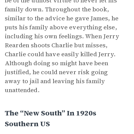
be of the utmost virtue to never let his
family down. Throughout the book,
similar to the advice he gave James, he
puts his family above everything else,
including his own feelings. When Jerry
Rearden shoots Charlie but misses,
Charlie could have easily killed Jerry.
Although doing so might have been
justified, he could never risk going
away to jail and leaving his family
unattended.
The “New South” In 1920s
Southern US