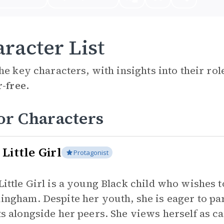
racter List
he key characters, with insights into their ro
r-free.
or Characters
Little Girl
Protagonist
Little Girl is a young Black child who wishes 
ingham. Despite her youth, she is eager to par
ts alongside her peers. She views herself as c