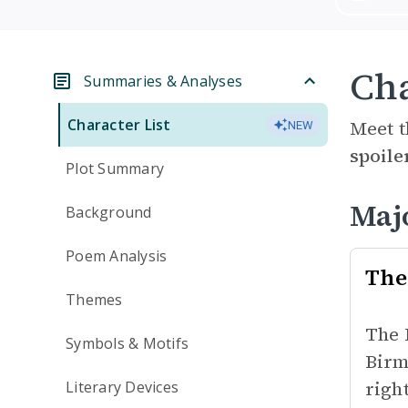
Cha
Summaries & Analyses
Character List
Meet t
NEW
spoile
Plot Summary
Maj
Background
Poem Analysis
The 
Themes
The 
Symbols & Motifs
Birm
righ
Literary Devices