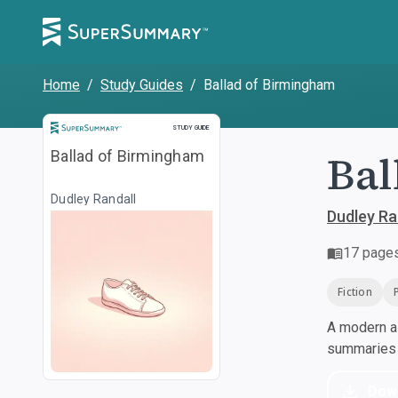
Home
/
Study Guides
/
Ballad of Birmingham
Study Guide
STUDY GUIDE
Bal
Ballad of Birmingham
Dudley Randall
Dudley Ra
17
page
Fiction
A modern al
summaries a
Dow