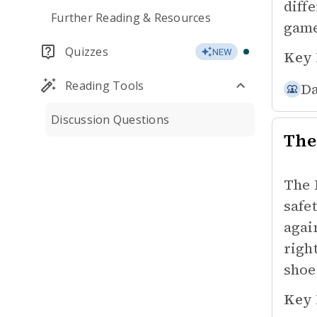
diff
Further Reading & Resources
game
Quizzes
NEW
Key 
Reading Tools
Da
Discussion Questions
The
The 
safe
agai
righ
shoe
Key 