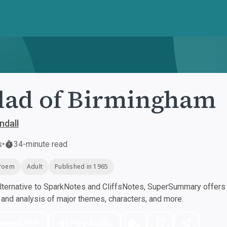
lad of Birmingham
ndall
s
•
34-minute read
Poem
Adult
Published in 1965
ternative to SparkNotes and CliffsNotes, SuperSummary offers h
nd analysis of major themes, characters, and more.
nload PDF
Play Audio