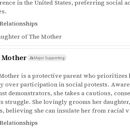
erence in the United States, preferring social 
s.
Relationships
ughter of
The Mother
 Mother
Major Supporting
Mother is a protective parent who prioritizes 
ty over participation in social protests. Aware 
nst demonstrators, she takes a cautious, conse
ts struggle. She lovingly grooms her daughter,
s, believing she can insulate her from racial 
Relationships