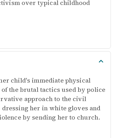
activism over typical childhood
her child's immediate physical
of the brutal tactics used by police
rvative approach to the civil
 dressing her in white gloves and
violence by sending her to church.