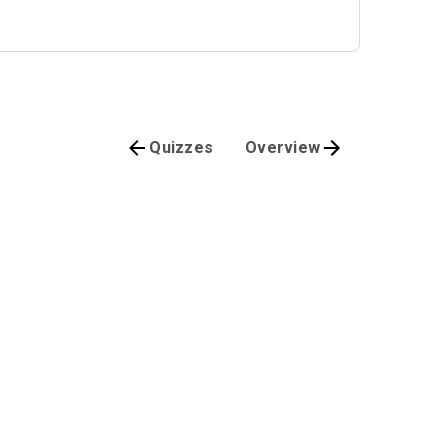
Quizzes
Overview