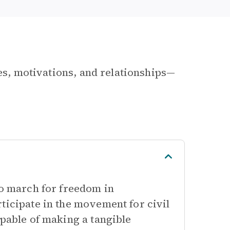
les, motivations, and relationships—
to march for freedom in
ticipate in the movement for civil
apable of making a tangible