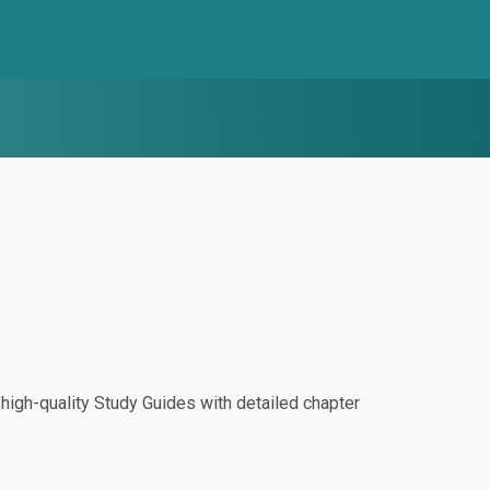
igh-quality Study Guides with detailed chapter