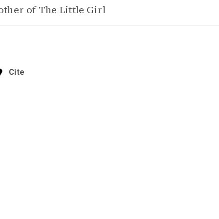
ther of
The Little Girl
Cite