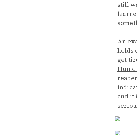
still 
learne
someth
An exa
holds 
get ti
Humor
reader
indica
and it
seriou