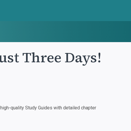
Just Three Days!
igh-quality Study Guides with detailed chapter