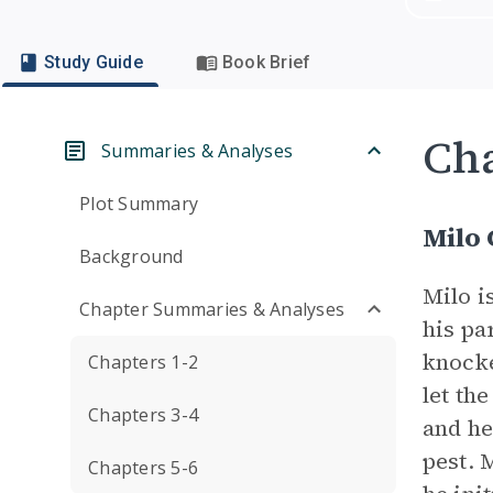
Study Guide
Book Brief
Cha
Summaries & Analyses
Plot Summary
Milo 
Background
Milo i
Chapter Summaries & Analyses
his pa
knocke
Chapters 1-2
let th
Chapters 3-4
and he
pest. 
Chapters 5-6