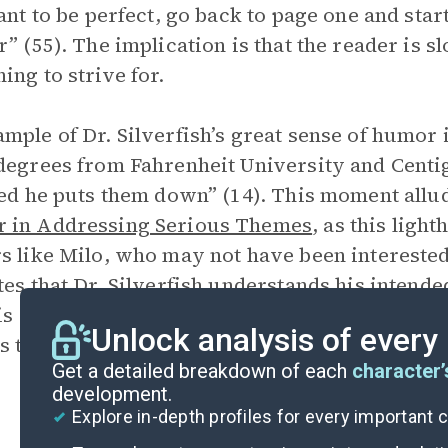
want to be perfect, go back to page one and sta
r” (55). The implication is that the reader is s
ing to strive for.
mple of Dr. Silverfish’s great sense of humor
degrees from Fahrenheit University and Centig
red he puts them down” (14). This moment allu
 in Addressing Serious Themes
, as this ligh
s like Milo, who may not have been interested 
tes that Dr. Silverfish understands his intend
 is a metatextual reference to how Manes hims
Unlock analysis of every
s topics like insecurities, self-confidence, an
Get a detailed breakdown of each
character’
development.
Explore in-depth profiles for every important 