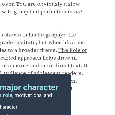
rt over. You are obviously a slow
low to grasp that perfection is
not
 is shown in his biography: “He
rade Institute, but when his arms
des to a broader theme,
The Role of
thearted approach helps draw in
in a more somber or direct text. It
ed
audience
of adolescent readers,
elf is using humor to represent
major character
d failure throughout the novel.
s role
, motivations, and
character