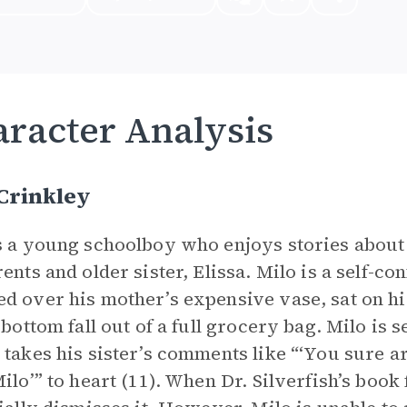
racter Analysis
Crinkley
s a young schoolboy who enjoys stories about
rents and older sister, Elissa. Milo is a self-co
d over his mother’s expensive vase, sat on hi
e bottom fall out of a full grocery bag. Milo is
 takes his sister’s comments like “‘You sure ar
Milo’” to heart (11). When Dr. Silverfish’s book 