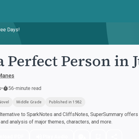
ree Days!
a Perfect Person in 
Manes
s
•
56-minute read
Novel
Middle Grade
Published in 1982
ternative to SparkNotes and CliffsNotes, SuperSummary offers h
nd analysis of major themes, characters, and more.
nload PDF
Play Audio