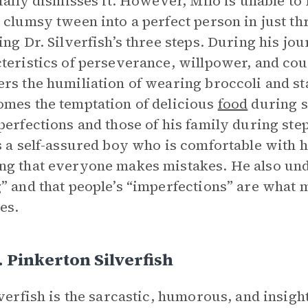
tially dismisses it. However, Milo is unable to
 clumsy tween into a perfect person in just th
ing Dr. Silverfish’s three steps. During his jou
teristics of perseverance, willpower, and co
rs the humiliation of wearing broccoli and sta
mes the temptation of delicious
food
during st
perfections and those of his family during step
s a self-assured boy who is comfortable with h
g that everyone makes mistakes. He also unde
” and that people’s “imperfections” are what
ies.
. Pinkerton Silverfish
lverfish is the sarcastic, humorous, and insigh