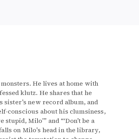
 monsters. He lives at home with
nfessed klutz. He shares that he
s sister’s new record album, and
 self-conscious about his clumsiness,
e stupid, Milo’” and “‘Don’t be a
falls on Milo’s head in the library,