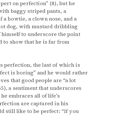
pert on perfection” (8), but he
with baggy striped pants, a
f a bowtie, a clown nose, and a
a hot dog, with mustard dribbling
f himself to underscore the point
d to show that he is far from
 perfection, the last of which is
erfect is boring” and he would rather
ves that good people are “a lot
55), a sentiment that underscores
he embraces all of life’s
erfection are captured in his
still like to be perfect: “If you