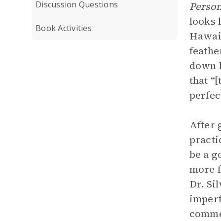
Discussion Questions
Person
looks 
Book Activities
Hawaii
feathe
down h
that “
perfec
After 
practi
be a g
more f
Dr. Si
imperf
commen