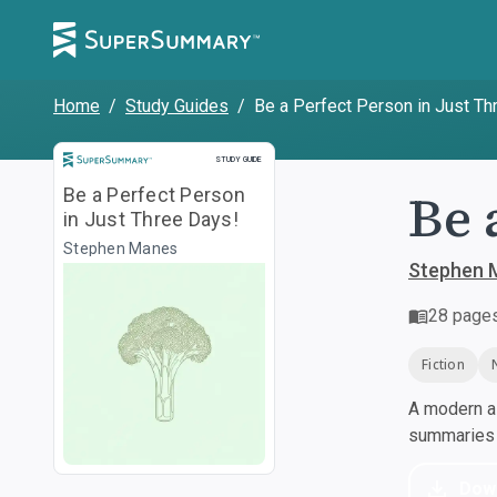
Home
/
Study Guides
/
Be a Perfect Person in Just Th
Study Guide
STUDY GUIDE
Be 
Be a Perfect Person
in Just Three Days!
Stephen Manes
Stephen 
28
page
Fiction
A modern al
summaries a
Dow