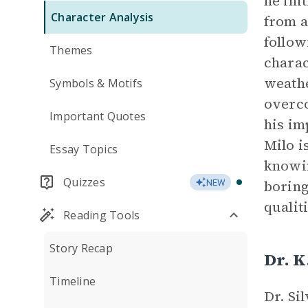
he ini
Character Analysis
from a
follow
Themes
charac
weathe
Symbols & Motifs
overco
Important Quotes
his im
Milo i
Essay Topics
knowin
Quizzes
boring
NEW
qualit
Reading Tools
Story Recap
Dr. K
Timeline
Dr. Si