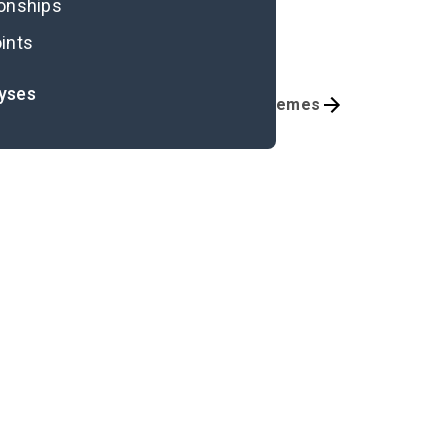
ionships
ints
lyses
Chapters 5-6
Themes