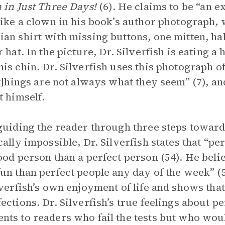
 in Just Three Days!
(6). He claims to be “an ex
like a clown in his book’s author photograph, 
an shirt with missing buttons, one mitten, hal
r hat. In the picture, Dr. Silverfish is eating 
is chin. Dr. Silverfish uses this photograph o
[t]hings are not always what they seem” (7), an
t himself.
guiding the reader through three steps towards
cally impossible, Dr. Silverfish states that “p
ood person than a perfect person (54). He belie
un than perfect people any day of the week” (
lverfish’s own enjoyment of life and shows that 
ections. Dr. Silverfish’s true feelings about p
ts to readers who fail the tests but who would 