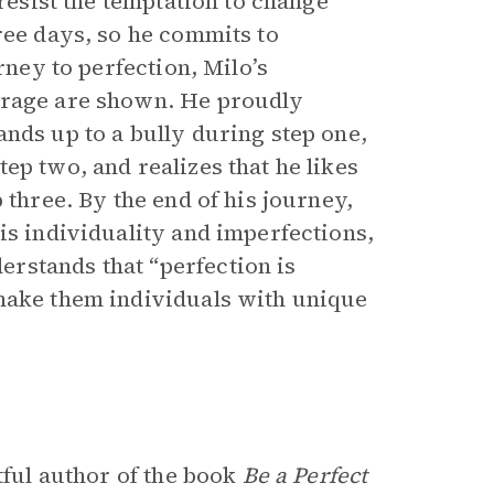
 resist the temptation to change
ree days, so he commits to
rney to perfection, Milo’s
urage are shown. He proudly
nds up to a bully during step one,
ep two, and realizes that he likes
 three. By the end of his journey,
is individuality and imperfections,
rstands that “perfection is
 make them individuals with unique
tful author of the book
Be a Perfect