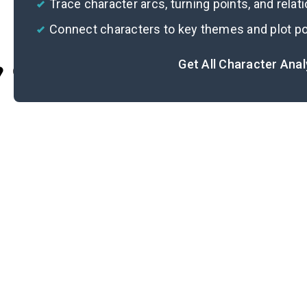
Trace character arcs, turning points, and relat
Connect characters to key themes and plot po
Get All Character Ana
Cite