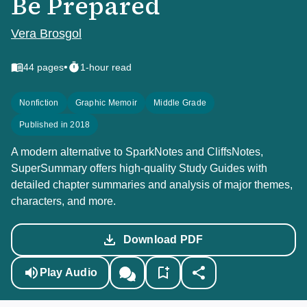
Be Prepared
Vera Brosgol
•
44
pages
1-hour read
Nonfiction
Graphic Memoir
Middle Grade
Published in 2018
A modern alternative to SparkNotes and CliffsNotes,
SuperSummary offers high-quality Study Guides with
detailed chapter summaries and analysis of major themes,
characters, and more.
Download PDF
Play Audio