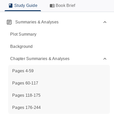
Study Guide
Book Brief
Summaries & Analyses
Plot Summary
Background
Chapter Summaries & Analyses
Pages 4-59
Pages 60-117
Pages 118-175
Pages 176-244