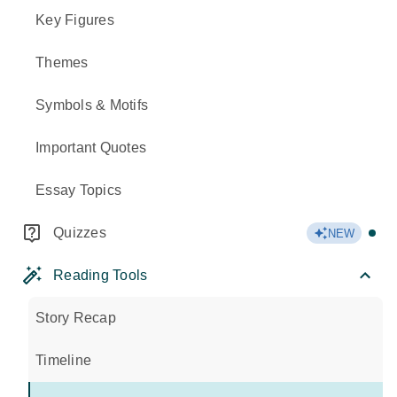
Key Figures
Themes
Symbols & Motifs
Important Quotes
Essay Topics
Quizzes
NEW
Reading Tools
Story Recap
Timeline