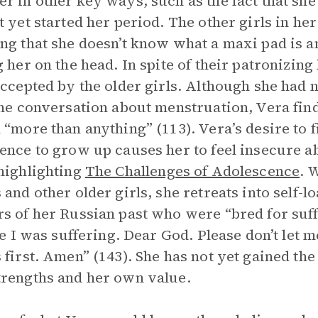
r in other key ways, such as the fact that she
t yet started her period. The other girls in he
ng that she doesn’t know what a maxi pad is an
g her on the head. In spite of their patronizin
accepted by the older girls. Although she had 
the conversation about menstruation, Vera find
 “more than anything” (113). Vera’s desire to 
ence to grow up causes her to feel insecure a
highlighting
The Challenges of Adolescence
. 
 and other older girls, she retreats into self-l
s of her Russian past who were “bred for suffe
ike I was suffering. Dear God. Please don’t let m
 first. Amen” (143). She has not yet gained the
rengths and her own value.