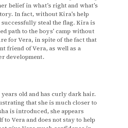
her belief in what’s right and what’s
ory. In fact, without Kira’s help
successfully steal the flag. Kira is
ded path to the boys’ camp without
 for Vera, in spite of the fact that
nt friend of Vera, as well as a
ter development.
 years old and has curly dark hair.
ustrating that she is much closer to
ha is introduced, she appears
f to Vera and does not stay to help