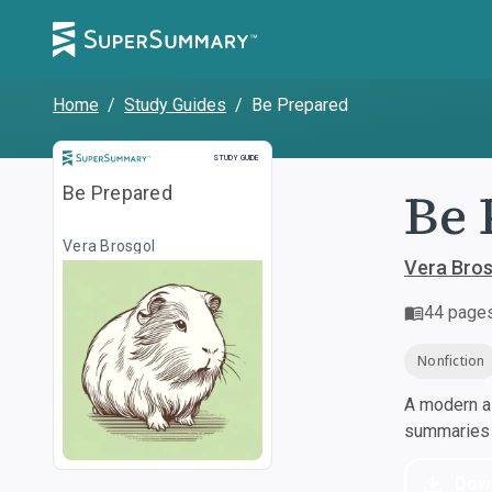
Home
/
Study Guides
/
Be Prepared
Study Guide
STUDY GUIDE
Be 
Be Prepared
Vera Brosgol
Vera Bros
44
page
Nonfiction
A modern al
summaries a
Dow