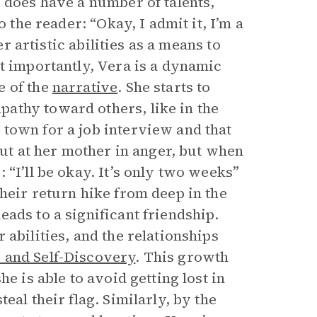
 does have a number of talents,
 the reader: “Okay, I admit it, I’m a
er artistic abilities as a means to
t importantly, Vera is a dynamic
e of the
narrative
. She starts to
athy toward others, like in the
town for a job interview and that
out at her mother in anger, but when
 “I’ll be okay. It’s only two weeks”
heir return hike from deep in the
ads to a significant friendship.
abilities, and the relationships
 and Self-Discovery
. This growth
e is able to avoid getting lost in
eal their flag. Similarly, by the