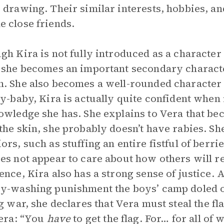
 drawing. Their similar interests, hobbies, a
 close friends.
gh Kira is not fully introduced as a character u
 she becomes an important secondary characte
. She also becomes a well-rounded character i
ry-baby, Kira is actually quite confident when 
owledge she has. She explains to Vera that be
the skin, she probably doesn’t have rabies. She
ors, such as stuffing an entire fistful of berri
es not appear to care about how others will re
ence, Kira also has a strong sense of justice. 
y-washing punishment the boys’ camp doled o
g
war, she declares that Vera must steal the fl
Vera: “You
have
to get the flag. For… for all of