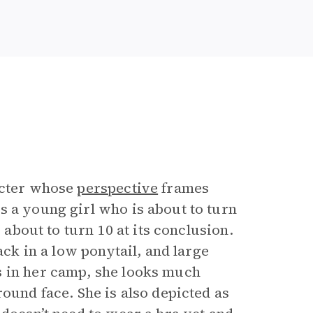
acter whose
perspective
frames
s a young girl who is about to turn
 about to turn 10 at its conclusion.
ack in a low ponytail, and large
s in her camp, she looks much
ound face. She is also depicted as