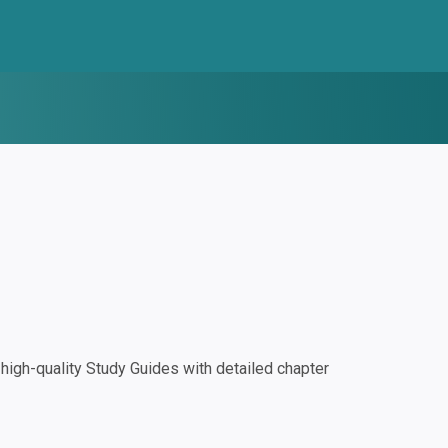
igh-quality Study Guides with detailed chapter