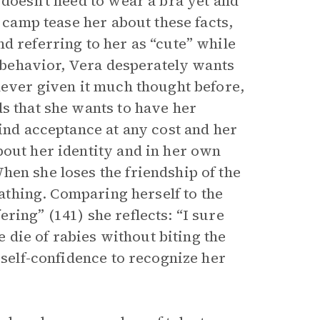
 doesn’t need to wear a bra yet and
r camp tease her about these facts,
d referring to her as “cute” while
g behavior, Vera desperately wants
never given it much thought before,
s that she wants to have her
find acceptance at any cost and her
bout her identity and in her own
When she loses the friendship of the
oathing. Comparing herself to the
ring” (141) she reflects: “I sure
e die of rabies without biting the
 self-confidence to recognize her