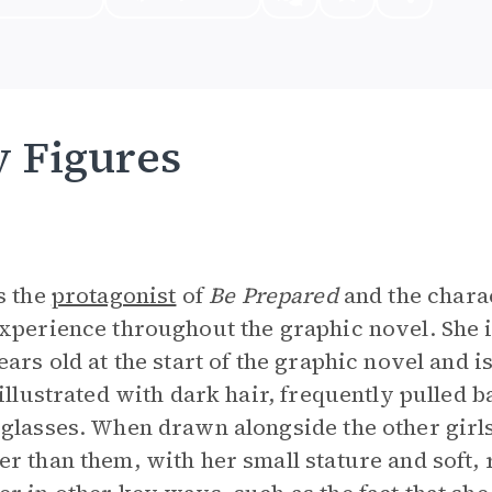
 Figures
s the
protagonist
of
Be Prepared
and the char
xperience throughout the graphic novel. She i
ears old at the start of the graphic novel and is
 illustrated with dark hair, frequently pulled b
glasses. When drawn alongside the other girl
r than them, with her small stature and soft, r