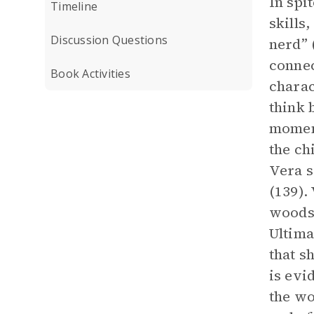
In spi
Timeline
skills
Discussion Questions
nerd” (
connec
Book Activities
charac
think 
moment
the ch
Vera s
(139).
woods,
Ultima
that s
is evi
the wo