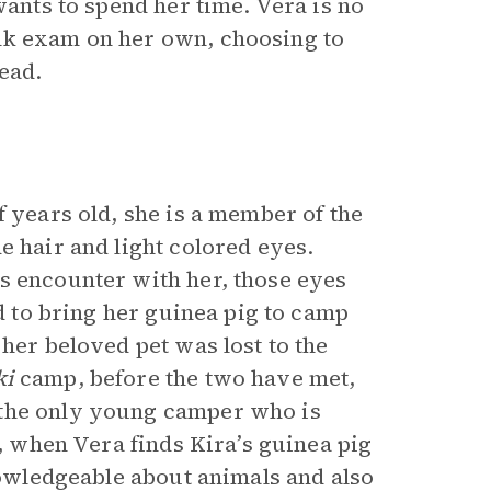
wants to spend her time. Vera is no
nk exam on her own, choosing to
ead.
f years old, she is a member of the
e hair and light colored eyes.
s encounter with her, those eyes
ed to bring her guinea pig to camp
 her beloved pet was lost to the
ki
camp, before the two have met,
 the only young camper who is
r, when Vera finds Kira’s guinea pig
knowledgeable about animals and also