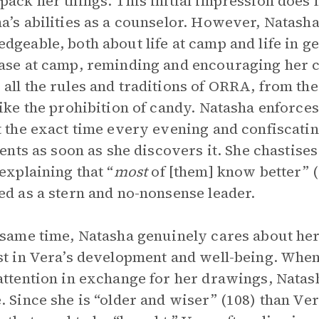
pack her things. This initial impression does
a’s abilities as a counselor. However, Natasha
dgeable, both about life at camp and life in g
ase at camp, reminding and encouraging her c
all the rules and traditions of ORRA, from the
like the prohibition of candy. Natasha enforces 
t the exact time every evening and confiscati
 tents as soon as she discovers it. She chastises
 explaining that “
most
of [them] know better” (
ed as a stern and no-nonsense leader.
 same time, Natasha genuinely cares about he
st in Vera’s development and well-being. When 
attention in exchange for her drawings, Natas
. Since she is “older and wiser” (108) than Ve