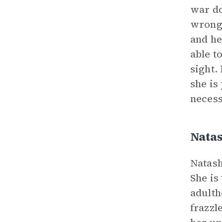
war do
wrong 
and he
able t
sight.
she is
necess
Nata
Natash
She is
adulth
frazzl