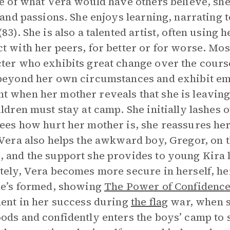
te of what Vera would have others believe, she
, and passions. She enjoys learning, narrating to
83). She is also a talented artist, often using h
t with her peers, for better or for worse. Mos
ter who exhibits great change over the cours
beyond her own circumstances and exhibit emp
 when her mother reveals that she is leaving 
ildren must stay at camp. She initially lashes 
ees how hurt her mother is, she reassures her:
 Vera also helps the awkward boy, Gregor, on t
 and the support she provides to young Kira le
tely, Vera becomes more secure in herself, her 
he’s formed, showing
The Power of Confidence
dent in her success during
the flag
war, when sh
ods and confidently enters the boys’ camp to st