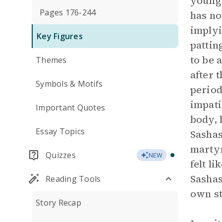
younge
Pages 176-244
has no
implyi
Key Figures
pattin
to be 
Themes
after 
Symbols & Motifs
period
impati
Important Quotes
body, 
Essay Topics
Sashas
martyr
Quizzes
NEW
felt l
Sashas
Reading Tools
own st
Story Recap