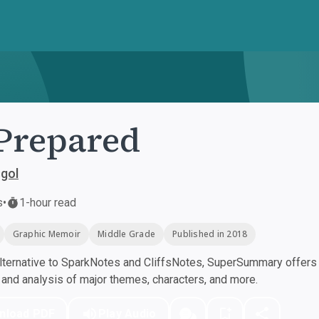
Prepared
gol
s
•
1-hour read
Graphic Memoir
Middle Grade
Published in 2018
ternative to SparkNotes and CliffsNotes, SuperSummary offers h
nd analysis of major themes, characters, and more.
nload PDF
Play Audio