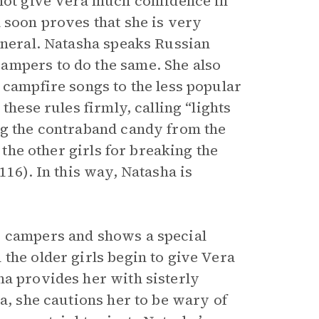
 not give Vera much confidence in
 soon proves that she is very
eneral. Natasha speaks Russian
ampers to do the same. She also
 campfire songs to the less popular
these rules firmly, calling “lights
ng the contraband candy from the
 the other girls for breaking the
116). In this way, Natasha is
r campers and shows a special
the older girls begin to give Vera
ha provides her with sisterly
ra, she cautions her to be wary of