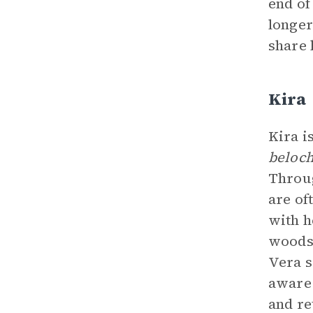
end of
longer
share 
Kira
Kira i
beloch
Throug
are of
with h
woods.
Vera s
aware 
and re