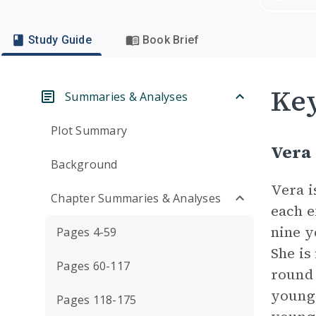
Study Guide
Book Brief
Key
Summaries & Analyses
Plot Summary
Vera
Background
Vera i
Chapter Summaries & Analyses
each e
nine y
Pages 4-59
She is
Pages 60-117
round 
younge
Pages 118-175