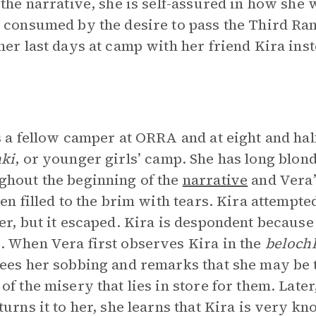
 the narrative, she is self-assured in how she 
 consumed by the desire to pass the Third Ra
her last days at camp with her friend Kira inst
s a fellow camper at ORRA and at eight and hal
ki
, or younger girls’ camp. She has long blond
hout the beginning of the
narrative
and Vera’
ten filled to the brim with tears. Kira attempt
er, but it escaped. Kira is despondent because
 When Vera first observes Kira in the
beloch
ees her sobbing and remarks that she may be
of the misery that lies in store for them. Late
turns it to her, she learns that Kira is very 