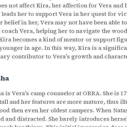
es not affect Kira, her affection for Vera and 
leads her to support Vera in her quest for vict
r belief in her, Vera may not have been able to 
o coach Vera, helping her to navigate the woo
 Kira becomes a kind of mentor or support figure
 younger in age. In this way, Kira is a significa
ary contributor to Vera’s growth and charac
sha
a is Vera’s camp counselor at ORRA. She is 17
 tall and her features are more mature, thus ill
ood then even her oldest campers. When Natas
ed and distracted. She barely introduces hersel