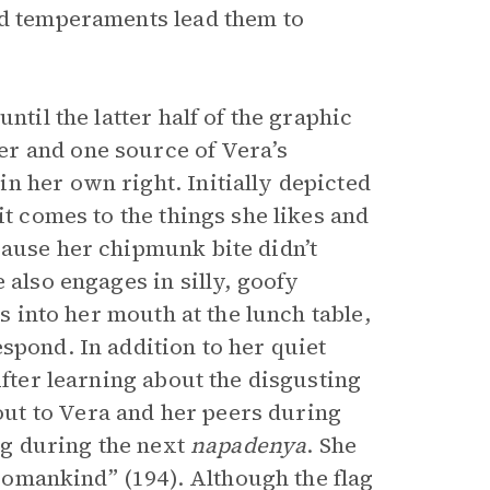
nd temperaments lead them to
ntil the latter half of the graphic
r and one source of Vera’s
n her own right. Initially depicted
it comes to the things she likes and
cause her chipmunk bite didn’t
 also engages in silly, goofy
es into her mouth at the lunch table,
spond. In addition to her quiet
After learning about the disgusting
ut to Vera and her peers during
ag during the next
napadenya
. She
 womankind” (194). Although the flag