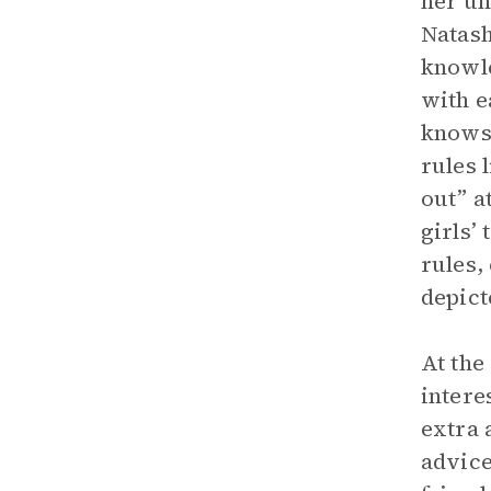
her un
Natash
knowle
with e
knows 
rules 
out” a
girls’
rules,
depict
At the
intere
extra 
advice