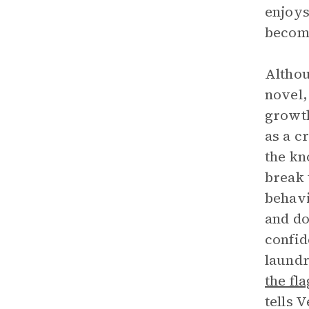
enjoys
become
Althou
novel,
growth
as a c
the kn
break 
behavi
and do
confid
laundr
the fla
tells 