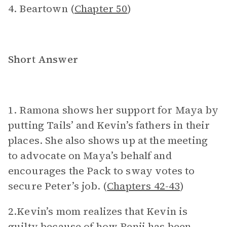
4. Beartown (
Chapter 50
)
Short Answer
1. Ramona shows her support for Maya by
putting Tails’ and Kevin’s fathers in their
places. She also shows up at the meeting
to advocate on Maya’s behalf and
encourages the Pack to sway votes to
secure Peter’s job. (
Chapters 42-43
)
2.Kevin’s mom realizes that Kevin is
guilty because of how Benji has been