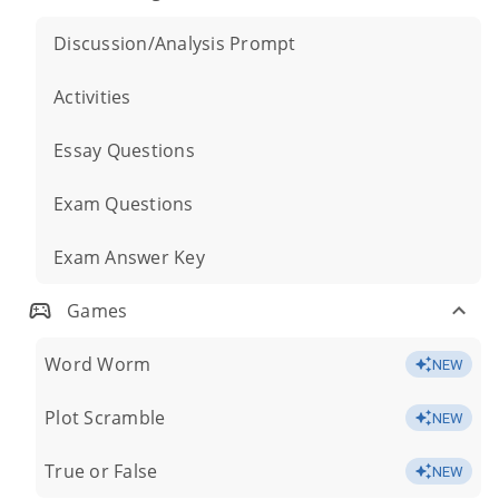
Discussion/Analysis Prompt
Activities
Essay Questions
Exam Questions
Exam Answer Key
Games
Word Worm
NEW
Plot Scramble
NEW
True or False
NEW