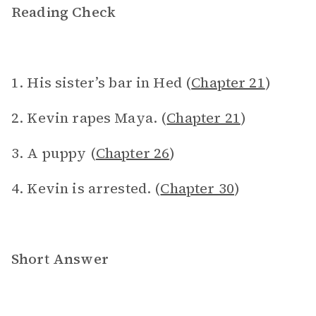
Reading Check
1. His sister’s bar in Hed (
Chapter 21
)
2. Kevin rapes Maya. (
Chapter 21
)
3. A puppy (
Chapter 26
)
4. Kevin is arrested. (
Chapter 30
)
Short Answer