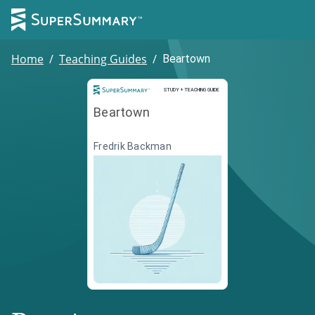
Home
/
Teaching Guides
/
Beartown
Study and Teaching Guide
STUDY + TEACHING GUIDE
Beartown
Fredrik Backman