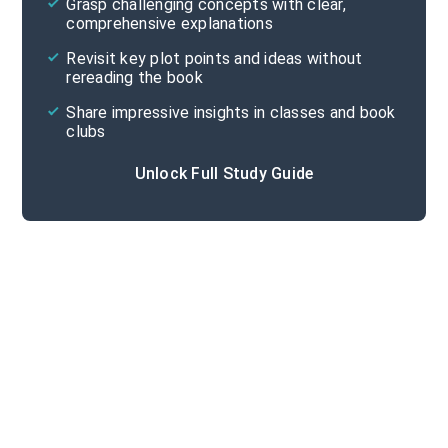
Grasp challenging concepts with clear,
comprehensive explanations
Cite
Revisit key plot points and ideas without
rereading the book
Share impressive insights in classes and book
clubs
Unlock Full Study Guide