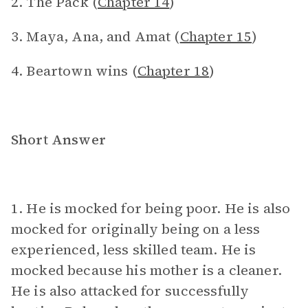
2. The Pack (
Chapter 14
)
3. Maya, Ana, and Amat (
Chapter 15
)
4. Beartown wins (
Chapter 18
)
Short Answer
1. He is mocked for being poor. He is also
mocked for originally being on a less
experienced, less skilled team. He is
mocked because his mother is a cleaner.
He is also attacked for successfully