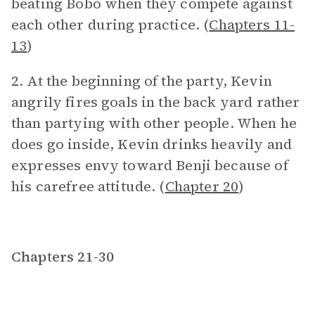
beating Bobo when they compete against
each other during practice. (
Chapters 11-
13
)
2. At the beginning of the party, Kevin
angrily fires goals in the back yard rather
than partying with other people. When he
does go inside, Kevin drinks heavily and
expresses envy toward Benji because of
his carefree attitude. (
Chapter 20
)
Chapters 21-30