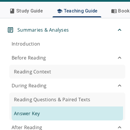
Study Guide
Teaching Guide
Book 
Summaries & Analyses
Introduction
Before Reading
Reading Context
During Reading
Reading Questions & Paired Texts
Answer Key
After Reading