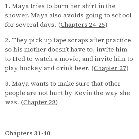
1. Maya tries to burn her shirt in the
shower. Maya also avoids going to school
for several days. (
Chapters 24-25
)
2. They pick up tape scraps after practice
so his mother doesn’t have to, invite him
to Hed to watch a movie, and invite him to
play hockey and drink beer. (
Chapter 27
)
3. Maya wants to make sure that other
people are not hurt by Kevin the way she
was. (
Chapter 28
)
Chapters 31-40