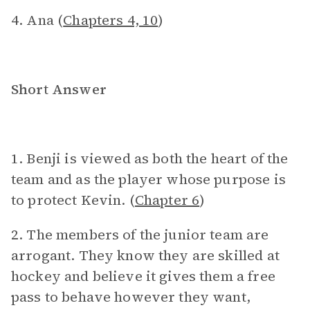
4. Ana (
Chapters 4, 10
)
Short Answer
1. Benji is viewed as both the heart of the
team and as the player whose purpose is
to protect Kevin. (
Chapter 6
)
2. The members of the junior team are
arrogant. They know they are skilled at
hockey and believe it gives them a free
pass to behave however they want,