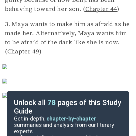
behaving toward her son. (
Chapter 44
)
3. Maya wants to make him as afraid as he
made her. Alternatively, Maya wants him
to be afraid of the dark like she is now.
(
Chapter 49
)
Unlock all
78
pages of this Study
Guide
Discussion/Analysis Prompt
Get in-depth,
chapter-by-chapter
summaries and analysis from our literary
experts.
Reading Questions & Paired Texts