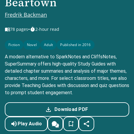
Beartown
Fredrik Backman
•
78
pages
2-hour read
Fiction
Novel
Adult
Published in 2016
A modern alternative to SparkNotes and CliffsNotes,
SuperSummary offers high-quality Study Guides with
detailed chapter summaries and analysis of major themes,
characters, and more. For select classroom titles, we also
provide Teaching Guides with discussion and quiz questions
to prompt student engagement.
Download PDF
Play Audio