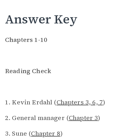
Answer Key
Chapters 1-10
Reading Check
1. Kevin Erdahl (
Chapters 3, 6, 7
)
2. General manager (
Chapter 3
)
3. Sune (
Chapter 8
)