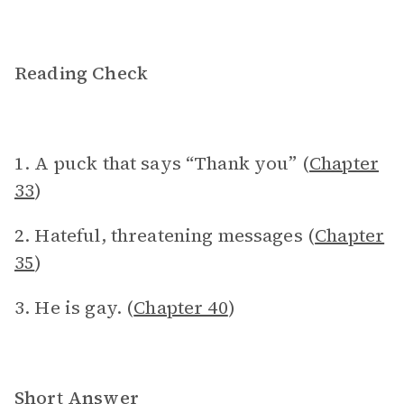
Reading Check
1. A puck that says “Thank you” (
Chapter
33
)
2. Hateful, threatening messages (
Chapter
35
)
3. He is gay. (
Chapter 40
)
Short Answer