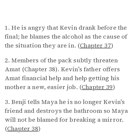
1. He is angry that Kevin drank before the
final; he blames the alcohol as the cause of
the situation they are in. (
Chapter 37
)
2. Members of the pack subtly threaten
Amat (Chapter 38). Kevin’s father offers
Amat financial help and help getting his
mother a new, easier job. (
Chapter 39
)
3. Benji tells Maya he is no longer Kevin’s
friend and destroys the bathroom so Maya
will not be blamed for breaking a mirror.
(
Chapter 38
)