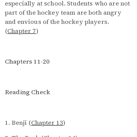
especially at school. Students who are not
part of the hockey team are both angry
and envious of the hockey players.
(
Chapter 7
)
Chapters 11-20
Reading Check
1. Benji (
Chapter 13
)