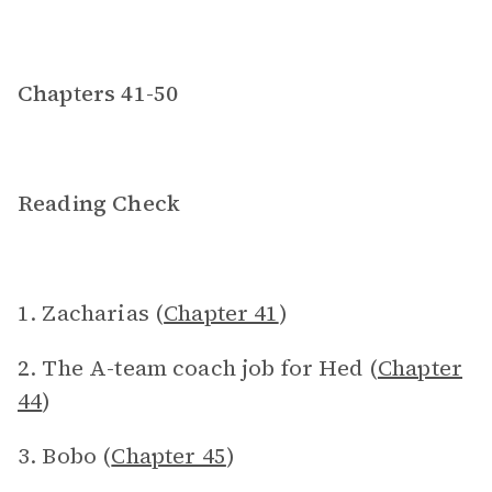
Chapters 41-50
Reading Check
1. Zacharias (
Chapter 41
)
2. The A-team coach job for Hed (
Chapter
44
)
3. Bobo (
Chapter 45
)