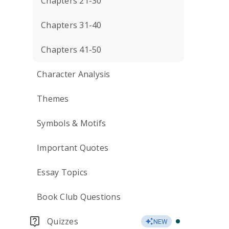
Chapters 21-30
Chapters 31-40
Chapters 41-50
Character Analysis
Themes
Symbols & Motifs
Important Quotes
Essay Topics
Book Club Questions
Quizzes
NEW