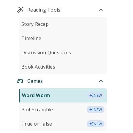
Reading Tools
Story Recap
Timeline
Discussion Questions
Book Activities
Games
Word Worm
NEW
Plot Scramble
NEW
True or False
NEW