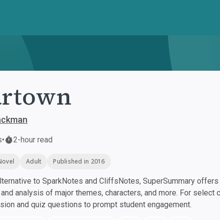
artown
Backman
s
•
2-hour read
Novel
Adult
Published in 2016
ternative to SparkNotes and CliffsNotes, SuperSummary offers h
nd analysis of major themes, characters, and more. For select 
ssion and quiz questions to prompt student engagement.