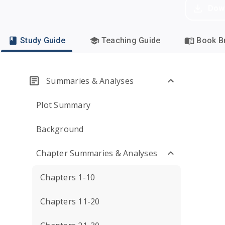
Dow
Study Guide
Teaching Guide
Book Br
Summaries & Analyses
Plot Summary
Background
Chapter Summaries & Analyses
Chapters 1-10
Chapters 11-20