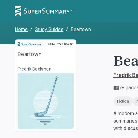
Home
/
Study Guides
/
Beartown
Study and Teaching Guide
STUDY + TEACHING GUIDE
Be
Beartown
Fredrik Backman
Fredrik 
78
page
Fiction
A modern al
summaries a
with discu