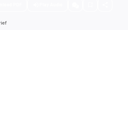
nload PDF
Play Audio
ief