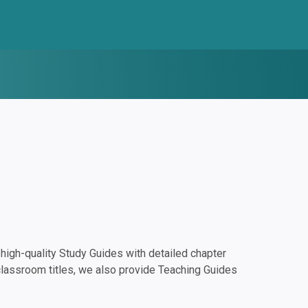
igh-quality Study Guides with detailed chapter
classroom titles, we also provide Teaching Guides