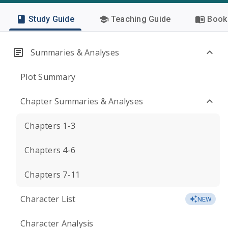
Study Guide
Teaching Guide
Book 
Summaries & Analyses
Plot Summary
Chapter Summaries & Analyses
Chapters 1-3
Chapters 4-6
Chapters 7-11
Character List
NEW
Character Analysis