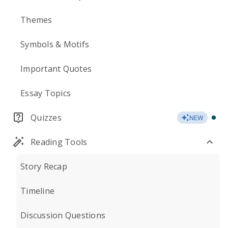
Themes
Symbols & Motifs
Important Quotes
Essay Topics
Quizzes
NEW
Reading Tools
Story Recap
Timeline
Discussion Questions