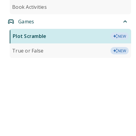
Book Activities
Games
Plot Scramble
NEW
True or False
NEW