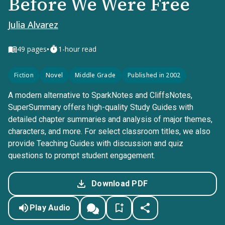
Before We Were Free
Julia Alvarez
•
49
pages
1-hour read
Fiction
Novel
Middle Grade
Published in 2002
A modern alternative to SparkNotes and CliffsNotes,
SuperSummary offers high-quality Study Guides with
detailed chapter summaries and analysis of major themes,
characters, and more. For select classroom titles, we also
provide Teaching Guides with discussion and quiz
questions to prompt student engagement.
Download PDF
Play Audio