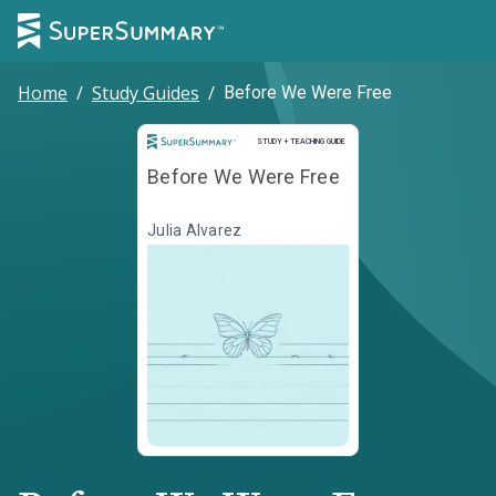
Home
/
Study Guides
/
Before We Were Free
Study and Teaching Guide
STUDY + TEACHING GUIDE
Before We Were Free
Julia Alvarez