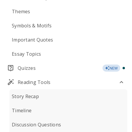
Themes
Symbols & Motifs
Important Quotes
Essay Topics
Quizzes
NEW
Reading Tools
Story Recap
Timeline
Discussion Questions