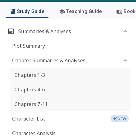
Study Guide
Teaching Guide
Book 
Summaries & Analyses
Plot Summary
Chapter Summaries & Analyses
Chapters 1-3
Chapters 4-6
Chapters 7-11
Character List
NEW
Character Analysis