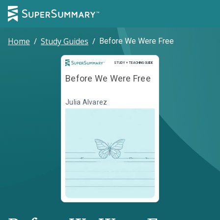
Home
/
Study Guides
/
Before We Were Free
Study and Teaching Guide
STUDY + TEACHING GUIDE
Before We Were Free
Julia Alvarez