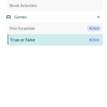
Book Activities
Games
Plot Scramble
NEW
True or False
NEW