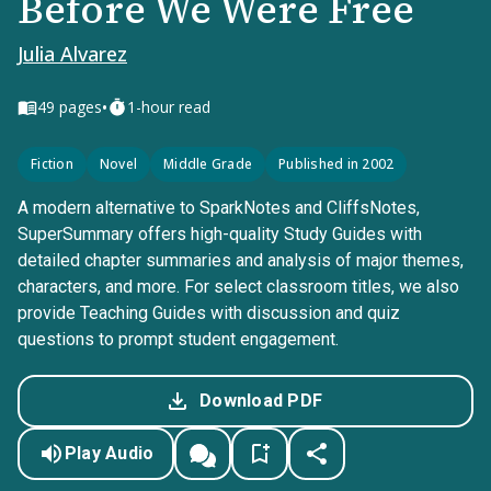
Before We Were Free
Julia Alvarez
•
49
pages
1-hour read
Fiction
Novel
Middle Grade
Published in 2002
A modern alternative to SparkNotes and CliffsNotes,
SuperSummary offers high-quality Study Guides with
detailed chapter summaries and analysis of major themes,
characters, and more. For select classroom titles, we also
provide Teaching Guides with discussion and quiz
questions to prompt student engagement.
Download PDF
Play Audio