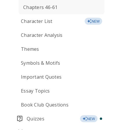
Chapters 46-61
Character List
NEW
Character Analysis
Themes
Symbols & Motifs
Important Quotes
Essay Topics
Book Club Questions
Quizzes
NEW