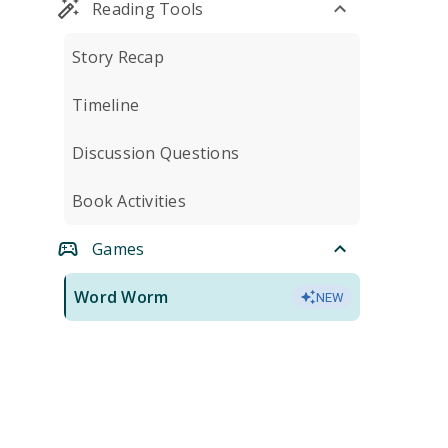
Reading Tools
Story Recap
Timeline
Discussion Questions
Book Activities
Games
Word Worm
NEW