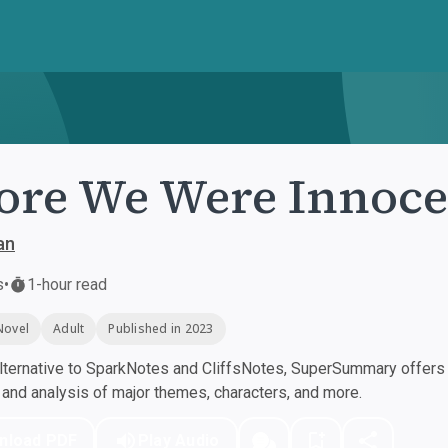
ore We Were Innoce
an
s
•
1-hour read
Novel
Adult
Published in 2023
ternative to SparkNotes and CliffsNotes, SuperSummary offers h
nd analysis of major themes, characters, and more.
nload PDF
Play Audio