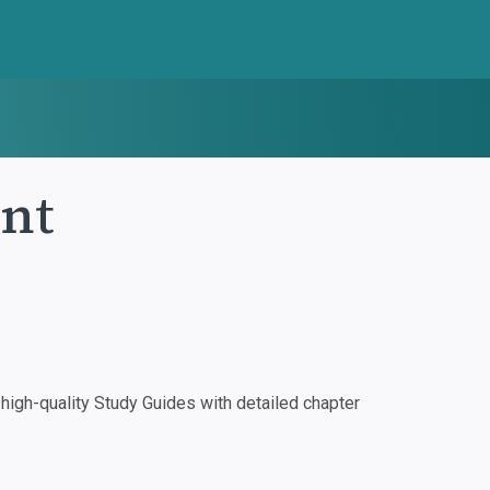
nt
igh-quality Study Guides with detailed chapter