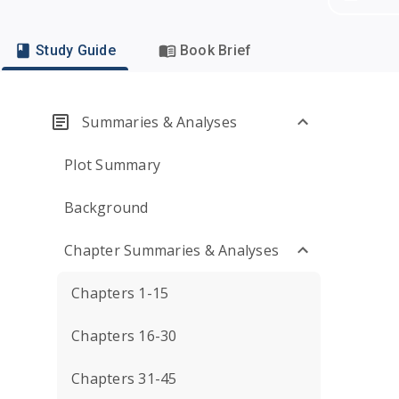
Study Guide
Book Brief
Summaries & Analyses
Plot Summary
Background
Chapter Summaries & Analyses
Chapters 1-15
Chapters 16-30
Chapters 31-45