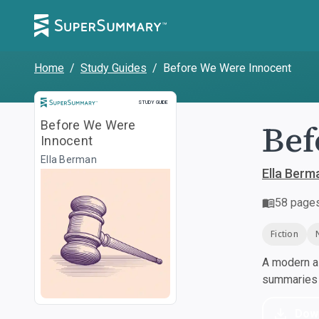
Home
/
Study Guides
/
Before We Were Innocent
Study Guide
STUDY GUIDE
Bef
Before We Were
Innocent
Ella Berman
Ella Berm
58
page
Fiction
A modern al
summaries a
Dow