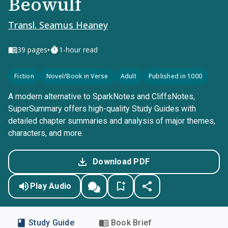
Beowulf
Transl. Seamus Heaney
•
39
pages
1-hour read
Fiction
Novel/Book in Verse
Adult
Published in 1000
A modern alternative to SparkNotes and CliffsNotes,
SuperSummary offers high-quality Study Guides with
detailed chapter summaries and analysis of major themes,
characters, and more.
Download PDF
Play Audio
Study Guide
Book Brief