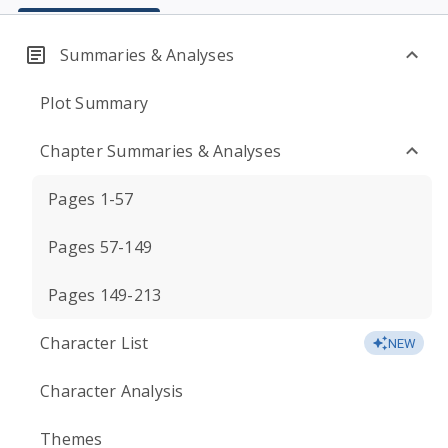
Summaries & Analyses
Plot Summary
Chapter Summaries & Analyses
Pages 1-57
Pages 57-149
Pages 149-213
Character List
NEW
Character Analysis
Themes