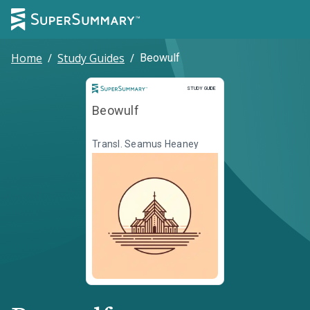
Home
/
Study Guides
/
Beowulf
Study Guide
STUDY GUIDE
Beowulf
Transl. Seamus Heaney