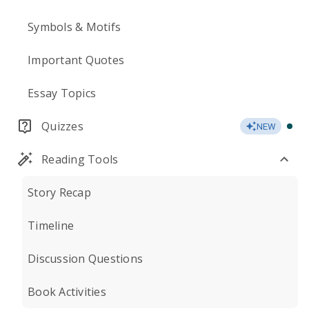
Symbols & Motifs
Important Quotes
Essay Topics
Quizzes
NEW
Reading Tools
Story Recap
Timeline
Discussion Questions
Book Activities