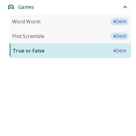
Games
Word Worm
NEW
Plot Scramble
NEW
True or False
NEW