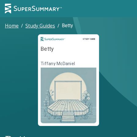
Home
/
Study Guides
/
Betty
Study Guide
STUDY GUIDE
Betty
Tiffany McDaniel