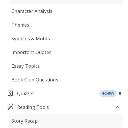
Character Analysis
Themes
Symbols & Motifs
Important Quotes
Essay Topics
Book Club Questions
Quizzes
NEW
Reading Tools
Story Recap