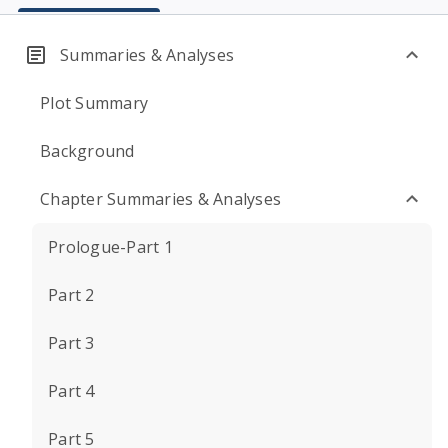
Summaries & Analyses
Plot Summary
Background
Chapter Summaries & Analyses
Prologue-Part 1
Part 2
Part 3
Part 4
Part 5