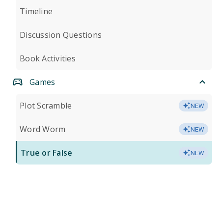
Timeline
Discussion Questions
Book Activities
Games
Plot Scramble
NEW
Word Worm
NEW
True or False
NEW