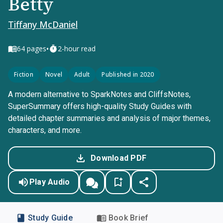
Betty
Tiffany McDaniel
•
64
pages
2-hour read
Fiction
Novel
Adult
Published in 2020
A modern alternative to SparkNotes and CliffsNotes,
SuperSummary offers high-quality Study Guides with
detailed chapter summaries and analysis of major themes,
characters, and more.
Download PDF
Play Audio
Study Guide
Book Brief