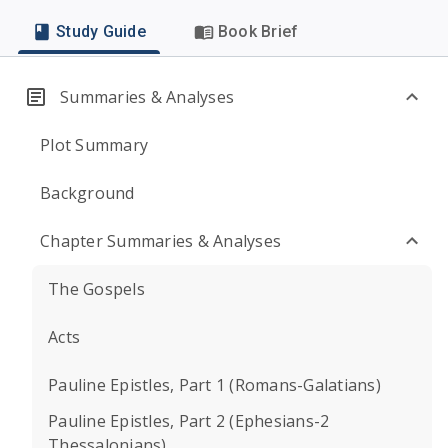
Study Guide
Book Brief
Summaries & Analyses
Plot Summary
Background
Chapter Summaries & Analyses
The Gospels
Acts
Pauline Epistles, Part 1 (Romans-Galatians)
Pauline Epistles, Part 2 (Ephesians-2
Thessalonians)