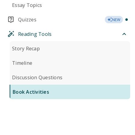
Essay Topics
Quizzes
NEW
Reading Tools
Story Recap
Timeline
Discussion Questions
Book Activities