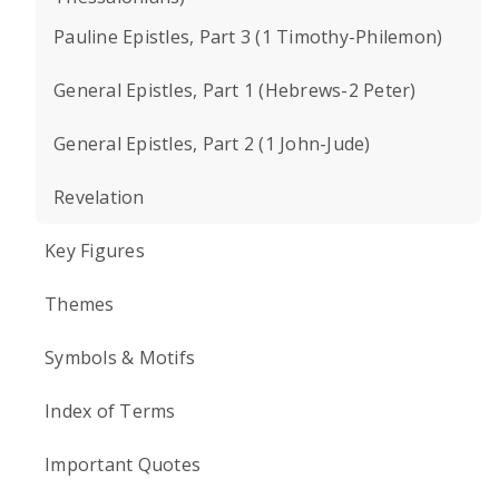
Pauline Epistles, Part 3 (1 Timothy-Philemon)
General Epistles, Part 1 (Hebrews-2 Peter)
General Epistles, Part 2 (1 John-Jude)
Revelation
Key Figures
Themes
Symbols & Motifs
Index of Terms
Important Quotes