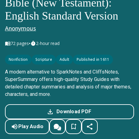
Bible (New Testament):
English Standard Version
Anonymous
•
72
pages
2-hour read
Nonfiction
Scripture
Adult
Published in 1611
A modern alternative to SparkNotes and CliffsNotes,
SuperSummary offers high-quality Study Guides with
detailed chapter summaries and analysis of major themes,
characters, and more.
Download PDF
Play Audio