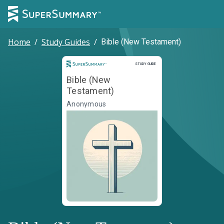
Home
/
Study Guides
/
Bible (New Testament)
Study Guide
STUDY GUIDE
Bible (New
Testament)
Anonymous