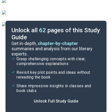
Unlock all
62
pages of this Study
Guide
Background
Get in-depth,
chapter-by-chapter
summaries and analysis from our literary
experts.
Quizzes
Grasp challenging concepts with clear,
comprehensive explanations
Cite
Revisit key plot points and ideas without
rereading the book
Share impressive insights in classes and
book clubs
Unlock Full Study Guide