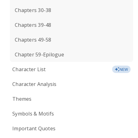
Chapters 30-38
Chapters 39-48
Chapters 49-58
Chapter 59-Epilogue
Character List
NEW
Character Analysis
Themes
Symbols & Motifs
Important Quotes