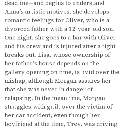
deadline—and begins to understand
Anna’s artistic motives, she develops
romantic feelings for Oliver, who is a
divorced father with a 12-year-old son.
One night, she goes to a bar with Oliver
and his crew and is injured after a fight
breaks out. Lisa, whose ownership of
her father’s house depends on the
gallery opening on time, is livid over the
mishap, although Morgan assures her
that she was never in danger of
relapsing. In the meantime, Morgan
struggles with guilt over the victim of
her car accident, even though her
boyfriend at the time, Trey, was driving