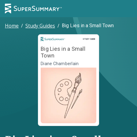
Home
/
Study Guides
/
Big Lies in a Small Town
Study Guide
STUDY GUIDE
Big Lies in a Small
Town
Diane Chamberlain