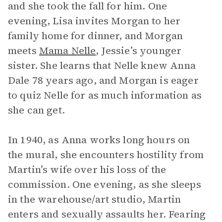
and she took the fall for him. One
evening, Lisa invites Morgan to her
family home for dinner, and Morgan
meets
Mama Nelle
, Jessie’s younger
sister. She learns that Nelle knew Anna
Dale 78 years ago, and Morgan is eager
to quiz Nelle for as much information as
she can get.
In 1940, as Anna works long hours on
the mural, she encounters hostility from
Martin’s wife over his loss of the
commission. One evening, as she sleeps
in the warehouse/art studio, Martin
enters and sexually assaults her. Fearing