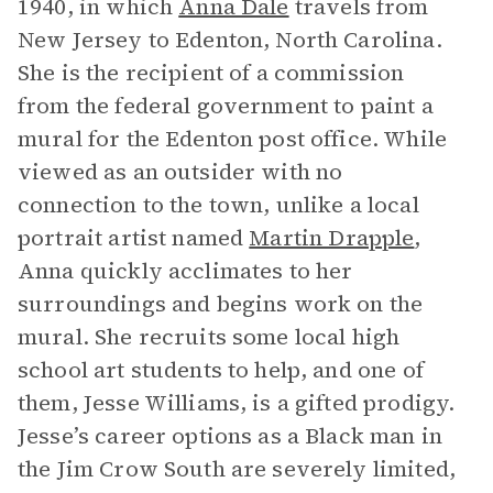
1940, in which
Anna Dale
travels from
New Jersey to Edenton, North Carolina.
She is the recipient of a commission
from the federal government to paint a
mural for the Edenton post office. While
viewed as an outsider with no
connection to the town, unlike a local
portrait artist named
Martin Drapple
,
Anna quickly acclimates to her
surroundings and begins work on the
mural. She recruits some local high
school art students to help, and one of
them, Jesse Williams, is a gifted prodigy.
Jesse’s career options as a Black man in
the Jim Crow South are severely limited,