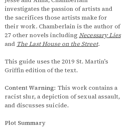
Jesse and Anna, Chamberlain
investigates the passion of artists and
the sacrifices those artists make for
their work. Chamberlain is the author of
27 other novels including
Necessary Lies
and
The Last House on the Street
.
This guide uses the 2019 St. Martin’s
Griffin edition of the text.
Content Warning:
This work contains a
racist slur, a depiction of sexual assault,
and discusses suicide.
Plot Summary