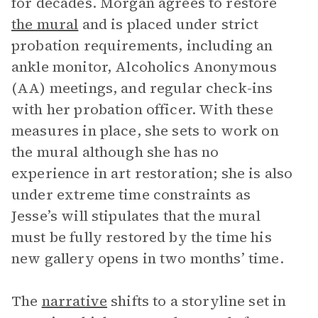
for decades. Morgan agrees to restore
the mural
and is placed under strict
probation requirements, including an
ankle monitor, Alcoholics Anonymous
(AA) meetings, and regular check-ins
with her probation officer. With these
measures in place, she sets to work on
the mural although she has no
experience in art restoration; she is also
under extreme time constraints as
Jesse’s will stipulates that the mural
must be fully restored by the time his
new gallery opens in two months’ time.
The
narrative
shifts to a storyline set in