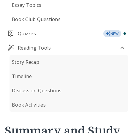
Essay Topics
Book Club Questions
Quizzes
NEW
Reading Tools
Story Recap
Timeline
Discussion Questions
Book Activities
Summary and Study