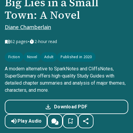
Big Lies in a Small
Town: A Novel
Diane Chamberlain
•
62
pages
2-hour read
Fiction
Novel
Adult
Published in 2020
A modern alternative to SparkNotes and CliffsNotes,
SuperSummary offers high-quality Study Guides with
detailed chapter summaries and analysis of major themes,
characters, and more.
Download PDF
Play Audio