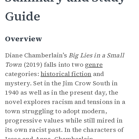
Guide
Overview
Diane Chamberlain’s
Big Lies in a Small
Town
(2019) falls into two
genre
categories:
historical fiction
and
mystery. Set in the Jim Crow South in
1940 as well as in the present day, the
novel explores racism and tensions in a
town struggling to adopt modern,
progressive values while still mired in
its own racist past. In the characters of