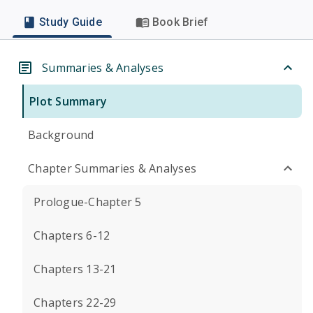
Study Guide
Book Brief
Summaries & Analyses
Plot Summary
Background
Chapter Summaries & Analyses
Prologue-Chapter 5
Chapters 6-12
Chapters 13-21
Chapters 22-29