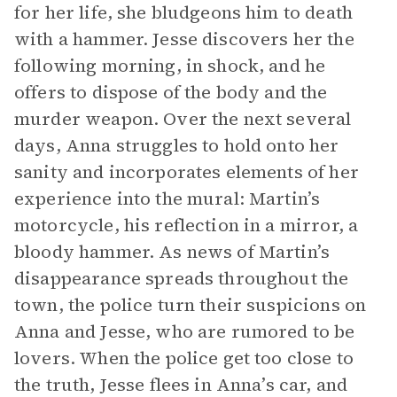
for her life, she bludgeons him to death
with a hammer. Jesse discovers her the
following morning, in shock, and he
offers to dispose of the body and the
murder weapon. Over the next several
days, Anna struggles to hold onto her
sanity and incorporates elements of her
experience into the mural: Martin’s
motorcycle, his reflection in a mirror, a
bloody hammer. As news of Martin’s
disappearance spreads throughout the
town, the police turn their suspicions on
Anna and Jesse, who are rumored to be
lovers. When the police get too close to
the truth, Jesse flees in Anna’s car, and