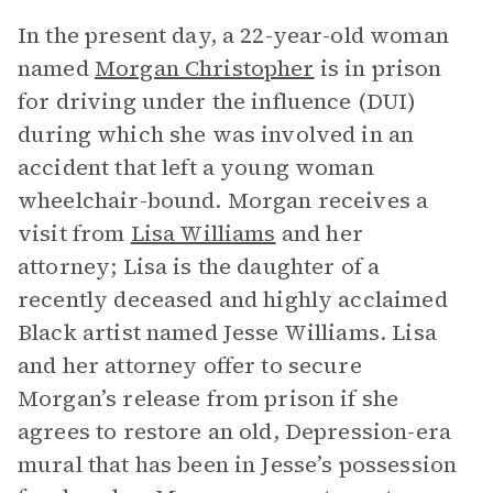
In the present day, a 22-year-old woman
named
Morgan Christopher
is in prison
for driving under the influence (DUI)
during which she was involved in an
accident that left a young woman
wheelchair-bound. Morgan receives a
visit from
Lisa Williams
and her
attorney; Lisa is the daughter of a
recently deceased and highly acclaimed
Black artist named Jesse Williams. Lisa
and her attorney offer to secure
Morgan’s release from prison if she
agrees to restore an old, Depression-era
mural that has been in Jesse’s possession