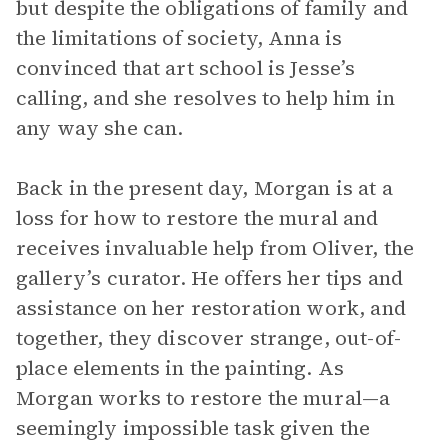
but despite the obligations of family and
the limitations of society, Anna is
convinced that art school is Jesse’s
calling, and she resolves to help him in
any way she can.
Back in the present day, Morgan is at a
loss for how to restore the mural and
receives invaluable help from Oliver, the
gallery’s curator. He offers her tips and
assistance on her restoration work, and
together, they discover strange, out-of-
place elements in the painting. As
Morgan works to restore the mural—a
seemingly impossible task given the