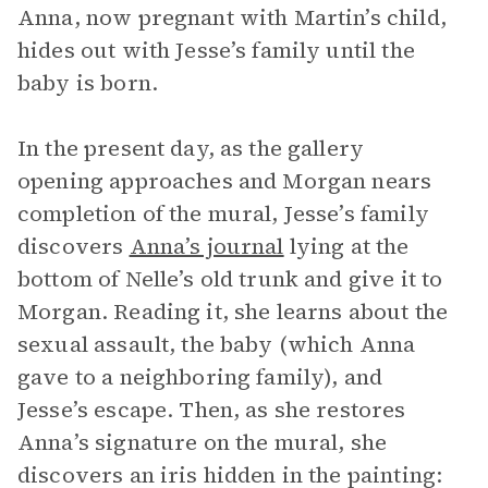
Anna, now pregnant with Martin’s child,
hides out with Jesse’s family until the
baby is born.
In the present day, as the gallery
opening approaches and Morgan nears
completion of the mural, Jesse’s family
discovers
Anna’s journal
lying at the
bottom of Nelle’s old trunk and give it to
Morgan. Reading it, she learns about the
sexual assault, the baby (which Anna
gave to a neighboring family), and
Jesse’s escape. Then, as she restores
Anna’s signature on the mural, she
discovers an iris hidden in the painting: