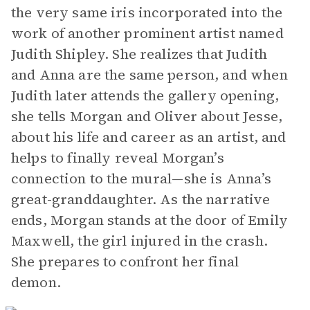
the very same iris incorporated into the
work of another prominent artist named
Judith Shipley. She realizes that Judith
and Anna are the same person, and when
Judith later attends the gallery opening,
she tells Morgan and Oliver about Jesse,
about his life and career as an artist, and
helps to finally reveal Morgan’s
connection to the mural—she is Anna’s
great-granddaughter. As the narrative
ends, Morgan stands at the door of Emily
Maxwell, the girl injured in the crash.
She prepares to confront her final
demon.