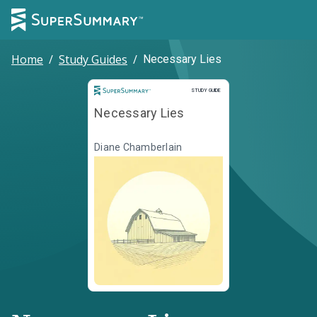
Home
/
Study Guides
/
Necessary Lies
Study Guide
STUDY GUIDE
Necessary Lies
Diane Chamberlain