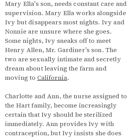
Mary Ella’s son, needs constant care and
supervision. Mary Ella works alongside
Ivy but disappears most nights. Ivy and
Nonnie are unsure where she goes.
Some nights, Ivy sneaks off to meet
Henry Allen, Mr. Gardiner’s son. The
two are sexually intimate and secretly
dream about leaving the farm and
moving to
California
.
Charlotte and Ann, the nurse assigned to
the Hart family, become increasingly
certain that Ivy should be sterilized
immediately. Ann provides Ivy with
contraception, but Ivy insists she does