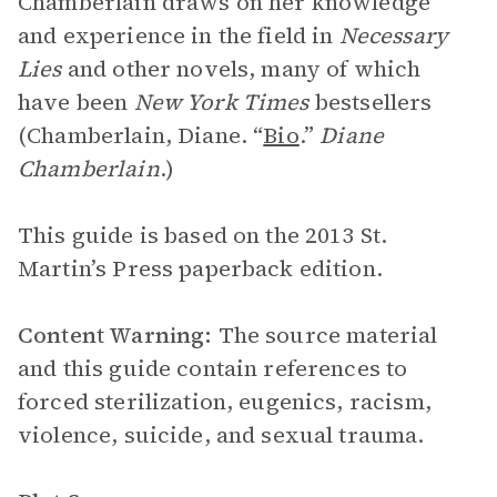
Chamberlain draws on her knowledge
and experience in the field in
Necessary
Lies
and other novels, many of which
have been
New York Times
bestsellers
(Chamberlain, Diane. “
Bio
.”
Diane
Chamberlain
.)
This guide is based on the 2013 St.
Martin’s Press paperback edition.
Content Warning:
The source material
and this guide contain references to
forced sterilization, eugenics, racism,
violence, suicide, and sexual trauma.