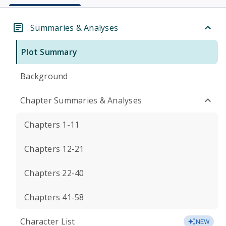
Summaries & Analyses
Plot Summary
Background
Chapter Summaries & Analyses
Chapters 1-11
Chapters 12-21
Chapters 22-40
Chapters 41-58
Character List
NEW