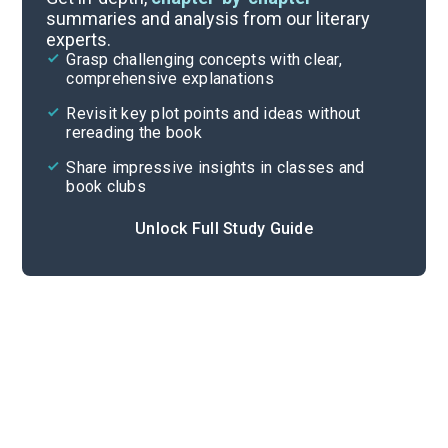
summaries and analysis from our literary
experts.
Quizzes
Grasp challenging concepts with clear,
comprehensive explanations
Cite
Revisit key plot points and ideas without
rereading the book
Share impressive insights in classes and
book clubs
Unlock Full Study Guide