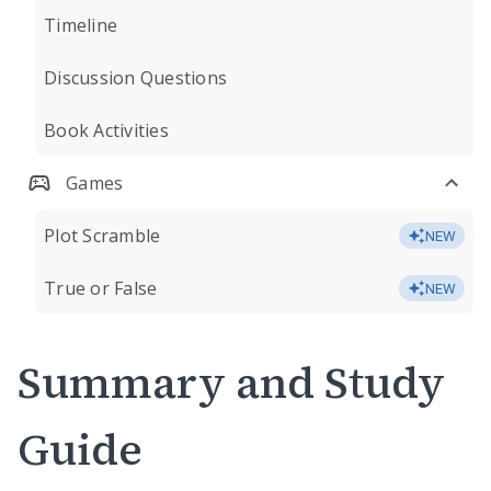
Timeline
Discussion Questions
Book Activities
Games
Plot Scramble
NEW
True or False
NEW
Summary and Study
Guide