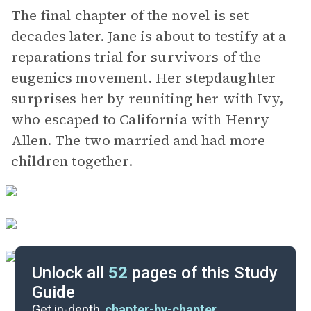
The final chapter of the novel is set
decades later. Jane is about to testify at a
reparations trial for survivors of the
eugenics movement. Her stepdaughter
surprises her by reuniting her with Ivy,
who escaped to California with Henry
Allen. The two married and had more
children together.
Unlock all
52
pages of this Study
Guide
Background
Get in-depth,
chapter-by-chapter