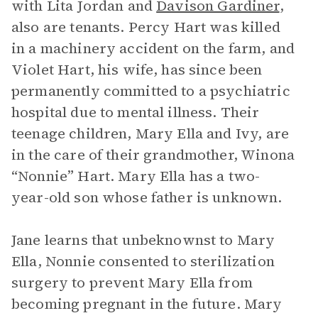
with Lita Jordan and
Davison Gardiner
,
also are tenants. Percy Hart was killed
in a machinery accident on the farm, and
Violet Hart, his wife, has since been
permanently committed to a psychiatric
hospital due to mental illness. Their
teenage children, Mary Ella and Ivy, are
in the care of their grandmother, Winona
“Nonnie” Hart. Mary Ella has a two-
year-old son whose father is unknown.
Jane learns that unbeknownst to Mary
Ella, Nonnie consented to sterilization
surgery to prevent Mary Ella from
becoming pregnant in the future. Mary