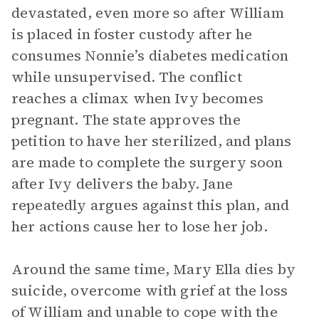
devastated, even more so after William
is placed in foster custody after he
consumes Nonnie’s diabetes medication
while unsupervised. The conflict
reaches a climax when Ivy becomes
pregnant. The state approves the
petition to have her sterilized, and plans
are made to complete the surgery soon
after Ivy delivers the baby. Jane
repeatedly argues against this plan, and
her actions cause her to lose her job.
Around the same time, Mary Ella dies by
suicide, overcome with grief at the loss
of William and unable to cope with the