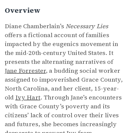
Overview
Diane Chamberlain’s
Necessary Lies
offers a fictional account of families
impacted by the eugenics movement in
the mid-20th-century United States. It
presents the alternating narratives of
Jane Forrester
, a budding social worker
assigned to impoverished Grace County,
North Carolina, and her client, 15-year-
old
Ivy Hart
. Through Jane’s encounters
with Grace County’s poverty and its
citizens’ lack of control over their lives
and futures, she becomes increasingly