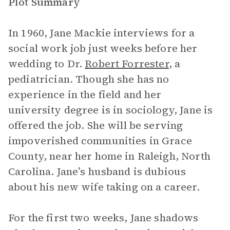
Plot Summary
In 1960, Jane Mackie interviews for a
social work job just weeks before her
wedding to Dr.
Robert Forrester
, a
pediatrician. Though she has no
experience in the field and her
university degree is in sociology, Jane is
offered the job. She will be serving
impoverished communities in Grace
County, near her home in Raleigh, North
Carolina. Jane’s husband is dubious
about his new wife taking on a career.
For the first two weeks, Jane shadows