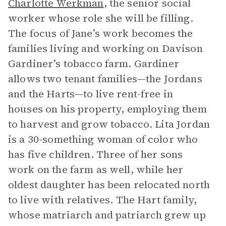
Charlotte Werkman
, the senior social
worker whose role she will be filling.
The focus of Jane’s work becomes the
families living and working on Davison
Gardiner’s tobacco farm. Gardiner
allows two tenant families—the Jordans
and the Harts—to live rent-free in
houses on his property, employing them
to harvest and grow tobacco. Lita Jordan
is a 30-something woman of color who
has five children. Three of her sons
work on the farm as well, while her
oldest daughter has been relocated north
to live with relatives. The Hart family,
whose matriarch and patriarch grew up