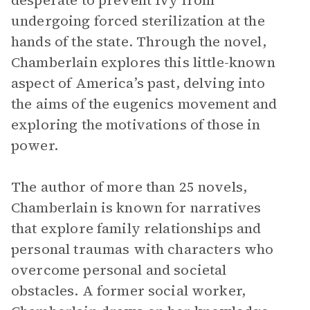
desperate to prevent Ivy from
undergoing forced sterilization at the
hands of the state. Through the novel,
Chamberlain explores this little-known
aspect of America’s past, delving into
the aims of the eugenics movement and
exploring the motivations of those in
power.
The author of more than 25 novels,
Chamberlain is known for narratives
that explore family relationships and
personal traumas with characters who
overcome personal and societal
obstacles. A former social worker,