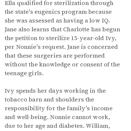
Ella qualified for sterilization through
the state’s eugenics program because
she was assessed as having a low IQ.
Jane also learns that Charlotte has begun
the petition to sterilize 15-year-old Ivy,
per Nonnie’s request. Jane is concerned
that these surgeries are performed
without the knowledge or consent of the
teenage girls.
Ivy spends her days working in the
tobacco barn and shoulders the
responsibility for the family’s income
and well-being. Nonnie cannot work,
due to her age and diabetes. William,