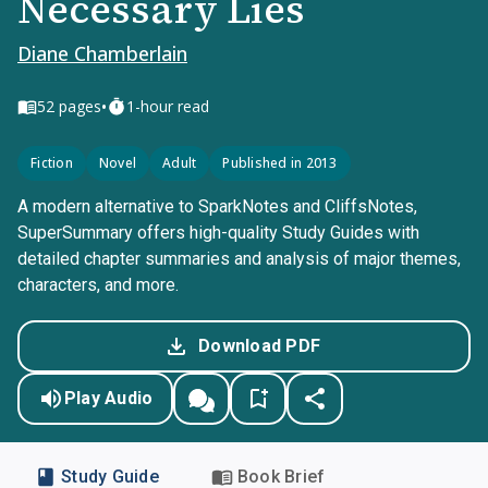
Necessary Lies
Diane Chamberlain
•
52
pages
1-hour read
Fiction
Novel
Adult
Published in 2013
A modern alternative to SparkNotes and CliffsNotes,
SuperSummary offers high-quality Study Guides with
detailed chapter summaries and analysis of major themes,
characters, and more.
Download PDF
Play Audio
Study Guide
Book Brief