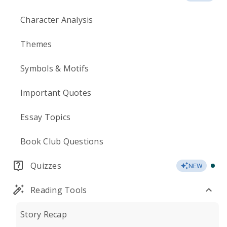
Character Analysis
Themes
Symbols & Motifs
Important Quotes
Essay Topics
Book Club Questions
Quizzes
NEW
Reading Tools
Story Recap