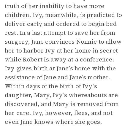
truth of her inability to have more
children. Ivy, meanwhile, is predicted to
deliver early and ordered to begin bed
rest. In a last attempt to save her from
surgery, Jane convinces Nonnie to allow
her to harbor Ivy at her home in secret
while Robert is away at a conference.
Ivy gives birth at Jane’s home with the
assistance of Jane and Jane’s mother.
Within days of the birth of Ivy’s
daughter, Mary, Ivy’s whereabouts are
discovered, and Mary is removed from
her care. Ivy, however, flees, and not
even Jane knows where she goes.