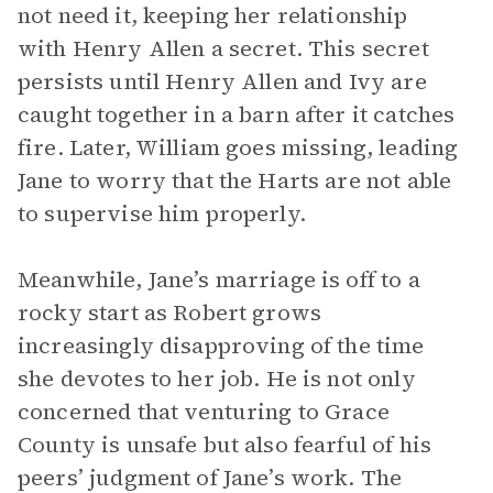
not need it, keeping her relationship
with Henry Allen a secret. This secret
persists until Henry Allen and Ivy are
caught together in a barn after it catches
fire. Later, William goes missing, leading
Jane to worry that the Harts are not able
to supervise him properly.
Meanwhile, Jane’s marriage is off to a
rocky start as Robert grows
increasingly disapproving of the time
she devotes to her job. He is not only
concerned that venturing to Grace
County is unsafe but also fearful of his
peers’ judgment of Jane’s work. The