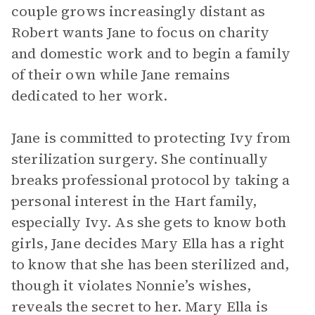
couple grows increasingly distant as
Robert wants Jane to focus on charity
and domestic work and to begin a family
of their own while Jane remains
dedicated to her work.
Jane is committed to protecting Ivy from
sterilization surgery. She continually
breaks professional protocol by taking a
personal interest in the Hart family,
especially Ivy. As she gets to know both
girls, Jane decides Mary Ella has a right
to know that she has been sterilized and,
though it violates Nonnie’s wishes,
reveals the secret to her. Mary Ella is