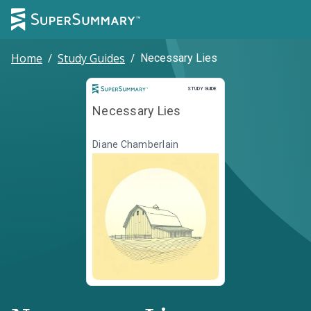
Home
/
Study Guides
/
Necessary Lies
Study Guide
STUDY GUIDE
Necessary Lies
Diane Chamberlain