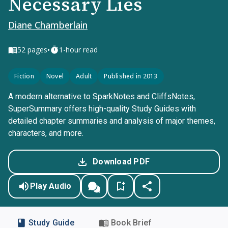
Necessary Lies
Diane Chamberlain
•
52
pages
1-hour read
Fiction
Novel
Adult
Published in 2013
A modern alternative to SparkNotes and CliffsNotes,
SuperSummary offers high-quality Study Guides with
detailed chapter summaries and analysis of major themes,
characters, and more.
Download PDF
Play Audio
Study Guide
Book Brief