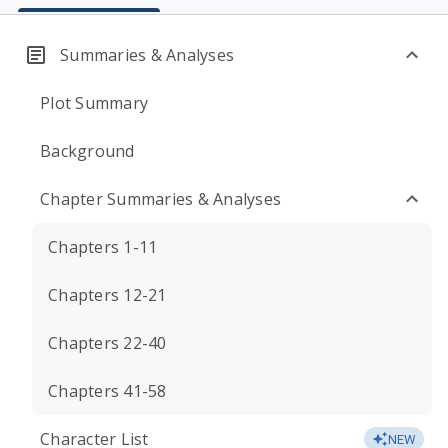
Summaries & Analyses
Plot Summary
Background
Chapter Summaries & Analyses
Chapters 1-11
Chapters 12-21
Chapters 22-40
Chapters 41-58
Character List
NEW