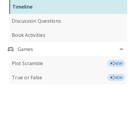
Timeline
Discussion Questions
Book Activities
Games
Plot Scramble
NEW
True or False
NEW