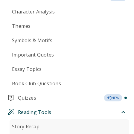
Character Analysis
Themes
Symbols & Motifs
Important Quotes
Essay Topics
Book Club Questions
Quizzes
NEW
Reading Tools
Story Recap