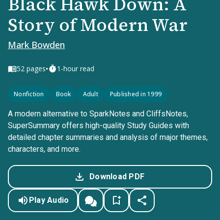
Black Hawk Down: A
Story of Modern War
Mark Bowden
•
52
pages
1-hour read
Nonfiction
Book
Adult
Published in 1999
A modern alternative to SparkNotes and CliffsNotes,
SuperSummary offers high-quality Study Guides with
detailed chapter summaries and analysis of major themes,
characters, and more.
Download PDF
Play Audio