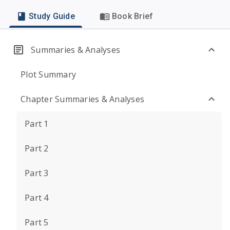
Study Guide
Book Brief
Summaries & Analyses
Plot Summary
Chapter Summaries & Analyses
Part 1
Part 2
Part 3
Part 4
Part 5