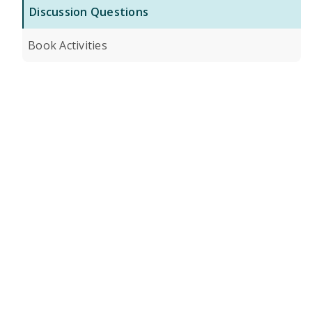
Discussion Questions
Book Activities