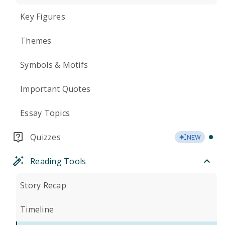
Key Figures
Themes
Symbols & Motifs
Important Quotes
Essay Topics
Quizzes
NEW
Reading Tools
Story Recap
Timeline