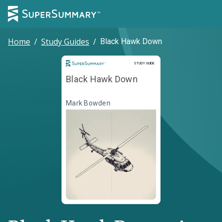
Home
/
Study Guides
/
Black Hawk Down
Study Guide
STUDY GUIDE
Black Hawk Down
Mark Bowden