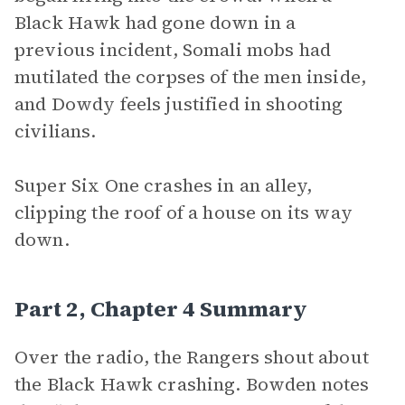
Black Hawk had gone down in a
previous incident, Somali mobs had
mutilated the corpses of the men inside,
and Dowdy feels justified in shooting
civilians.
Super Six One
crashes in an alley,
clipping the roof of a house on its way
down.
Part 2, Chapter 4 Summary
Over the radio, the Rangers shout about
the Black Hawk crashing. Bowden notes