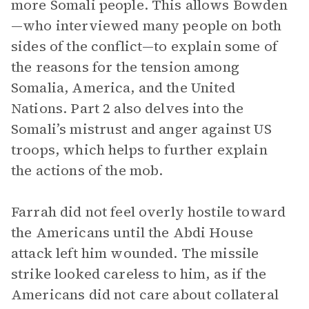
more Somali people. This allows Bowden
—who interviewed many people on both
sides of the conflict—to explain some of
the reasons for the tension among
Somalia, America, and the United
Nations. Part 2 also delves into the
Somali’s mistrust and anger against US
troops, which helps to further explain
the actions of the mob.
Farrah did not feel overly hostile toward
the Americans until the Abdi House
attack left him wounded. The missile
strike looked careless to him, as if the
Americans did not care about collateral