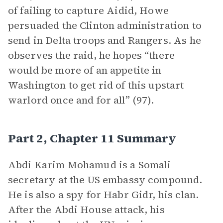
of failing to capture Aidid, Howe
persuaded the Clinton administration to
send in Delta troops and Rangers. As he
observes the raid, he hopes “there
would be more of an appetite in
Washington to get rid of this upstart
warlord once and for all” (97).
Part 2, Chapter 11 Summary
Abdi Karim Mohamud is a Somali
secretary at the US embassy compound.
He is also a spy for Habr Gidr, his clan.
After the Abdi House attack, his