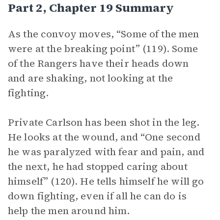
Part 2, Chapter 19 Summary
As the convoy moves, “Some of the men
were at the breaking point” (119). Some
of the Rangers have their heads down
and are shaking, not looking at the
fighting.
Private Carlson has been shot in the leg.
He looks at the wound, and “One second
he was paralyzed with fear and pain, and
the next, he had stopped caring about
himself” (120). He tells himself he will go
down fighting, even if all he can do is
help the men around him.