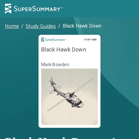
Home
/
Study Guides
/
Black Hawk Down
Study Guide
STUDY GUIDE
Black Hawk Down
Mark Bowden