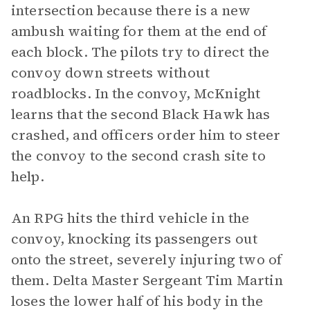
intersection because there is a new
ambush waiting for them at the end of
each block. The pilots try to direct the
convoy down streets without
roadblocks. In the convoy, McKnight
learns that the second Black Hawk has
crashed, and officers order him to steer
the convoy to the second crash site to
help.
An RPG hits the third vehicle in the
convoy, knocking its passengers out
onto the street, severely injuring two of
them. Delta Master Sergeant Tim Martin
loses the lower half of his body in the