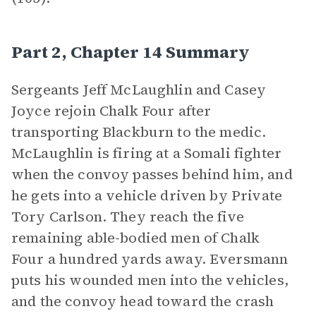
Part 2, Chapter 14 Summary
Sergeants Jeff McLaughlin and Casey
Joyce rejoin Chalk Four after
transporting Blackburn to the medic.
McLaughlin is firing at a Somali fighter
when the convoy passes behind him, and
he gets into a vehicle driven by Private
Tory Carlson. They reach the five
remaining able-bodied men of Chalk
Four a hundred yards away. Eversmann
puts his wounded men into the vehicles,
and the convoy head toward the crash