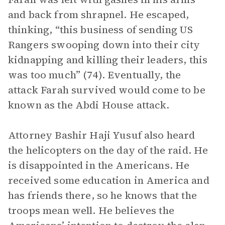
and back from shrapnel. He escaped,
thinking, “this business of sending US
Rangers swooping down into their city
kidnapping and killing their leaders, this
was too much” (74). Eventually, the
attack Farah survived would come to be
known as the Abdi House attack.
Attorney Bashir Haji Yusuf also heard
the helicopters on the day of the raid. He
is disappointed in the Americans. He
received some education in America and
has friends there, so he knows that the
troops mean well. He believes the