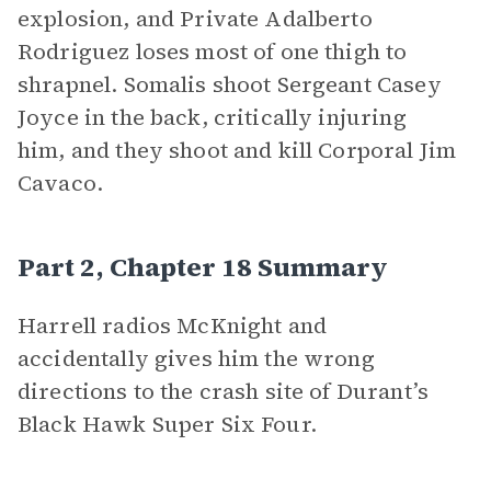
explosion, and Private Adalberto
Rodriguez loses most of one thigh to
shrapnel. Somalis shoot Sergeant Casey
Joyce in the back, critically injuring
him, and they shoot and kill Corporal Jim
Cavaco.
Part 2, Chapter 18 Summary
Harrell radios McKnight and
accidentally gives him the wrong
directions to the crash site of Durant’s
Black Hawk Super Six Four.