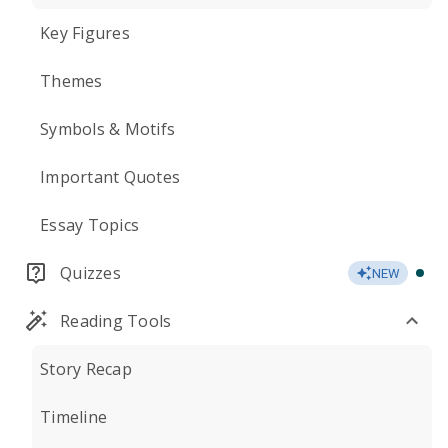
Key Figures
Themes
Symbols & Motifs
Important Quotes
Essay Topics
Quizzes
NEW
Reading Tools
Story Recap
Timeline