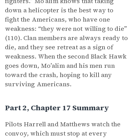
fighters.” Mo’alim knows that taking
down a helicopter is the best way to
fight the Americans, who have one
weakness: “they were not willing to die”
(110). Clan members are always ready to
die, and they see retreat as a sign of
weakness. When the second Black Hawk
goes down, Mo’alim and his men run
toward the crash, hoping to kill any
surviving Americans.
Part 2, Chapter 17 Summary
Pilots Harrell and Matthews watch the
convoy, which must stop at every