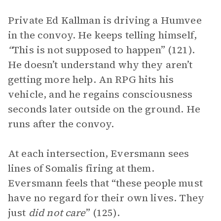
Private Ed Kallman is driving a Humvee
in the convoy. He keeps telling himself,
“
This is not supposed to happen” (121).
He doesn’t understand why they aren’t
getting more help. An RPG hits his
vehicle, and he regains consciousness
seconds later outside on the ground. He
runs after the convoy.
At each intersection, Eversmann sees
lines of Somalis firing at them.
Eversmann feels that “these people must
have no regard for their own lives. They
just
did not care
” (125).