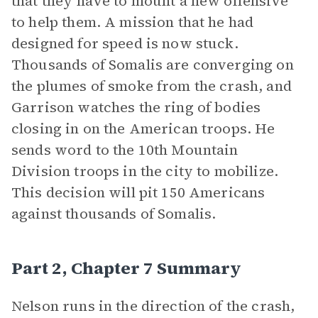
that they have to mount a new offensive
to help them. A mission that he had
designed for speed is now stuck.
Thousands of Somalis are converging on
the plumes of smoke from the crash, and
Garrison watches the ring of bodies
closing in on the American troops. He
sends word to the 10th Mountain
Division troops in the city to mobilize.
This decision will pit 150 Americans
against thousands of Somalis.
Part 2, Chapter 7 Summary
Nelson runs in the direction of the crash,