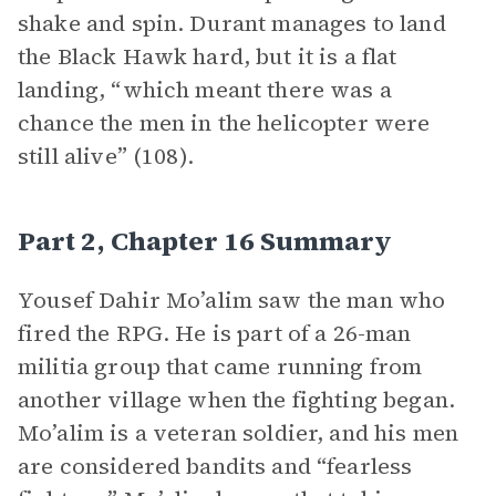
shake and spin. Durant manages to land
the Black Hawk hard, but it is a flat
landing, “which meant there was a
chance the men in the helicopter were
still alive” (108).
Part 2, Chapter 16 Summary
Yousef Dahir Mo’alim saw the man who
fired the RPG. He is part of a 26-man
militia group that came running from
another village when the fighting began.
Mo’alim is a veteran soldier, and his men
are considered bandits and “fearless