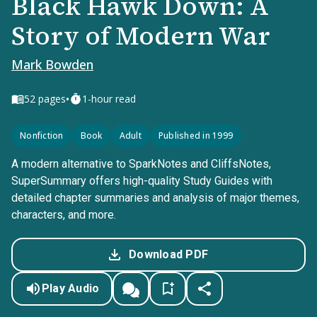
Black Hawk Down: A
Story of Modern War
Mark Bowden
•
52
pages
1-hour read
Nonfiction
Book
Adult
Published in 1999
A modern alternative to SparkNotes and CliffsNotes,
SuperSummary offers high-quality Study Guides with
detailed chapter summaries and analysis of major themes,
characters, and more.
Download PDF
Play Audio