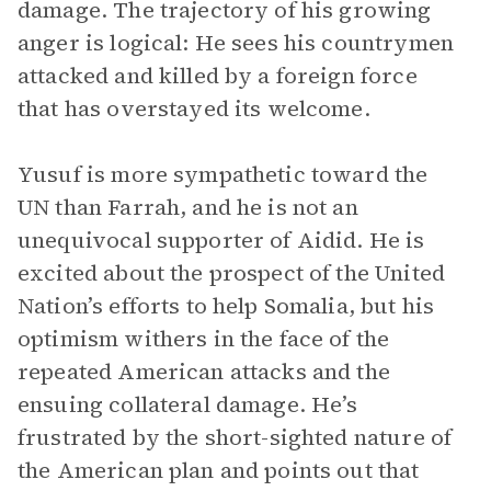
damage. The trajectory of his growing
anger is logical: He sees his countrymen
attacked and killed by a foreign force
that has overstayed its welcome.
Yusuf is more sympathetic toward the
UN than Farrah, and he is not an
unequivocal supporter of Aidid. He is
excited about the prospect of the United
Nation’s efforts to help Somalia, but his
optimism withers in the face of the
repeated American attacks and the
ensuing collateral damage. He’s
frustrated by the short-sighted nature of
the American plan and points out that