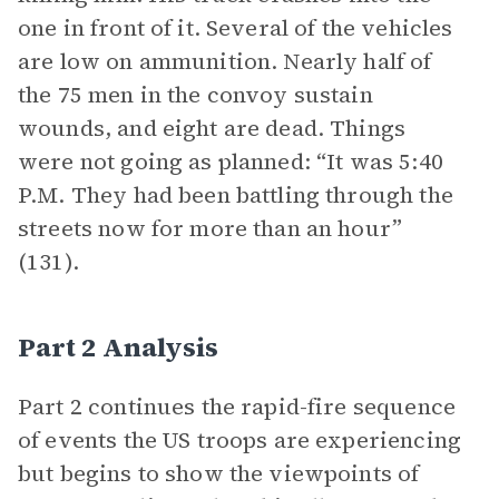
one in front of it. Several of the vehicles
are low on ammunition. Nearly half of
the 75 men in the convoy sustain
wounds, and eight are dead. Things
were not going as planned: “It was 5:40
P.M. They had been battling through the
streets now for more than an hour”
(131).
Part 2 Analysis
Part 2 continues the rapid-fire sequence
of events the US troops are experiencing
but begins to show the viewpoints of