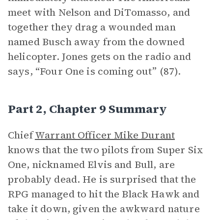
meet with Nelson and DiTomasso, and
together they drag a wounded man
named Busch away from the downed
helicopter. Jones gets on the radio and
says, “Four One is coming out” (87).
Part 2, Chapter 9 Summary
Chief
Warrant Officer Mike Durant
knows that the two pilots from Super Six
One, nicknamed Elvis and Bull, are
probably dead. He is surprised that the
RPG managed to hit the Black Hawk and
take it down, given the awkward nature