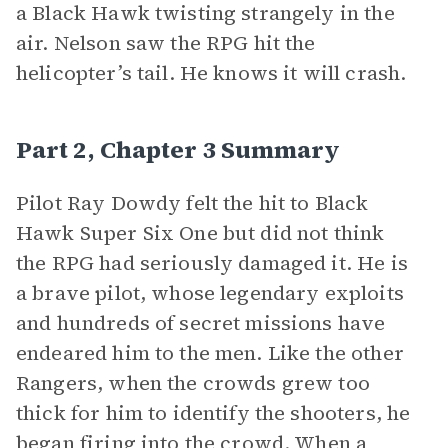
a Black Hawk twisting strangely in the
air. Nelson saw the RPG hit the
helicopter’s tail. He knows it will crash.
Part 2, Chapter 3 Summary
Pilot Ray Dowdy felt the hit to Black
Hawk Super Six One but did not think
the RPG had seriously damaged it. He is
a brave pilot, whose legendary exploits
and hundreds of secret missions have
endeared him to the men. Like the other
Rangers, when the crowds grew too
thick for him to identify the shooters, he
began firing into the crowd. When a