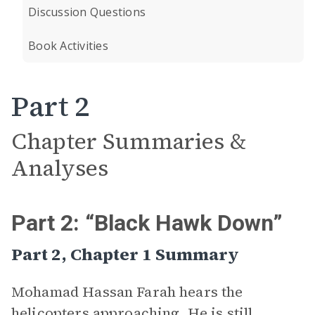
Discussion Questions
Book Activities
Part 2
Chapter Summaries &
Analyses
Part 2: “Black Hawk Down”
Part 2, Chapter 1 Summary
Mohamad Hassan Farah hears the
helicopters approaching. He is still