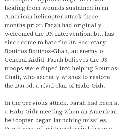
healing from wounds sustained in an
American helicopter attack three
months prior. Farah had originally
welcomed the UN intervention, but has
since come to hate the UN Secretary
Boutros Boutros-Ghali, an enemy of
General Aidid. Farah believes the US
troops were duped into helping Boutros-
Ghali, who secretly wishes to restore
the Darod, a rival clan of Habr Gidr.
In the previous attack, Farah had been at
a Habr Gidr meeting when an American
helicopter began launching missiles.
Farah was left with gashes in his arms