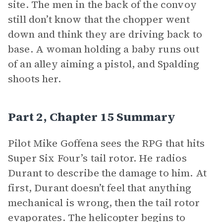
site. The men in the back of the convoy
still don’t know that the chopper went
down and think they are driving back to
base. A woman holding a baby runs out
of an alley aiming a pistol, and Spalding
shoots her.
Part 2, Chapter 15 Summary
Pilot Mike Goffena sees the RPG that hits
Super Six Four’s tail rotor. He radios
Durant to describe the damage to him. At
first, Durant doesn’t feel that anything
mechanical is wrong, then the tail rotor
evaporates. The helicopter begins to