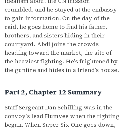
idealism about the UN mission
crumbled, and he stayed at the embassy
to gain information. On the day of the
raid, he goes home to find his father,
brothers, and sisters hiding in their
courtyard. Abdi joins the crowds
heading toward the market, the site of
the heaviest fighting. He’s frightened by
the gunfire and hides in a friend’s house.
Part 2, Chapter 12 Summary
Staff Sergeant Dan Schilling was in the
convoy’s lead Humvee when the fighting
began. When Super Six One
goes down,