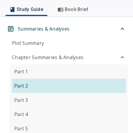
Study Guide
Book Brief
Summaries & Analyses
Plot Summary
Chapter Summaries & Analyses
Part 1
Part 2
Part 3
Part 4
Part 5