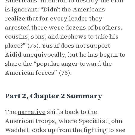
Americans’ intention to destroy the clan
is ignorant: “Didn’t the Americans
realize that for every leader they
arrested there were dozens of brothers,
cousins, sons, and nephews to take his
place?” (75). Yusuf does not support
Aidid unequivocally, but he has begun to
share the “popular anger toward the
American forces” (76).
Part 2, Chapter 2 Summary
The
narrative
shifts back to the
American troops, where Specialist John
Waddell looks up from the fighting to see