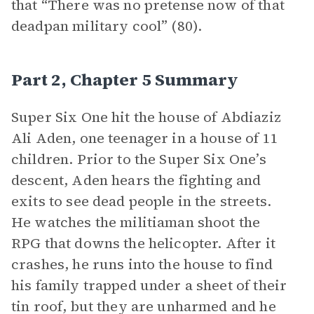
that “There was no pretense now of that
deadpan military cool” (80).
Part 2, Chapter 5 Summary
Super Six One
hit the house of Abdiaziz
Ali Aden, one teenager in a house of 11
children. Prior to the Super Six One’s
descent, Aden hears the fighting and
exits to see dead people in the streets.
He watches the militiaman shoot the
RPG that downs the helicopter. After it
crashes, he runs into the house to find
his family trapped under a sheet of their
tin roof, but they are unharmed and he