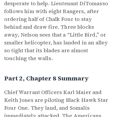
desperate to help. Lieutenant DiTomasso
follows him with eight Rangers, after
ordering half of Chalk Four to stay
behind and draw fire. Three blocks
away, Nelson sees that a “Little Bird,” or
smaller helicopter, has landed in an alley
so tight that its blades are almost
touching the walls.
Part 2, Chapter 8 Summary
Chief Warrant Officers Karl Maier and
Keith Jones are piloting Black Hawk Star
Four One
.
They land, and Somalis
immediately attacked. The Americans