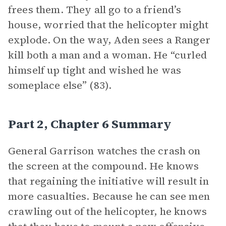
frees them. They all go to a friend’s
house, worried that the helicopter might
explode. On the way, Aden sees a Ranger
kill both a man and a woman. He “curled
himself up tight and wished he was
someplace else” (83).
Part 2, Chapter 6 Summary
General Garrison watches the crash on
the screen at the compound. He knows
that regaining the initiative will result in
more casualties. Because he can see men
crawling out of the helicopter, he knows