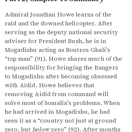
Admiral Jonathan Howe learns of the
raid and the downed helicopter. After
serving as the deputy national security
adviser for President Bush, he is in
Mogadishu acting as Boutros-Ghali’s
“top man” (91). Howe shares much of the
responsibility for bringing the Rangers
to Mogadishu after becoming obsessed
with Aidid. Howe believes that
removing Aidid from command will
solve most of Somalia’s problems. When
he had arrived in Mogadishu, he had
seen it as a “country not just at ground
zero, but
below
zero” (92). After months