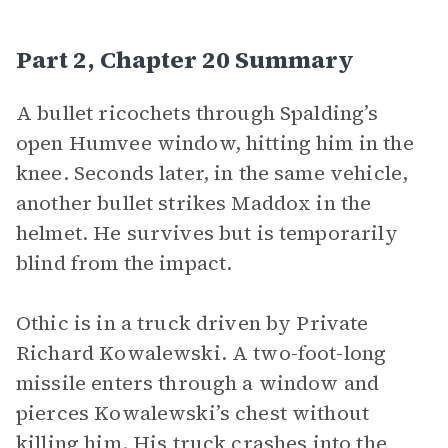
Part 2, Chapter 20 Summary
A bullet ricochets through Spalding’s
open Humvee window, hitting him in the
knee. Seconds later, in the same vehicle,
another bullet strikes Maddox in the
helmet. He survives but is temporarily
blind from the impact.
Othic is in a truck driven by Private
Richard Kowalewski. A two-foot-long
missile enters through a window and
pierces Kowalewski’s chest without
killing him. His truck crashes into the