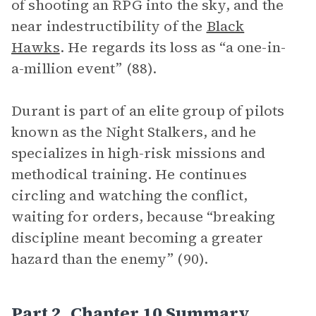
of shooting an RPG into the sky, and the
near indestructibility of the
Black
Hawks
. He regards its loss as “a one-in-
a-million event” (88).
Durant is part of an elite group of pilots
known as the Night Stalkers, and he
specializes in high-risk missions and
methodical training. He continues
circling and watching the conflict,
waiting for orders, because “breaking
discipline meant becoming a greater
hazard than the enemy” (90).
Part 2, Chapter 10 Summary