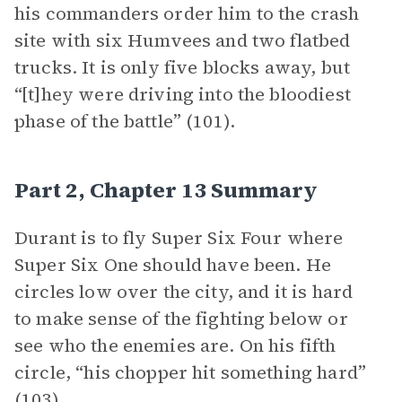
his commanders order him to the crash
site with six Humvees and two flatbed
trucks. It is only five blocks away, but
“[t]hey were driving into the bloodiest
phase of the battle” (101).
Part 2, Chapter 13 Summary
Durant is to fly Super Six Four where
Super Six One should have been. He
circles low over the city, and it is hard
to make sense of the fighting below or
see who the enemies are. On his fifth
circle, “his chopper hit something hard”
(103).