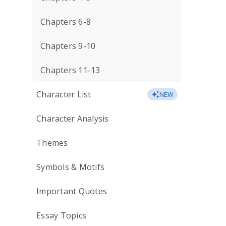
Chapters 6-8
Chapters 9-10
Chapters 11-13
Character List
NEW
Character Analysis
Themes
Symbols & Motifs
Important Quotes
Essay Topics