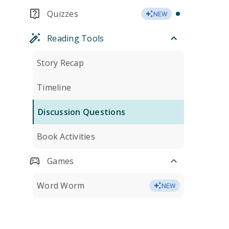
Quizzes
NEW
Reading Tools
Story Recap
Timeline
Discussion Questions
Book Activities
Games
Word Worm
NEW