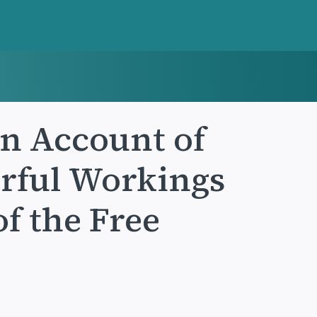
an Account of
rful Workings
of the Free