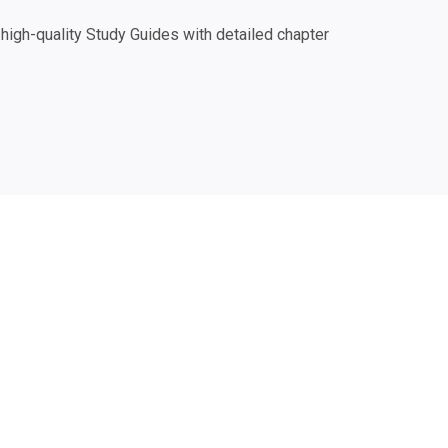
igh-quality Study Guides with detailed chapter