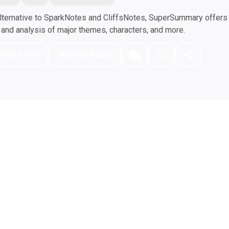
ternative to SparkNotes and CliffsNotes, SuperSummary offers h
nd analysis of major themes, characters, and more.
nload PDF
Play Audio