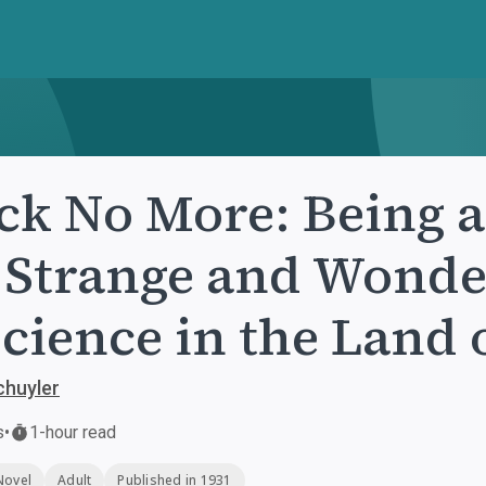
ck No More: Being 
 Strange and Wonde
Science in the Land 
chuyler
s
•
1-hour read
Novel
Adult
Published in 1931