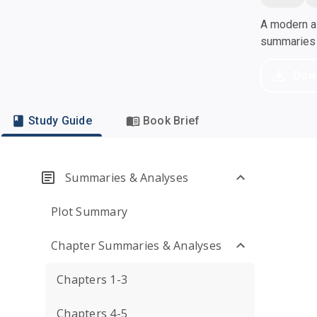
A modern al
summaries a
Dow
Study Guide
Book Brief
Summaries & Analyses
Plot Summary
Chapter Summaries & Analyses
Chapters 1-3
Chapters 4-5