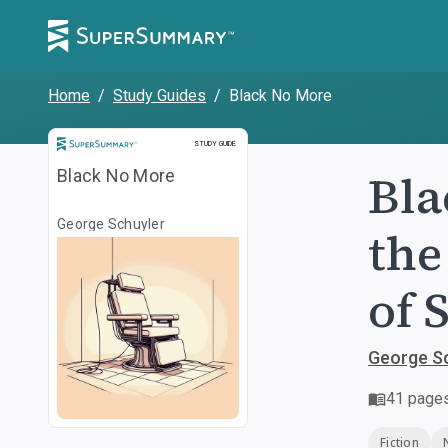
Home
/
Study Guides
/
Black No More
Study Guide
STUDY GUIDE
Bla
Black No More
George Schuyler
the
of 
George S
41
page
Fiction