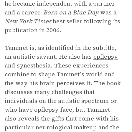
he became independent with a partner
and a career.
Born on a Blue Day
was a
New York Times
best seller following its
publication in 2006.
Tammet is, as identified in the subtitle,
an autistic savant. He also has
epilepsy
and
synesthesia
. These experiences
combine to shape Tammet’s world and
the way his brain perceives it. The book
discusses many challenges that
individuals on the autistic spectrum or
who have epilepsy face, but Tammet
also reveals the gifts that come with his
particular neurological makeup and the