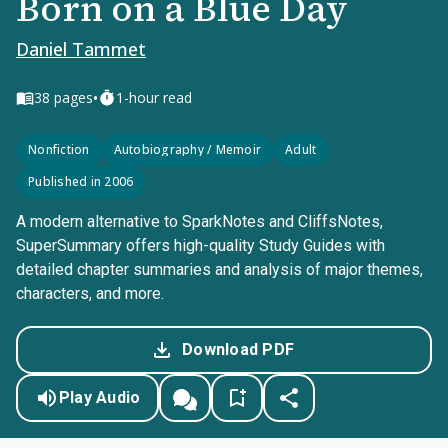
Born on a Blue Day
Daniel Tammet
•
38
pages
1-hour read
Nonfiction
Autobiography / Memoir
Adult
Published in 2006
A modern alternative to SparkNotes and CliffsNotes,
SuperSummary offers high-quality Study Guides with
detailed chapter summaries and analysis of major themes,
characters, and more.
Download PDF
Play Audio