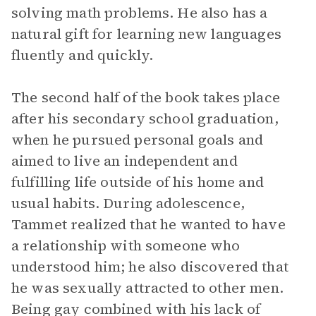
solving math problems. He also has a
natural gift for learning new languages
fluently and quickly.
The second half of the book takes place
after his secondary school graduation,
when he pursued personal goals and
aimed to live an independent and
fulfilling life outside of his home and
usual habits. During adolescence,
Tammet realized that he wanted to have
a relationship with someone who
understood him; he also discovered that
he was sexually attracted to other men.
Being gay combined with his lack of