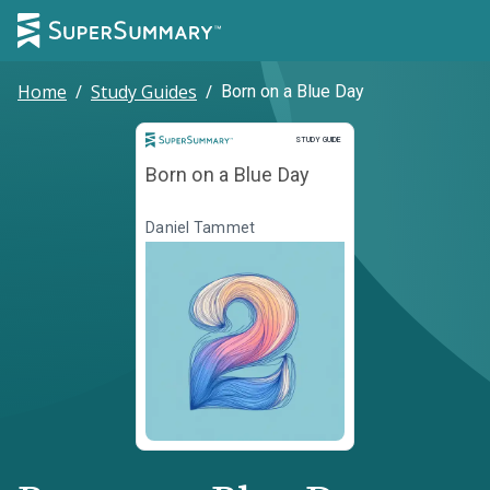
Home
/
Study Guides
/
Born on a Blue Day
Study Guide
STUDY GUIDE
Born on a Blue Day
Daniel Tammet