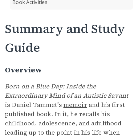
Book Activities
Summary and Study
Guide
Overview
Born on a Blue Day: Inside the
Extraordinary Mind of an Autistic Savant
is Daniel Tammet’s
memoir
and his first
published book. In it, he recalls his
childhood, adolescence, and adulthood
leading up to the point in his life when