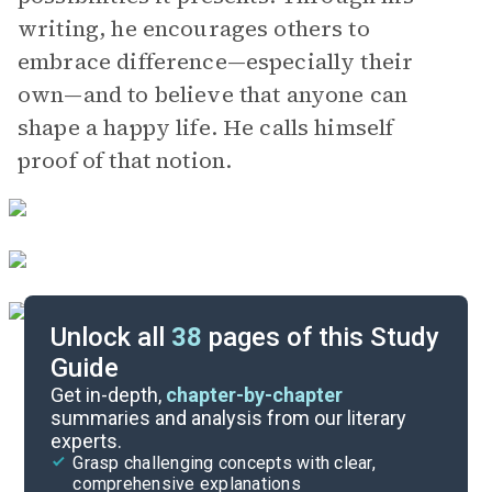
writing, he encourages others to
embrace difference—especially their
own—and to believe that anyone can
shape a happy life. He calls himself
proof of that notion.
Unlock all
38
pages of this Study
Guide
Chapters 1-3
Get in-depth,
chapter-by-chapter
summaries and analysis from our literary
experts.
Quizzes
Grasp challenging concepts with clear,
comprehensive explanations