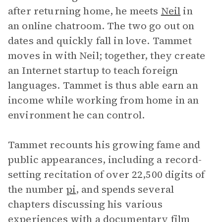
after returning home, he meets
Neil
in
an online chatroom. The two go out on
dates and quickly fall in love. Tammet
moves in with Neil; together, they create
an Internet startup to teach foreign
languages. Tammet is thus able earn an
income while working from home in an
environment he can control.
Tammet recounts his growing fame and
public appearances, including a record-
setting recitation of over 22,500 digits of
the number
pi
, and spends several
chapters discussing his various
experiences with a documentary film