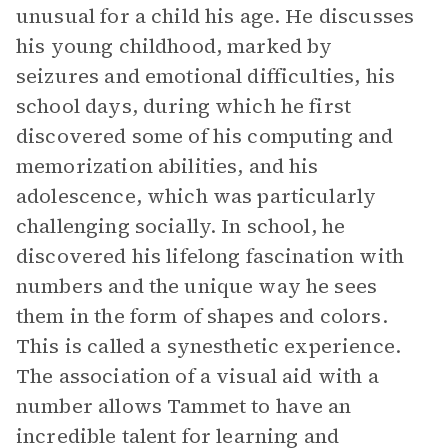
unusual for a child his age. He discusses
his young childhood, marked by
seizures and emotional difficulties, his
school days, during which he first
discovered some of his computing and
memorization abilities, and his
adolescence, which was particularly
challenging socially. In school, he
discovered his lifelong fascination with
numbers and the unique way he sees
them in the form of shapes and colors.
This is called a synesthetic experience.
The association of a visual aid with a
number allows Tammet to have an
incredible talent for learning and