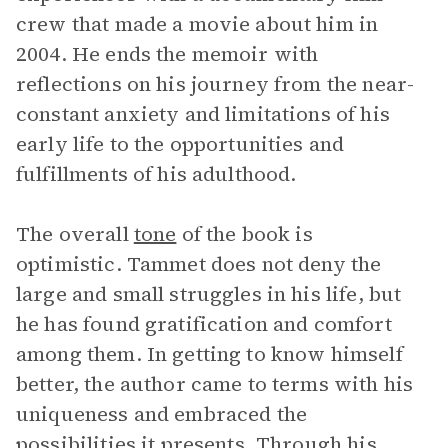
crew that made a movie about him in
2004. He ends the memoir with
reflections on his journey from the near-
constant anxiety and limitations of his
early life to the opportunities and
fulfillments of his adulthood.
The overall
tone
of the book is
optimistic. Tammet does not deny the
large and small struggles in his life, but
he has found gratification and comfort
among them. In getting to know himself
better, the author came to terms with his
uniqueness and embraced the
possibilities it presents. Through his