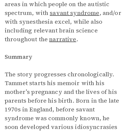
areas in which people on the autistic
spectrum, with
savant syndrome
, and/or
with synesthesia excel, while also
including relevant brain science
throughout the
narrative
.
Summary
The story progresses chronologically.
Tammet starts his memoir with his
mother’s pregnancy and the lives of his
parents before his birth. Born in the late
1970s in England, before savant
syndrome was commonly known, he
soon developed various idiosyncrasies