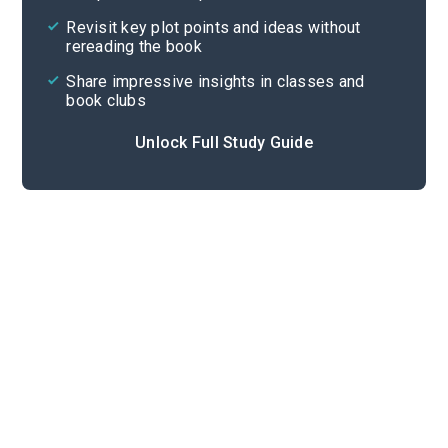
Cite
Revisit key plot points and ideas without
rereading the book
Share impressive insights in classes and
book clubs
Unlock Full Study Guide