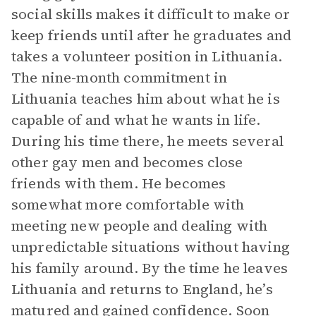
social skills makes it difficult to make or
keep friends until after he graduates and
takes a volunteer position in Lithuania.
The nine-month commitment in
Lithuania teaches him about what he is
capable of and what he wants in life.
During his time there, he meets several
other gay men and becomes close
friends with them. He becomes
somewhat more comfortable with
meeting new people and dealing with
unpredictable situations without having
his family around. By the time he leaves
Lithuania and returns to England, he’s
matured and gained confidence. Soon