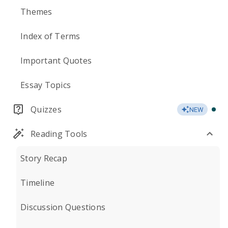
Themes
Index of Terms
Important Quotes
Essay Topics
Quizzes
NEW
Reading Tools
Story Recap
Timeline
Discussion Questions