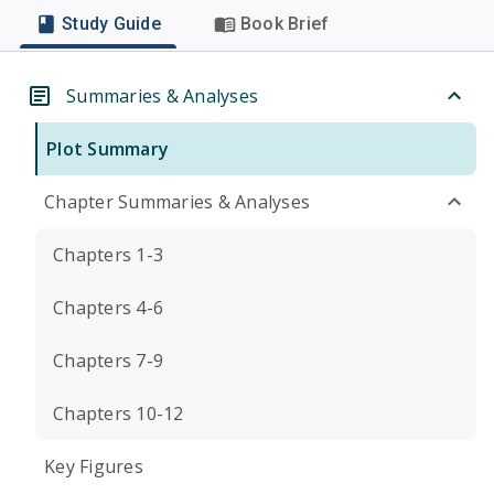
Study Guide
Book Brief
Summaries & Analyses
Plot Summary
Chapter Summaries & Analyses
Chapters 1-3
Chapters 4-6
Chapters 7-9
Chapters 10-12
Key Figures