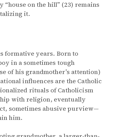
ly “house on the hill” (23) remains
alizing it.
is formative years. Born to
 boy in a sometimes tough
se of his grandmother’s attention)
dational influences are the Catholic
tionalized rituals of Catholicism
ship with religion, eventually
trict, sometimes abusive purview—
hin him.
doting grandmother, a larger-than-