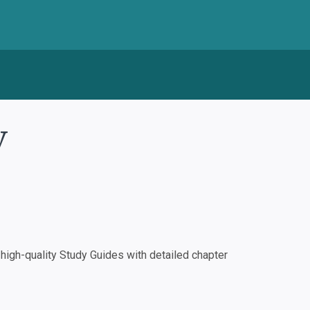
y
igh-quality Study Guides with detailed chapter