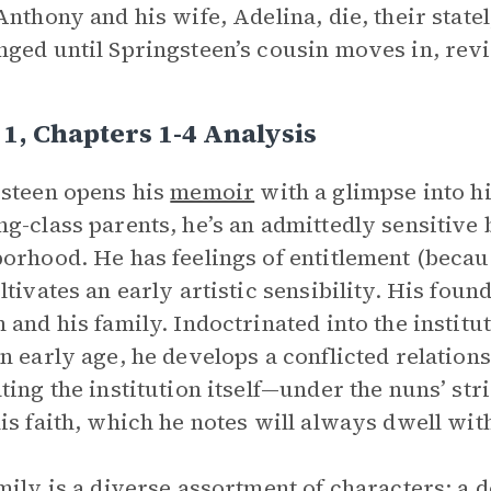
Anthony and his wife, Adelina, die, their state
ged until Springsteen’s cousin moves in, revit
1, Chapters 1-4 Analysis
steen opens his
memoir
with a glimpse into h
g-class parents, he’s an admittedly sensitive
orhood. He has feelings of entitlement (becau
ltivates an early artistic sensibility. His foun
 and his family. Indoctrinated into the institu
n early age, he develops a conflicted relation
ting the institution itself—under the nuns’ s
is faith, which he notes will always dwell wit
mily is a diverse assortment of characters: a 