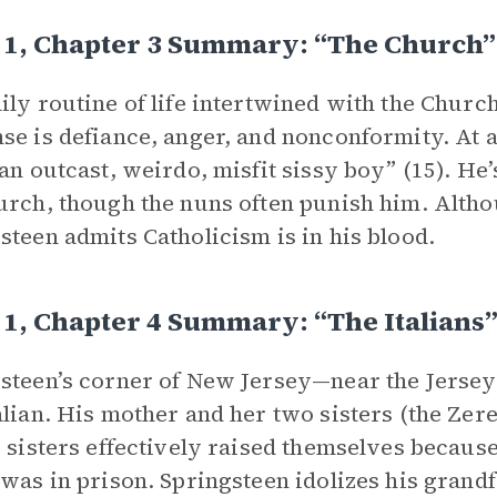
 1, Chapter 3 Summary: “The Church”
ily routine of life intertwined with the Chur
se is defiance, anger, and nonconformity. At a
 an outcast, weirdo, misfit sissy boy” (15). He
urch, though the nuns often punish him. Althou
steen admits Catholicism is in his blood.
1, Chapter 4 Summary: “The Italians
steen’s corner of New Jersey—near the Jersey
alian. His mother and her two sisters (the Zere
i sisters effectively raised themselves becaus
 was in prison. Springsteen idolizes his grandfa