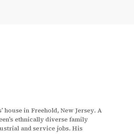
s’ house in Freehold, New Jersey. A
een’s ethnically diverse family
strial and service jobs. His