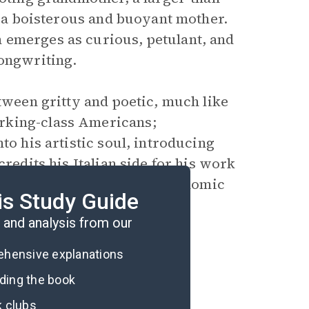
nd a boisterous and buoyant mother.
 emerges as curious, petulant, and
songwriting.
tween gritty and poetic, much like
rking-class Americans;
to his artistic soul, introducing
credits his Italian side for his work
mily struggles with their economic
is Study Guide
er and sisters.
and analysis from our
rehensive explanations
ading the book
k clubs