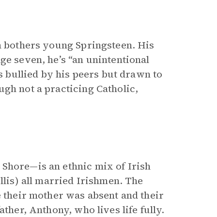
ch bothers young Springsteen. His
ge seven, he’s “an unintentional
’s bullied by his peers but drawn to
gh not a practicing Catholic,
”
 Shore—is an ethnic mix of Irish
llis) all married Irishmen. The
e their mother was absent and their
ther, Anthony, who lives life fully.