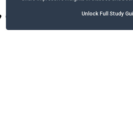
Unlock Full Study Gu
Cite