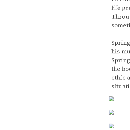
life g
Throug
someti
Spring
his mu
Spring
the bo
ethic 
situat