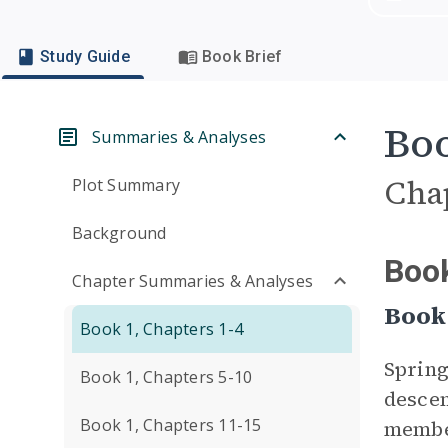
Study Guide
Book Brief
Boo
Summaries & Analyses
Cha
Plot Summary
Background
Book
Chapter Summaries & Analyses
Book
Book 1, Chapters 1-4
Spring
Book 1, Chapters 5-10
descen
Book 1, Chapters 11-15
member