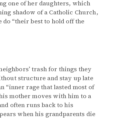
ing one of her daughters, which
oming shadow of a Catholic Church,
do “their best to hold off the
eighbors’ trash for things they
ithout structure and stay up late
an “inner rage that lasted most of
 his mother moves with him to a
and often runs back to his
ppears when his grandparents die