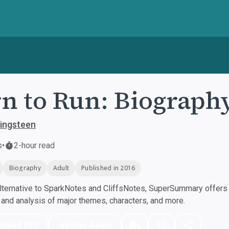
n to Run: Biograph
ingsteen
s
•
2-hour read
Biography
Adult
Published in 2016
ternative to SparkNotes and CliffsNotes, SuperSummary offers h
nd analysis of major themes, characters, and more.
nload PDF
Play Audio