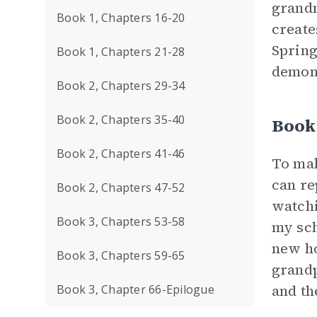
grandm
Book 1, Chapters 16-20
create
Spring
Book 1, Chapters 21-28
demons
Book 2, Chapters 29-34
Book 2, Chapters 35-40
Book
Book 2, Chapters 41-46
To mak
can re
Book 2, Chapters 47-52
watch
Book 3, Chapters 53-58
my sch
new ho
Book 3, Chapters 59-65
grandp
and th
Book 3, Chapter 66-Epilogue