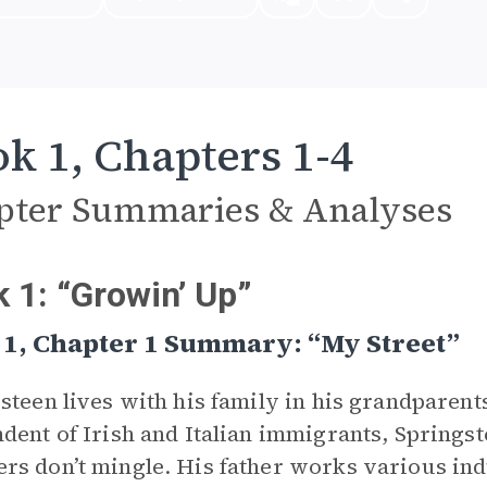
k 1, Chapters 1-4
pter Summaries & Analyses
 1: “Growin’ Up”
 1, Chapter 1 Summary: “My Street”
steen lives with his family in his grandparent
dent of Irish and Italian immigrants, Springst
s don’t mingle. His father works various indu