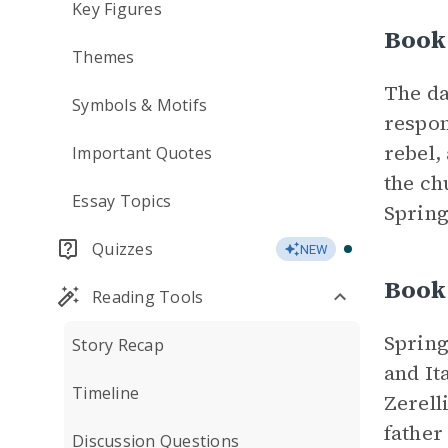
Key Figures
Book
Themes
The da
Symbols & Motifs
respon
rebel,
Important Quotes
the ch
Essay Topics
Spring
Quizzes
NEW
Book 
Reading Tools
Spring
Story Recap
and It
Timeline
Zerell
father
Discussion Questions