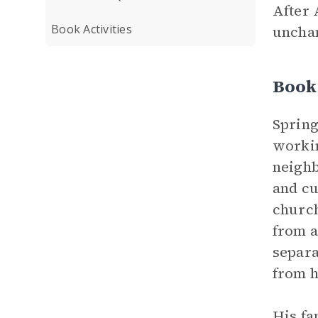
After 
Book Activities
unchan
Book 
Spring
workin
neighb
and cu
church
from a
separa
from h
His fa