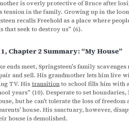
other is overly protective of Bruce after los
s tension in the family. Growing up in the lo
steen recalls Freehold as a place where people 
 that seek to destroy us” (6).
 1, Chapter 2 Summary: “My House”
e ends meet, Springsteen’s family scavenges n
pair and sell. His grandmother lets him live w
ing TV. His
transition
to school fills him with 
ool years” (10). Desperate to set boundaries,
use, but he can’t tolerate the loss of freedom 
arents’ house. His sanctuary, however, disa
eir house is demolished.