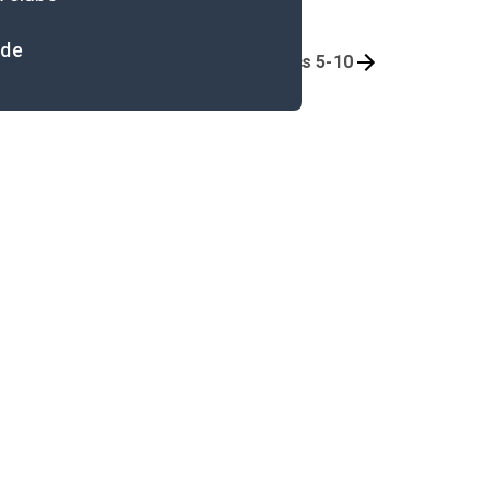
ide
Background
Book 1, Chapters 5-10