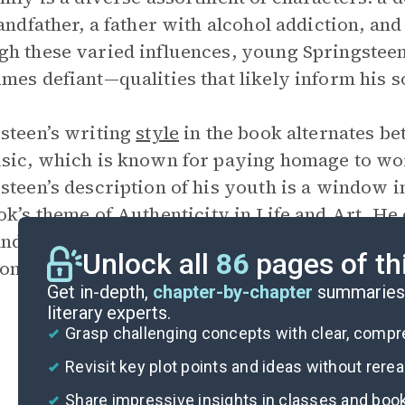
randfather, a father with alcohol addiction, a
h these varied influences, young Springsteen
mes defiant—qualities that likely inform his 
steen’s writing
style
in the book alternates be
sic, which is known for paying homage to wo
steen’s description of his youth is a window in
ok’s theme of
Authenticity in Life and Art
. He 
and value of love and family, and while his fa
Unlock all
86
pages of th
ion, it doesn’t dampen the optimism of his moth
Get in-depth,
chapter-by-chapter
summaries 
literary experts.
Grasp challenging concepts with clear, comp
Revisit key plot points and ideas without rere
Share impressive insights in classes and boo