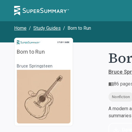
Home
/
Study Guides
/
Born to Run
Study Guide
STUDY GUIDE
Bor
Born to Run
Bruce Springsteen
Bruce Spr
86
page
Nonfiction
A modern al
summaries a
Dow