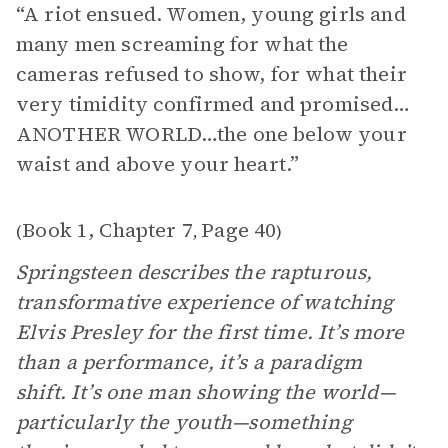
“A riot ensued. Women, young girls and
many men screaming for what the
cameras refused to show, for what their
very timidity confirmed and promised…
ANOTHER WORLD…the one below your
waist and above your heart.”
Book 1, Chapter 7
Page 40
(
,
)
Springsteen describes the rapturous,
transformative experience of watching
Elvis Presley for the first time. It’s more
than a performance, it’s a paradigm
shift. It’s one man showing the world—
particularly the youth—something