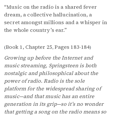
“Music on the radio is a shared fever
dream, a collective hallucination, a
secret amongst millions and a whisper in
the whole country’s ear.”
Book 1, Chapter 25
Pages 183-184
(
,
)
Growing up before the Internet and
music streaming, Springsteen is both
nostalgic and philosophical about the
power of radio. Radio is the sole
platform for the widespread sharing of
music—and that music has an entire
generation in its grip—so it’s no wonder
that getting a song on the radio means so