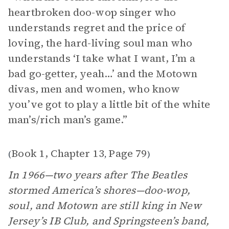
heartbroken doo-wop singer who
understands regret and the price of
loving, the hard-living soul man who
understands ‘I take what I want, I’m a
bad go-getter, yeah…’ and the Motown
divas, men and women, who know
you’ve got to play a little bit of the white
man’s/rich man’s game.”
Book 1, Chapter 13
Page 79
(
,
)
In 1966—two years after The Beatles
stormed America’s shores—doo-wop,
soul, and Motown are still king in New
Jersey’s IB Club, and Springsteen’s band,