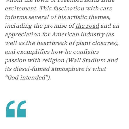
excitement. This fascination with cars
informs several of his artistic themes,
including the promise of
the road
and an
appreciation for American industry (as
well as the heartbreak of plant closures),
and exemplifies how he conflates
passion with religion (Wall Stadium and
its diesel-fumed atmosphere is what
“God intended”).