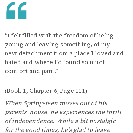
“I felt filled with the freedom of being
young and leaving something, of my
new detachment from a place I loved and
hated and where I’d found so much
comfort and pain.”
Book 1, Chapter 6
Page 111
(
,
)
When Springsteen moves out of his
parents’ house, he experiences the thrill
of independence. While a bit nostalgic
for the good times, he’s glad to leave