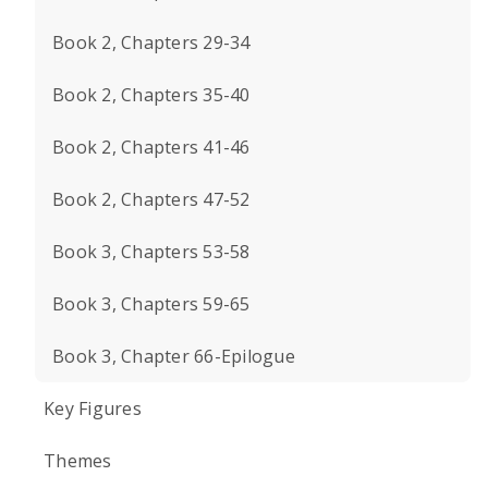
Book 2, Chapters 29-34
Book 2, Chapters 35-40
Book 2, Chapters 41-46
Book 2, Chapters 47-52
Book 3, Chapters 53-58
Book 3, Chapters 59-65
Book 3, Chapter 66-Epilogue
Key Figures
Themes