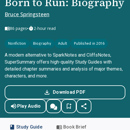
Born to Run: Biography
Bruce Springsteen
•
86
pages
2-hour read
Nonfiction
Biography
Adult
Published in 2016
A modern alternative to SparkNotes and CliffsNotes,
SuperSummary offers high-quality Study Guides with
detailed chapter summaries and analysis of major themes,
characters, and more.
Download PDF
Play Audio
Study Guide
Book Brief