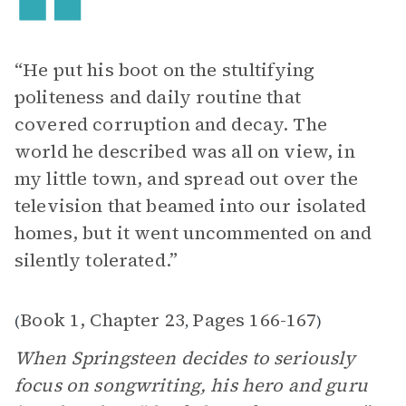
“He put his boot on the stultifying
politeness and daily routine that
covered corruption and decay. The
world he described was all on view, in
my little town, and spread out over the
television that beamed into our isolated
homes, but it went uncommented on and
silently tolerated.”
Book 1, Chapter 23
Pages 166-167
(
,
)
When Springsteen decides to seriously
focus on songwriting, his hero and guru