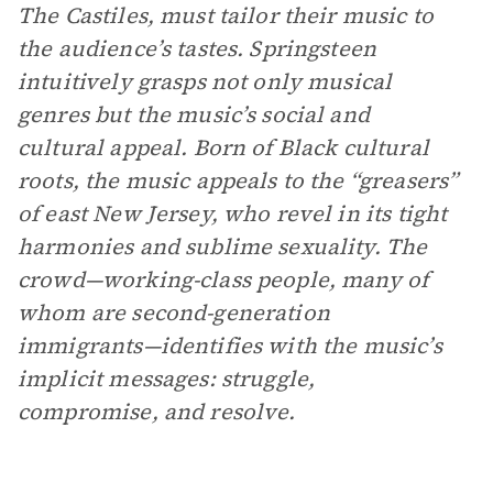
The Castiles, must tailor their music to
the audience’s tastes. Springsteen
intuitively grasps not only musical
genres but the music’s social and
cultural appeal. Born of Black cultural
roots, the music appeals to the “greasers”
of east New Jersey, who revel in its tight
harmonies and sublime sexuality. The
crowd—working-class people, many of
whom are second-generation
immigrants—identifies with the music’s
implicit messages: struggle,
compromise, and resolve.