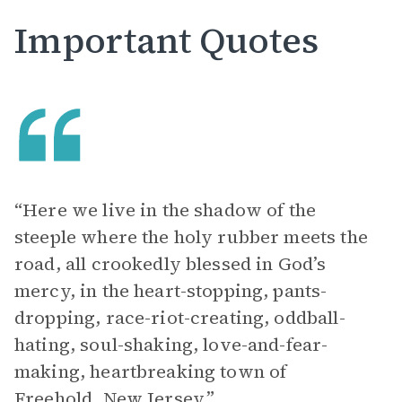
Important Quotes
“Here we live in the shadow of the
steeple where the holy rubber meets the
road, all crookedly blessed in God’s
mercy, in the heart-stopping, pants-
dropping, race-riot-creating, oddball-
hating, soul-shaking, love-and-fear-
making, heartbreaking town of
Freehold, New Jersey.”