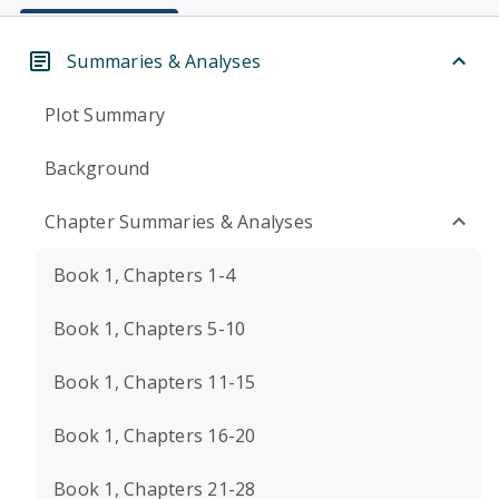
Summaries & Analyses
Plot Summary
Background
Chapter Summaries & Analyses
Book 1, Chapters 1-4
Book 1, Chapters 5-10
Book 1, Chapters 11-15
Book 1, Chapters 16-20
Book 1, Chapters 21-28