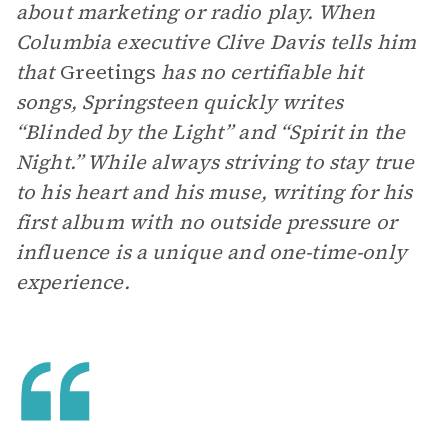
about marketing or radio play. When
Columbia executive Clive Davis tells him
that
Greetings
has no certifiable hit
songs, Springsteen quickly writes
“Blinded by the Light” and “Spirit in the
Night.” While always striving to stay true
to his heart and his muse, writing for his
first album with no outside pressure or
influence is a unique and one-time-only
experience.