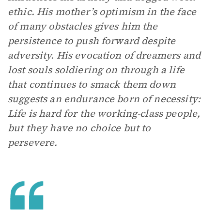
ethic. His mother’s optimism in the face
of many obstacles gives him the
persistence to push forward despite
adversity. His evocation of dreamers and
lost souls soldiering on through a life
that continues to smack them down
suggests an endurance born of necessity:
Life is hard for the working-class people,
but they have no choice but to
persevere.