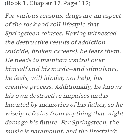
Book 1, Chapter 17
Page 117
(
,
)
For various reasons, drugs are an aspect
of the rock and roll lifestyle that
Springsteen refuses. Having witnessed
the destructive results of addiction
(suicide, broken careers), he fears them.
He needs to maintain control over
himself and his music—and stimulants,
he feels, will hinder, not help, his
creative process. Additionally, he knows
his own destructive impulses and is
haunted by memories of his father, so he
wisely refrains from anything that might
damage his future. For Springsteen, the
music is paramount, and the lifestyle’s