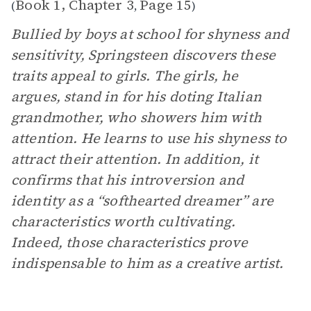
Book 1, Chapter 3
Page 15
(
,
)
Bullied by boys at school for shyness and
sensitivity, Springsteen discovers these
traits appeal to girls. The girls, he
argues, stand in for his doting Italian
grandmother, who showers him with
attention. He learns to use his shyness to
attract their attention. In addition, it
confirms that his introversion and
identity as a “softhearted dreamer” are
characteristics worth cultivating.
Indeed, those characteristics prove
indispensable to him as a creative artist.