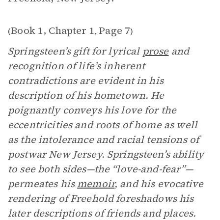
Book 1, Chapter 1
Page 7
(
,
)
Springsteen’s gift for lyrical
prose
and
recognition of life’s inherent
contradictions are evident in his
description of his hometown. He
poignantly conveys his love for the
eccentricities and roots of home as well
as the intolerance and racial tensions of
postwar New Jersey. Springsteen’s ability
to see both sides—the “love-and-fear”—
permeates his
memoir
, and his evocative
rendering of Freehold foreshadows his
later descriptions of friends and places.