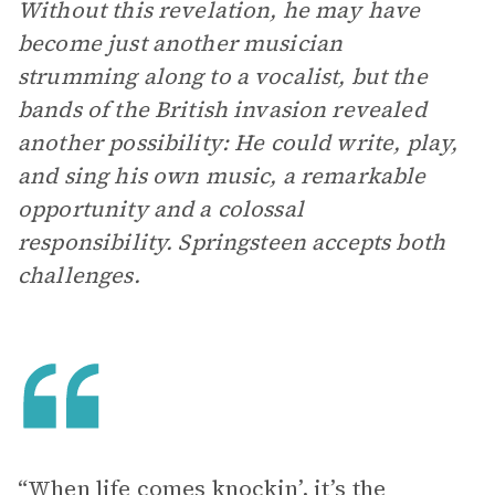
Without this revelation, he may have
become just another musician
strumming along to a vocalist, but the
bands of the British invasion revealed
another possibility: He could write, play,
and sing his own
music, a remarkable
opportunity and a colossal
responsibility. Springsteen accepts both
challenges.
“When life comes knockin’, it’s the