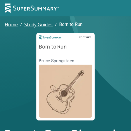
Home
/
Study Guides
/
Born to Run
Study Guide
STUDY GUIDE
Born to Run
Bruce Springsteen