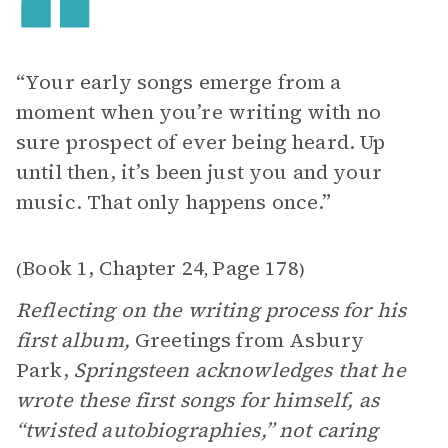
“Your early songs emerge from a
moment when you’re writing with no
sure prospect of ever being heard. Up
until then, it’s been just you and your
music. That only happens once.”
Book 1, Chapter 24
Page 178
(
,
)
Reflecting on the writing process for his
first album,
Greetings from Asbury
Park,
Springsteen acknowledges that he
wrote these first songs for himself, as
“twisted autobiographies,” not caring