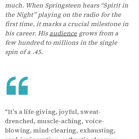
much. When Springsteen hears “Spirit in
the Night” playing on the radio for the
first time, it marks a crucial milestone in
his career. His
audience
grows from a
few hundred to millions in the single
spin of a .45.
“It’s a life-giving, joyful, sweat-
drenched, muscle-aching, voice-
blowing, mind-clearing, exhausting,