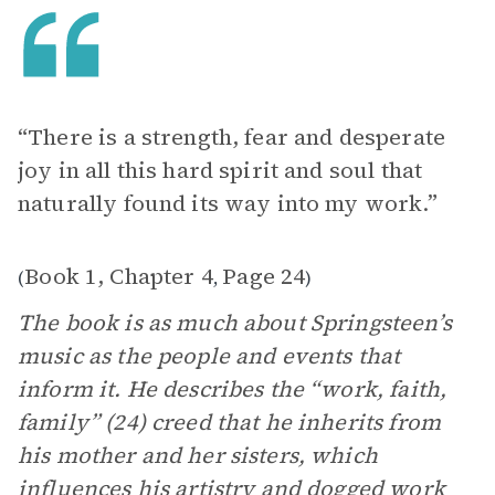
“There is a strength, fear and desperate
joy in all this hard spirit and soul that
naturally found its way into my work.”
Book 1, Chapter 4
Page 24
(
,
)
The book is as much about Springsteen’s
music as the people and events that
inform it. He describes the “work, faith,
family” (24) creed that he inherits from
his mother and her sisters, which
influences his artistry and dogged work