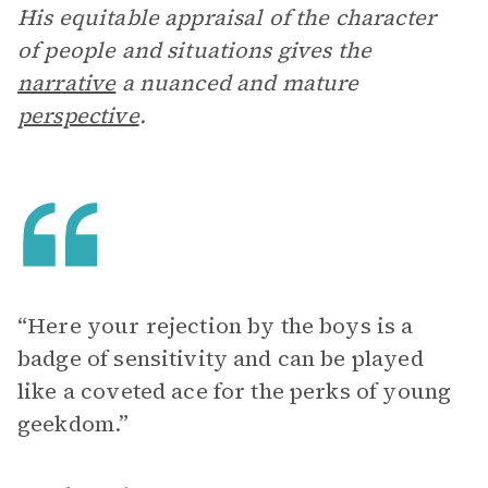
His equitable appraisal of the character
of people and situations gives the
narrative
a nuanced and mature
perspective
.
“Here your rejection by the boys is a
badge of sensitivity and can be played
like a coveted ace for the perks of young
geekdom.”