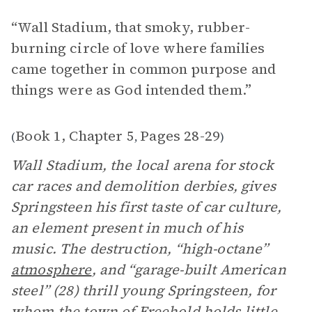
“Wall Stadium, that smoky, rubber-
burning circle of love where families
came together in common purpose and
things were as God intended them.”
Book 1, Chapter 5
Pages 28-29
(
,
)
Wall Stadium, the local arena for stock
car races and demolition derbies, gives
Springsteen his first taste of car culture,
an element present in much of his
music. The destruction, “high-octane”
atmosphere
, and “garage-built American
steel” (28) thrill young Springsteen, for
whom the town of Freehold holds little