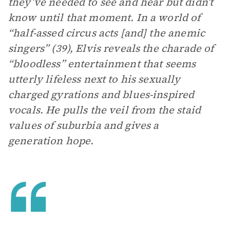
they’ve needed to see and hear but didn’t
know until that moment. In a world of
“half-assed circus acts [and] the anemic
singers” (39), Elvis reveals the charade of
“bloodless” entertainment that seems
utterly lifeless next to his sexually
charged gyrations and blues-inspired
vocals. He pulls the veil from the staid
values of suburbia and gives a
generation hope.