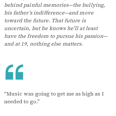
behind painful memories—the bullying,
his father’s indifference—and move
toward the future. That future is
uncertain, but he knows he’ll at least
have the freedom to pursue his passion—
and at 19, nothing else matters.
“Music was going to get me as high as I
needed to go.”