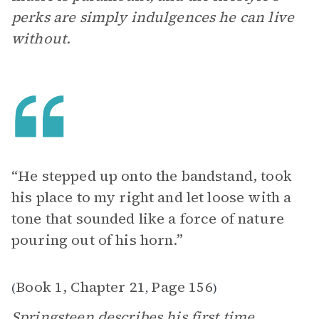
perks are simply indulgences he can live
without.
“He stepped up onto the bandstand, took
his place to my right and let loose with a
tone that sounded like a force of nature
pouring out of his horn.”
Book 1, Chapter 21
Page 156
(
,
)
Springsteen describes his first time