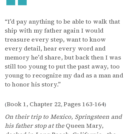
“I’d pay anything to be able to walk that
ship with my father again I would
treasure every step, want to know
every detail, hear every word and
memory he’d share, but back then I was
still too young to put the past away, too
young to recognize my dad as a man and
to honor his story.”
Book 1, Chapter 22
Pages 163-164
(
,
)
On their trip to Mexico, Springsteen and
his father stop at the
Queen Mary,