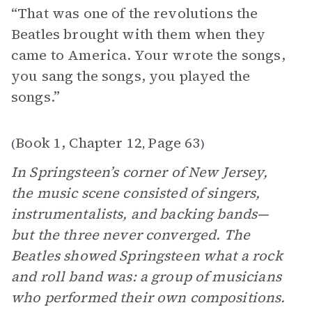
“That was one of the revolutions the
Beatles brought with them when they
came to America. Your wrote the songs,
you sang the songs, you played the
songs.”
Book 1, Chapter 12
Page 63
(
,
)
In Springsteen’s corner of New Jersey,
the music scene consisted of singers,
instrumentalists, and backing bands—
but the three never converged. The
Beatles showed Springsteen what a rock
and roll band was: a group of musicians
who performed their own compositions.