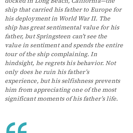
docked in Long Beach, California—the
ship that carried his father to Europe for
his deployment in World War II. The
ship has great sentimental value for his
father, but Springsteen can’t see the
value in sentiment and spends the entire
tour of the ship complaining. In
hindsight, he regrets his behavior. Not
only does he ruin his father’s
experience, but his selfishness prevents
him from appreciating one of the most
significant moments of his father’s life.