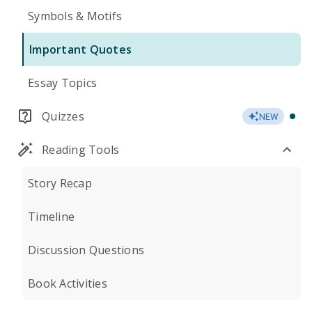
Symbols & Motifs
Important Quotes
Essay Topics
Quizzes
NEW
Reading Tools
Story Recap
Timeline
Discussion Questions
Book Activities