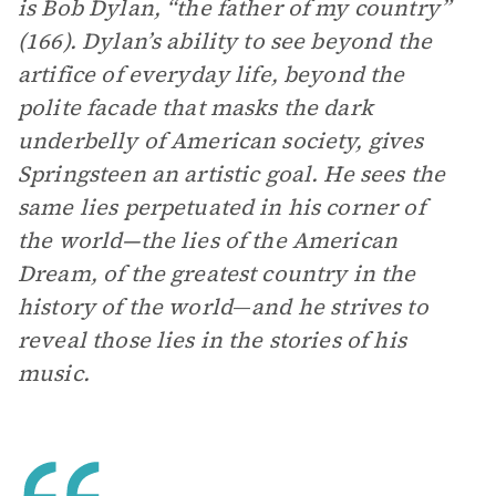
is Bob Dylan, “the father of my country”
(166). Dylan’s ability to see beyond the
artifice of everyday life, beyond the
polite facade that masks the dark
underbelly of American society, gives
Springsteen an artistic goal. He sees the
same lies perpetuated in his corner of
the world—the lies of the American
Dream, of the greatest country in the
history of the world
—
and he strives to
reveal those lies in the stories of his
music.