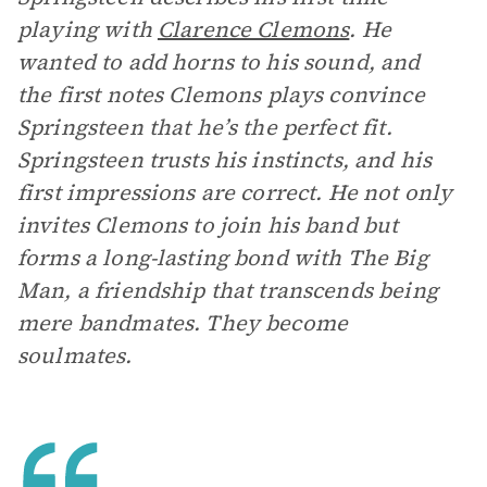
playing with
Clarence Clemons
. He
wanted to add horns to his sound, and
the first notes Clemons plays convince
Springsteen that he’s the perfect fit.
Springsteen trusts his instincts, and his
first impressions are correct. He not only
invites Clemons to join his band but
forms a long-lasting bond with The Big
Man, a friendship that transcends being
mere bandmates. They become
soulmates.