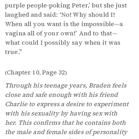
purple people-poking Peter,’ but she just
laughed and said: ‘No! Why should I!
When all you want is the impossible—a
vagina all of your own!’ And to that—
what could I possibly say when it was
true.”
Chapter 10
Page 32
(
,
)
Through his teenage years, Braden feels
close and safe enough with his friend
Charlie to express a desire to experiment
with his sexuality by having sex with
her. This confirms that he contains both
the male and female sides of personality