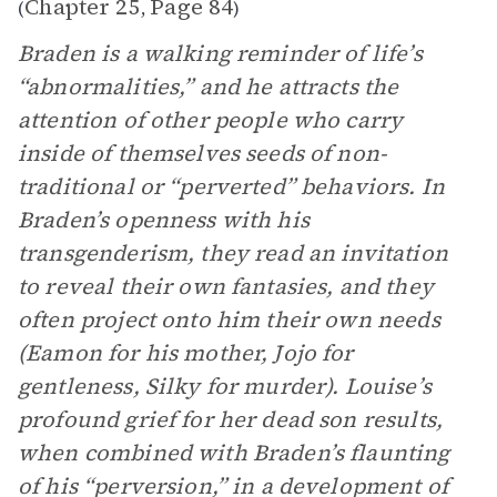
Chapter 25
Page 84
(
,
)
Braden is a walking reminder of life’s
“abnormalities,” and he attracts the
attention of other people who carry
inside of themselves seeds of non-
traditional or “perverted” behaviors. In
Braden’s openness with his
transgenderism, they read an invitation
to reveal their own fantasies, and they
often project onto him their own needs
(Eamon for his mother, Jojo for
gentleness, Silky for murder). Louise’s
profound grief for her dead son results,
when combined with Braden’s flaunting
of his “perversion,” in a development of