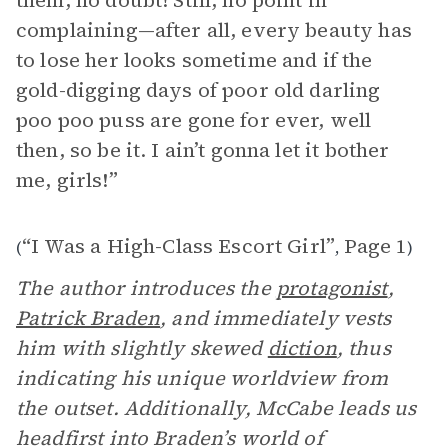
them, no doubt! Still, no point in
complaining—after all, every beauty has
to lose her looks sometime and if the
gold-digging days of poor old darling
poo poo puss are gone for ever, well
then, so be it. I ain’t gonna let it bother
me, girls!”
“I Was a High-Class Escort Girl”
Page 1
(
,
)
The author introduces the
protagonist
,
Patrick Braden
, and immediately vests
him with slightly skewed
diction
, thus
indicating his unique worldview from
the outset. Additionally, McCabe leads us
headfirst into Braden’s world of