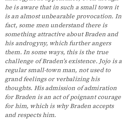
he is aware that in such a small town it
is an almost unbearable provocation. In
fact, some men understand there is
something attractive about Braden and
his androgyny, which further angers
them. In some ways, this is the true
challenge of Braden’s existence. Jojo is a
regular small-town man, not used to
grand feelings or verbalizing his
thoughts. His admission of admiration
for Braden is an act of poignant courage
for him, which is why Braden accepts
and respects him.