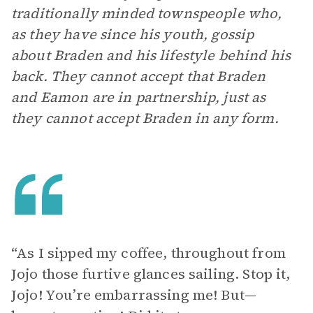
traditionally minded townspeople who,
as they have since his youth, gossip
about Braden and his lifestyle behind his
back. They cannot accept that Braden
and Eamon are in partnership, just as
they cannot accept Braden in any form.
“As I sipped my coffee, throughout from
Jojo those furtive glances sailing. Stop it,
Jojo! You’re embarrassing me! But—