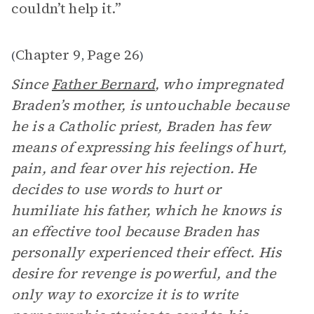
couldn’t help it.”
Chapter 9
Page 26
(
,
)
Since
Father Bernard
, who impregnated
Braden’s mother, is untouchable because
he is a Catholic priest, Braden has few
means of expressing his feelings of hurt,
pain, and fear over his rejection. He
decides to use words to hurt or
humiliate his father, which he knows is
an effective tool because Braden has
personally experienced their effect. His
desire for revenge is powerful, and the
only way to exorcize it is to write