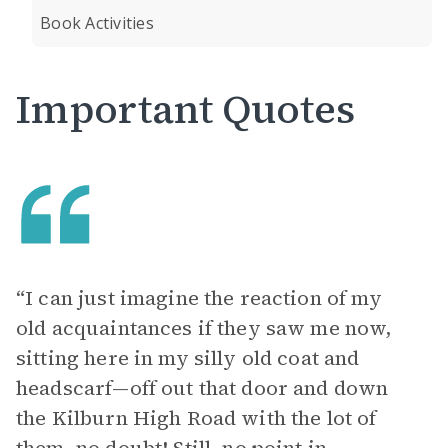
Book Activities
Important Quotes
“I can just imagine the reaction of my
old acquaintances if they saw me now,
sitting here in my silly old coat and
headscarf—off out that door and down
the Kilburn High Road with the lot of