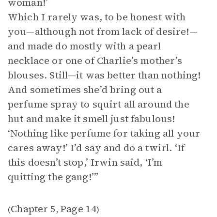
woman!’
Which I rarely was, to be honest with
you—although not from lack of desire!—
and made do mostly with a pearl
necklace or one of Charlie’s mother’s
blouses. Still—it was better than nothing!
And sometimes she’d bring out a
perfume spray to squirt all around the
hut and make it smell just fabulous!
‘Nothing like perfume for taking all your
cares away!’ I’d say and do a twirl. ‘If
this doesn’t stop,’ Irwin said, ‘I’m
quitting the gang!’”
Chapter 5
Page 14
(
,
)