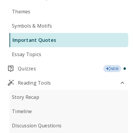
Themes
Symbols & Motifs
Important Quotes
Essay Topics
Quizzes
NEW
Reading Tools
Story Recap
Timeline
Discussion Questions