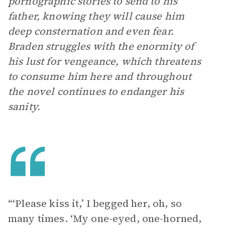
pornographic stories to send to his
father, knowing they will cause him
deep consternation and even fear.
Braden struggles with the enormity of
his lust for vengeance, which threatens
to consume him here and throughout
the novel continues to endanger his
sanity.
“‘Please kiss it,’ I begged her, oh, so
many times. ‘My one-eyed, one-horned,