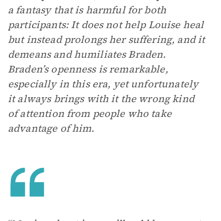
a fantasy that is harmful for both
participants: It does not help Louise heal
but instead prolongs her suffering, and it
demeans and humiliates Braden.
Braden’s openness is remarkable,
especially in this era, yet unfortunately
it always brings with it the wrong kind
of attention from people who take
advantage of him.