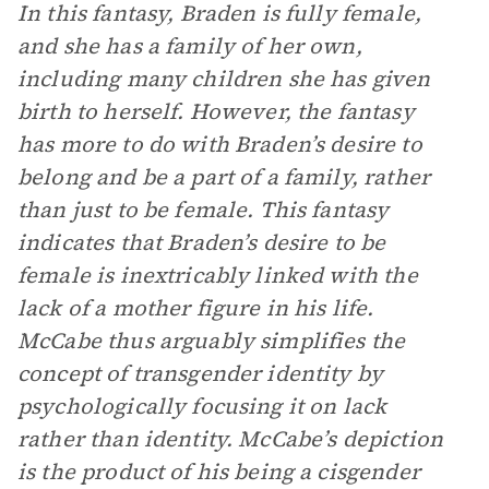
In this fantasy, Braden is fully female,
and she has a family of her own,
including many children she has given
birth to herself. However, the fantasy
has more to do with Braden’s desire to
belong and be a part of a family, rather
than just to be female. This fantasy
indicates that Braden’s desire to be
female is inextricably linked with the
lack of a mother figure in his life.
McCabe thus arguably simplifies the
concept of transgender identity by
psychologically focusing it on lack
rather than identity. McCabe’s depiction
is the product of his being a cisgender