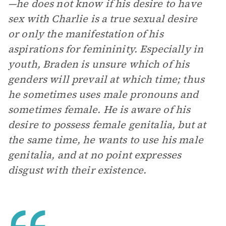
—he does not know if his desire to have
sex with Charlie is a true sexual desire
or only the manifestation of his
aspirations for femininity. Especially in
youth, Braden is unsure which of his
genders will prevail at which time; thus
he sometimes uses male pronouns and
sometimes female. He is aware of his
desire to possess female genitalia, but at
the same time, he wants to use his male
genitalia, and at no point expresses
disgust with their existence.