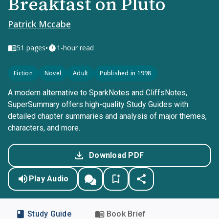
Breakfast on Pluto
Patrick Mccabe
•
51
pages
1-hour read
Fiction
Novel
Adult
Published in 1998
A modern alternative to SparkNotes and CliffsNotes,
SuperSummary offers high-quality Study Guides with
detailed chapter summaries and analysis of major themes,
characters, and more.
Download PDF
Play Audio
Study Guide
Book Brief