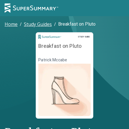
Home
/
Study Guides
/
Breakfast on Pluto
Study Guide
STUDY GUIDE
Breakfast on Pluto
Patrick Mccabe