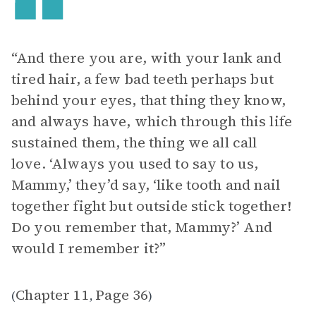
“And there you are, with your lank and
tired hair, a few bad teeth perhaps but
behind your eyes, that thing they know,
and always have, which through this life
sustained them, the thing we all call
love. ‘Always you used to say to us,
Mammy,’ they’d say, ‘like tooth and nail
together fight but outside stick together!
Do you remember that, Mammy?’ And
would I remember it?”
Chapter 11
Page 36
(
,
)