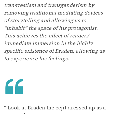
transvestism and transgenderism by
removing traditional mediating devices
of storytelling and allowing us to
“inhabit” the space of his protagonist.
This achieves the effect of readers’
immediate immersion in the highly
specific existence of Braden, allowing us
to experience his feelings.
“‘Look at Braden the eejit dressed up as a