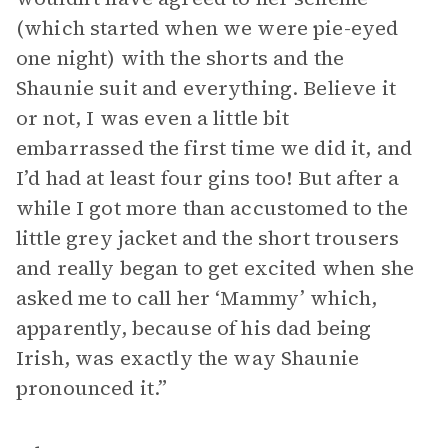
(which started when we were pie-eyed
one night) with the shorts and the
Shaunie suit and everything. Believe it
or not, I was even a little bit
embarrassed the first time we did it, and
I’d had at least four gins too! But after a
while I got more than accustomed to the
little grey jacket and the short trousers
and really began to get excited when she
asked me to call her ‘Mammy’ which,
apparently, because of his dad being
Irish, was exactly the way Shaunie
pronounced it.”