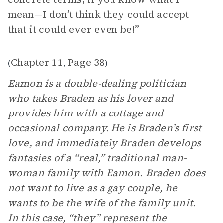
mean—I don’t think they could accept
that it could ever even be!”
Chapter 11
Page 38
(
,
)
Eamon is a double-dealing politician
who takes Braden as his lover and
provides him with a cottage and
occasional company. He is Braden’s first
love, and immediately Braden develops
fantasies of a “real,” traditional man-
woman family with Eamon. Braden does
not want to live as a gay couple, he
wants to be the wife of the family unit.
In this case, “they” represent the