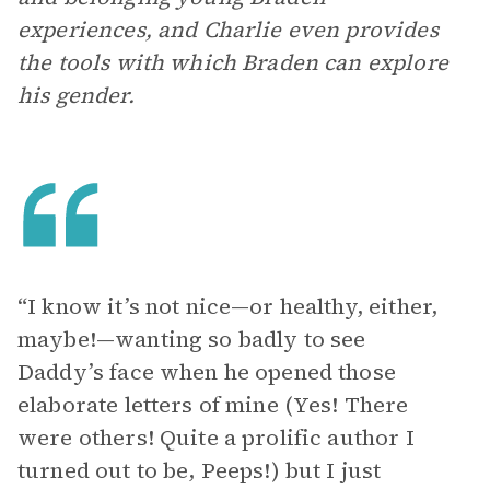
experiences, and Charlie even provides
the tools with which Braden can explore
his gender.
“I know it’s not nice—or healthy, either,
maybe!—wanting so badly to see
Daddy’s face when he opened those
elaborate letters of mine (Yes! There
were others! Quite a prolific author I
turned out to be, Peeps!) but I just