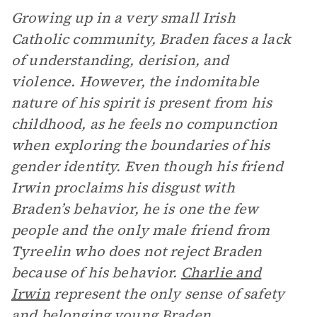
Growing up in a very small Irish
Catholic community, Braden faces a lack
of understanding, derision, and
violence. However, the indomitable
nature of his spirit is present from his
childhood, as he feels no compunction
when exploring the boundaries of his
gender identity. Even though his friend
Irwin proclaims his disgust with
Braden’s behavior, he is one the few
people and the only male friend from
Tyreelin who does not reject Braden
because of his behavior.
Charlie and
Irwin
represent the only sense of safety
and belonging young Braden