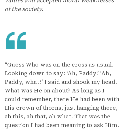
values and accepted moral weaknesses
of the society.
“Guess Who was on the cross as usual.
Looking down to say: ‘Ah, Paddy.’ ‘Ah,
Paddy, what?’ I said and shook my head.
What was He on about? As long as I
could remember, there He had been with
His crown of thorns, just hanging there,
ah this, ah that, ah what. That was the
question I had been meaning to ask Him.