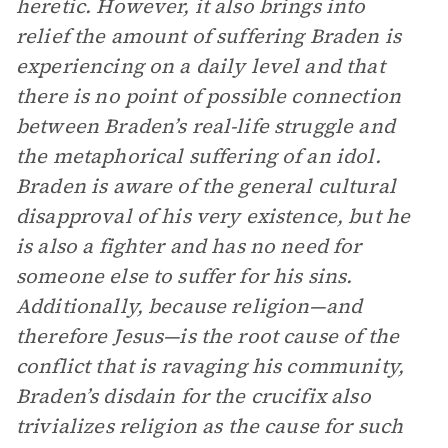
heretic. However, it also brings into
relief the amount of suffering Braden is
experiencing on a daily level and that
there is no point of possible connection
between Braden’s real-life struggle and
the metaphorical suffering of an idol.
Braden is aware of the general cultural
disapproval of his very existence, but he
is also a fighter and has no need for
someone else to suffer for his sins.
Additionally, because religion—and
therefore Jesus—is the root cause of the
conflict that is ravaging his community,
Braden’s disdain for the crucifix also
trivializes religion as the cause for such