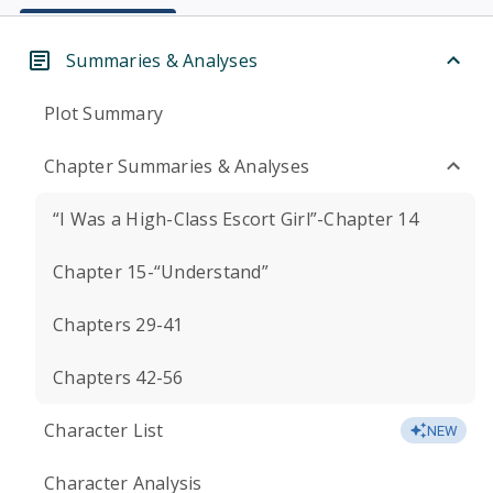
Summaries & Analyses
Plot Summary
Chapter Summaries & Analyses
“I Was a High-Class Escort Girl”-Chapter 14
Chapter 15-“Understand”
Chapters 29-41
Chapters 42-56
Character List
NEW
Character Analysis