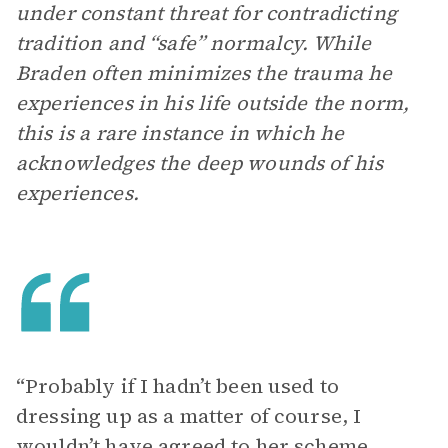
under constant threat for contradicting
tradition and “safe” normalcy. While
Braden often minimizes the trauma he
experiences in his life outside the norm,
this is a rare instance in which he
acknowledges the deep wounds of his
experiences.
“Probably if I hadn’t been used to
dressing up as a matter of course, I
wouldn’t have agreed to her scheme