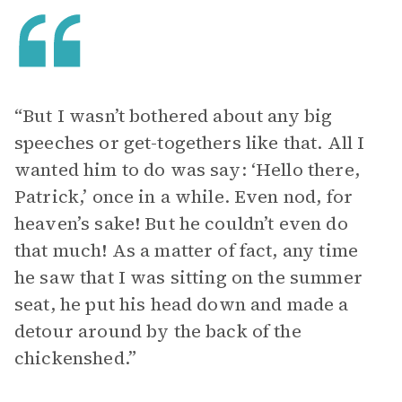
“But I wasn’t bothered about any big
speeches or get-togethers like that. All I
wanted him to do was say: ‘Hello there,
Patrick,’ once in a while. Even nod, for
heaven’s sake! But he couldn’t even do
that much! As a matter of fact, any time
he saw that I was sitting on the summer
seat, he put his head down and made a
detour around by the back of the
chickenshed.”