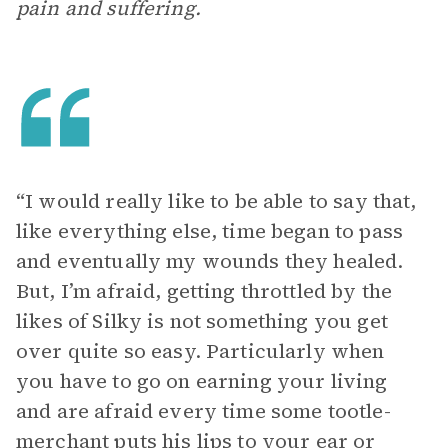
pain and suffering.
“I would really like to be able to say that,
like everything else, time began to pass
and eventually my wounds they healed.
But, I’m afraid, getting throttled by the
likes of Silky is not something you get
over quite so easy. Particularly when
you have to go on earning your living
and are afraid every time some tootle-
merchant puts his lips to your ear or