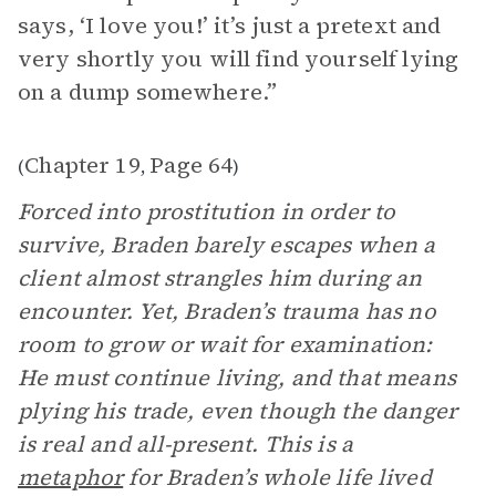
says, ‘I love you!’ it’s just a pretext and
very shortly you will find yourself lying
on a dump somewhere.”
Chapter 19
Page 64
(
,
)
Forced into prostitution in order to
survive, Braden barely escapes when a
client almost strangles him during an
encounter. Yet, Braden’s trauma has no
room to grow or wait for examination:
He must continue living, and that means
plying his trade, even though the danger
is real and all-present. This is a
metaphor
for Braden’s whole life lived