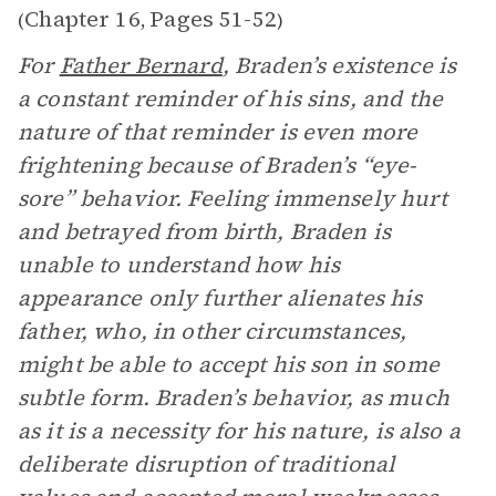
Chapter 16
Pages 51-52
(
,
)
For
Father Bernard
, Braden’s existence is
a constant reminder of his sins, and the
nature of that reminder is even more
frightening because of Braden’s “eye-
sore” behavior. Feeling immensely hurt
and betrayed from birth, Braden is
unable to understand how his
appearance only further alienates his
father, who, in other circumstances,
might be able to accept his son in some
subtle form. Braden’s behavior, as much
as it is a necessity for his nature, is also a
deliberate disruption of traditional