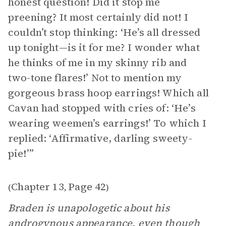
honest question! Did it stop me
preening? It most certainly did not! I
couldn’t stop thinking: ‘He’s all dressed
up tonight—is it for me? I wonder what
he thinks of me in my skinny rib and
two-tone flares!’ Not to mention my
gorgeous brass hoop earrings! Which all
Cavan had stopped with cries of: ‘He’s
wearing weemen’s earrings!’ To which I
replied: ‘Affirmative, darling sweety-
pie!’”
Chapter 13
Page 42
(
,
)
Braden is unapologetic about his
androgynous appearance, even though