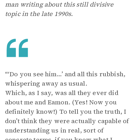
man writing about this still divisive
topic in the late 1990s.
“‘Do you see him…’ and all this rubbish,
whispering away as usual.
Which, as I say, was all they ever did
about me and Eamon. (Yes! Now you
definitely know!) To tell you the truth, I
don’t think they were actually capable of
understanding us in real, sort of
concrete terms, if you know what I