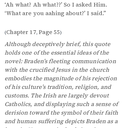
‘Ah what? Ah what??’ So I asked Him.
‘What are you aahing about?’ I said.”
Chapter 17
Page 55
(
,
)
Although deceptively brief, this quote
holds one of the essential ideas of the
novel: Braden’s fleeting communication
with the crucified Jesus in the church
embodies the magnitude of his rejection
of his culture’s tradition, religion, and
customs. The Irish are largely devout
Catholics, and displaying such a sense of
derision toward the symbol of their faith
and human suffering depicts Braden as a