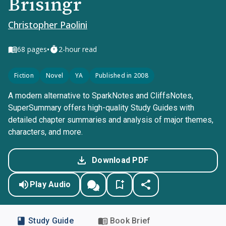
Brisingr
Christopher Paolini
•
68
pages
2-hour read
Fiction
Novel
YA
Published in 2008
A modern alternative to SparkNotes and CliffsNotes,
SuperSummary offers high-quality Study Guides with
detailed chapter summaries and analysis of major themes,
characters, and more.
Download PDF
Play Audio
Study Guide
Book Brief