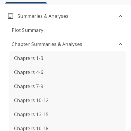
Summaries & Analyses
Plot Summary
Chapter Summaries & Analyses
Chapters 1-3
Chapters 4-6
Chapters 7-9
Chapters 10-12
Chapters 13-15
Chapters 16-18