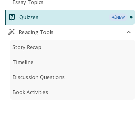
Essay Topics
Quizzes
NEW
Reading Tools
Story Recap
Timeline
Discussion Questions
Book Activities