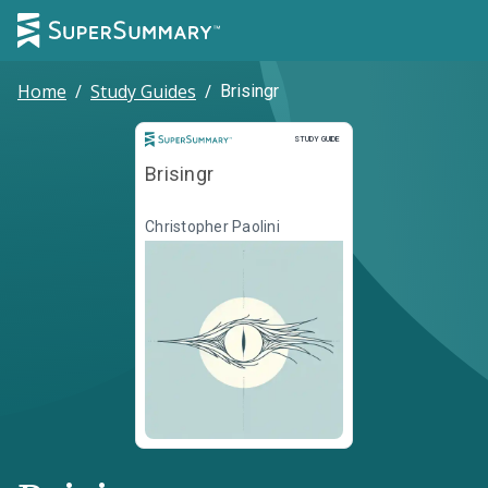
Home
/
Study Guides
/
Brisingr
Study Guide
STUDY GUIDE
Brisingr
Christopher Paolini