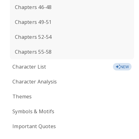
Chapters 46-48
Chapters 49-51
Chapters 52-54
Chapters 55-58
Character List
NEW
Character Analysis
Themes
Symbols & Motifs
Important Quotes