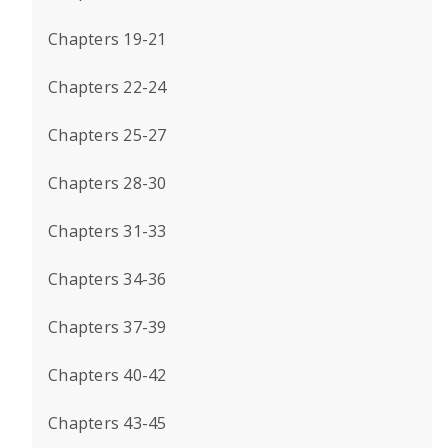
Chapters 19-21
Chapters 22-24
Chapters 25-27
Chapters 28-30
Chapters 31-33
Chapters 34-36
Chapters 37-39
Chapters 40-42
Chapters 43-45