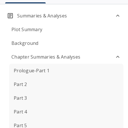
Summaries & Analyses
Plot Summary
Background
Chapter Summaries & Analyses
Prologue-Part 1
Part 2
Part 3
Part 4
Part 5