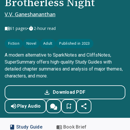
Brotherless Night
V.V. Ganeshananthan
•
61
pages
2-hour read
Fiction
Novel
Adult
Published in 2023
A modern alternative to SparkNotes and CliffsNotes,
SuperSummary offers high-quality Study Guides with
detailed chapter summaries and analysis of major themes,
characters, and more.
Download PDF
Play Audio
Study Guide
Book Brief