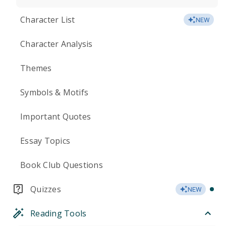
Character List
NEW
Character Analysis
Themes
Symbols & Motifs
Important Quotes
Essay Topics
Book Club Questions
Quizzes
NEW
Reading Tools