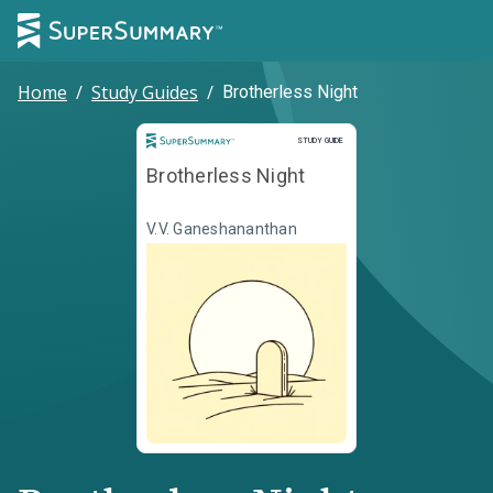
Home
/
Study Guides
/
Brotherless Night
Study Guide
STUDY GUIDE
Brotherless Night
V.V. Ganeshananthan