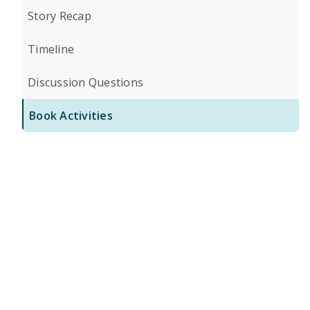
Story Recap
Timeline
Discussion Questions
Book Activities